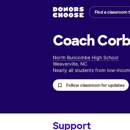
Find a classroom 
Coach Corb
North Buncombe High School
Weaverville, NC
Nearly all students from low‑inc
Follow classroom for updates
Support