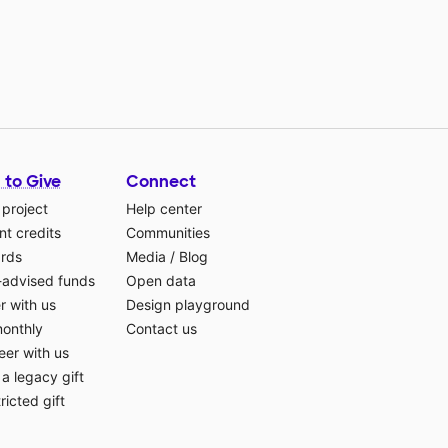
 to Give
Connect
 project
Help center
t credits
Communities
ards
Media
/
Blog
-advised funds
Open data
r with us
Design playground
monthly
Contact us
eer with us
a legacy gift
ricted gift