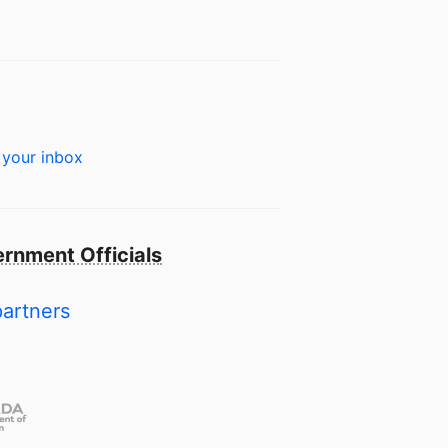
 your inbox
rnment Officials
partners