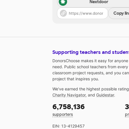
Nextdoor
Copy li
Supporting teachers and studen
DonorsChoose makes it easy for anyone t
need. Public school teachers from every
classroom project requests, and you can
project that inspires you.
We've earned the highest possible ratin
Charity Navigator
, and
Guidestar
.
6,758,136
3
supporters
pr
EIN: 13-4129457