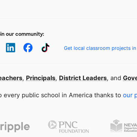
in our community:
Get local classroom projects in
eachers
,
Principals
,
District Leaders
, and
Gove
 every public school in America thanks to
our 