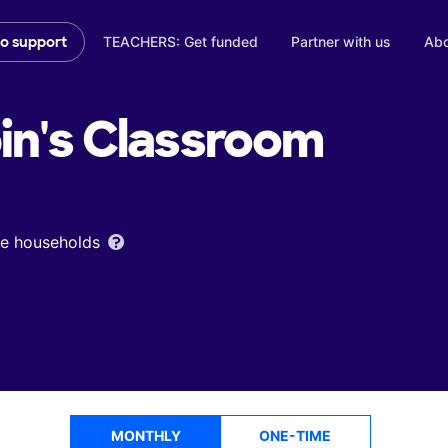
TEACHERS: Get funded
Partner with us
Abo
to support
in's
Classroom
ome households
MONTHLY
ONE-TIME