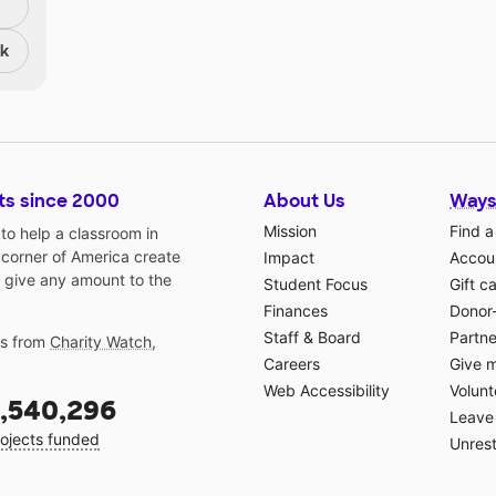
nk
ts since 2000
About Us
Ways
Mission
Find a
o help a classroom in
 corner of America create
Impact
Accoun
 give any amount to the
Student Focus
Gift c
Finances
Donor
Staff & Board
Partne
gs from
Charity Watch
,
Careers
Give 
Web Accessibility
Volunt
,540,296
Leave 
ojects funded
Unrest