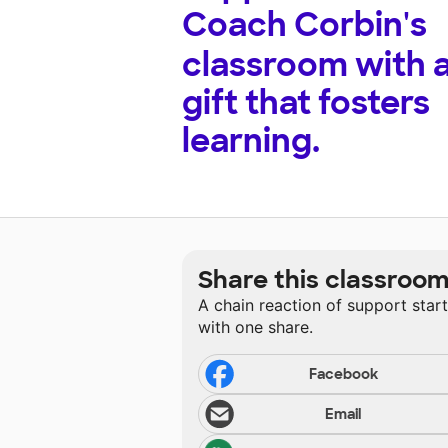
Coach Corbin's
classroom with 
gift that fosters
learning.
Share this classroo
A chain reaction of support star
with one share.
Facebook
Email