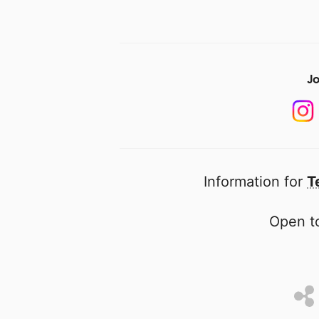
Jo
Information for
T
Open to