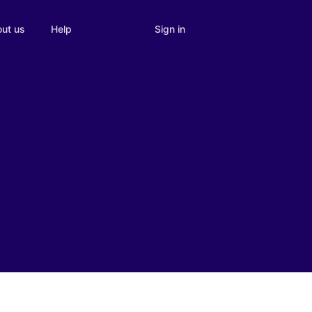
Sign in
ut us
Help