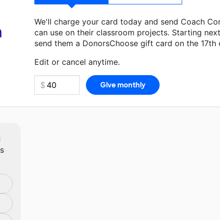
We'll charge your card today and send Coach Cor
a
can use on their classroom projects. Starting nex
send them a DonorsChoose gift card on the 17th 
Make a donation
Coach Corbin
can use on their n
Edit or cancel anytime.
m
ts