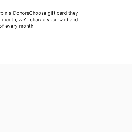
bin a DonorsChoose gift card they
t month, we'll charge your card and
of every month.
ext classroom project.