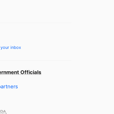
 your inbox
rnment Officials
partners