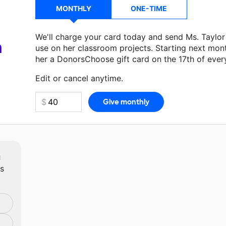
MONTHLY
ONE-TIME
We'll charge your card today and send Ms. Taylo
a
use on her classroom projects. Starting next mon
her a DonorsChoose gift card on the 17th of ever
Make a donation
Ms. Taylor
can use on her next c
Edit or cancel anytime.
m
ts