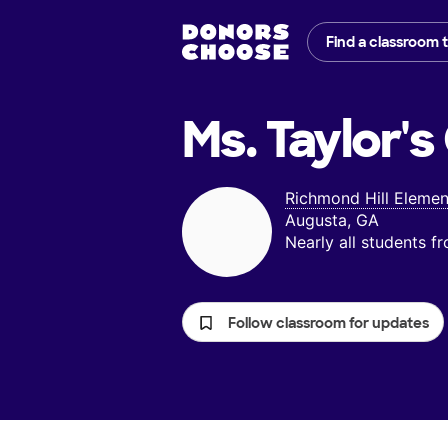
Find a classroom 
Ms. Taylor's
Richmond Hill Elemen
Augusta, GA
Nearly all students 
Follow classroom for updates