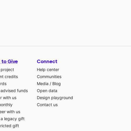
 to Give
Connect
 project
Help center
t credits
Communities
ards
Media
/
Blog
-advised funds
Open data
r with us
Design playground
monthly
Contact us
eer with us
a legacy gift
ricted gift