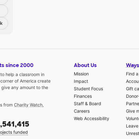
nk
ts since 2000
About Us
Ways
Mission
Find a
o help a classroom in
 corner of America create
Impact
Accoun
 give any amount to the
Student Focus
Gift c
Finances
Donor
Staff & Board
Partne
gs from
Charity Watch
,
Careers
Give 
Web Accessibility
Volunt
,541,415
Leave 
ojects funded
Unrest