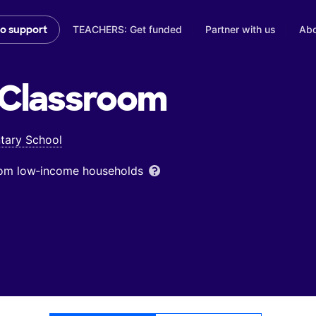
TEACHERS: Get funded
Partner with us
Abo
to support
Classroom
tary School
from low‑income households