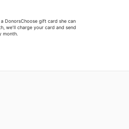
r a DonorsChoose gift card she can
th, we'll charge your card and send
y month.
lassroom project.