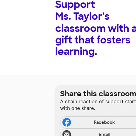
Support
Ms. Taylor's
classroom with 
gift that fosters
learning.
Share this classroo
A chain reaction of support star
with one share.
Facebook
Email