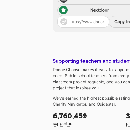
Nextdoor
Copy li
Supporting teachers and studen
DonorsChoose makes it easy for anyone t
need. Public school teachers from every
classroom project requests, and you can
project that inspires you.
We've earned the highest possible ratin
Charity Navigator
, and
Guidestar
.
6,760,459
3
supporters
pr