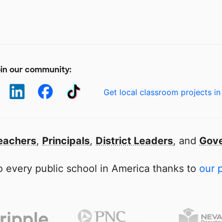
in our community:
Get local classroom projects in
eachers
,
Principals
,
District Leaders
, and
Gove
 every public school in America thanks to
our 