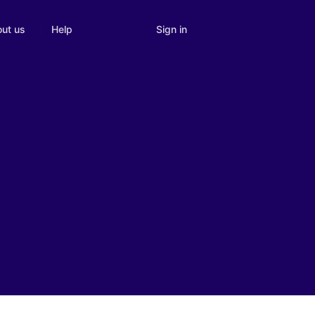
Sign in
ut us
Help