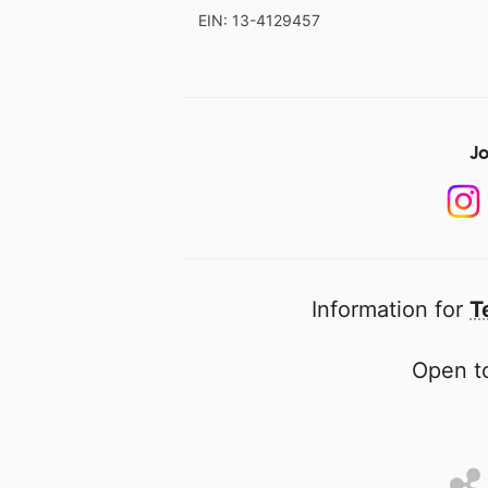
EIN: 13-4129457
Jo
Information for
T
Open to