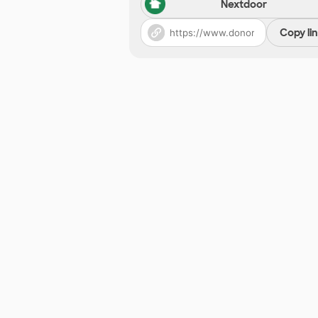
Nextdoor
Copy li