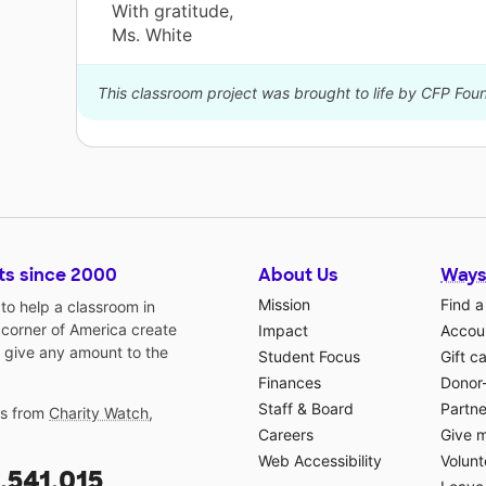
With gratitude,
Ms. White
This classroom project was brought to life by CFP Fo
ts since 2000
About Us
Ways
Mission
Find a
o help a classroom in
 corner of America create
Impact
Accoun
 give any amount to the
Student Focus
Gift c
Finances
Donor
Staff & Board
Partne
gs from
Charity Watch
,
Careers
Give 
Web Accessibility
Volunt
,541,015