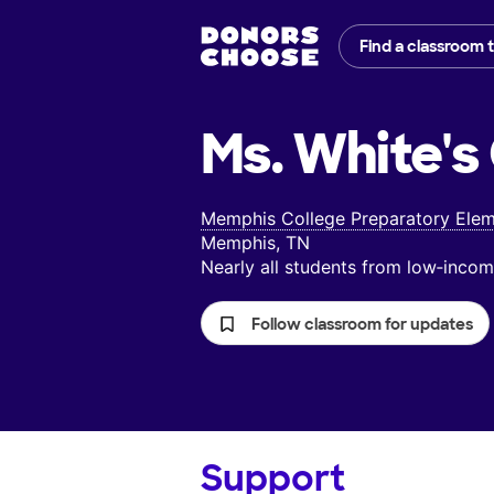
Find a classroom 
Ms. White's
Memphis College Preparatory Elem
Memphis, TN
Nearly all students from low‑inc
Follow classroom for updates
Support