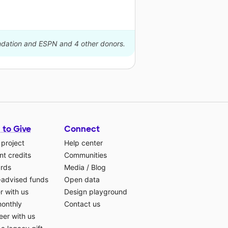
undation and ESPN and 4 other donors.
 to Give
Connect
 project
Help center
t credits
Communities
ards
Media
/
Blog
-advised funds
Open data
r with us
Design playground
monthly
Contact us
eer with us