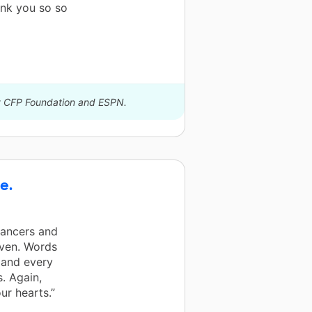
ank you so so
by CFP Foundation and ESPN.
e.
dancers and
iven. Words
 and every
. Again,
r hearts.”