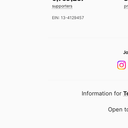
supporters
pr
EIN: 13-4129457
Jo
Information for
T
Open to