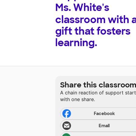
Ms. White's
classroom with 
gift that fosters
learning.
Share this classroo
A chain reaction of support star
with one share.
Facebook
Email