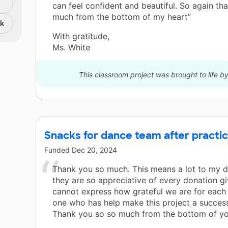
can feel confident and beautiful. So again th
much from the bottom of my heart”
nk
With gratitude,
Ms. White
This classroom project was brought to life 
Snacks for dance team after practic
Funded
Dec 20, 2024
Thank you so much. This means a lot to my 
they are so appreciative of every donation g
cannot express how grateful we are for each
one who has help make this project a success
Thank you so so much from the bottom of you