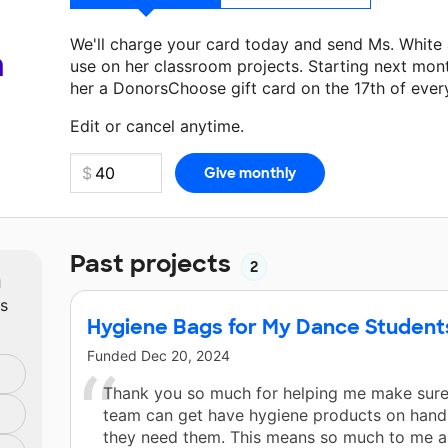
We'll charge your card today and send Ms. White
a
use on her classroom projects. Starting next mon
her a DonorsChoose gift card on the 17th of ever
Make a donation
Ms. White
can use on her next c
Edit or cancel anytime.
Past projects
2
m
ts
Hygiene Bags for My Dance Student
Funded
Dec 20, 2024
Thank you so much for helping me make sur
team can get have hygiene products on han
they need them. This means so much to me as