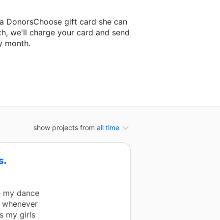
 a DonorsChoose gift card she can
th, we'll charge your card and send
y month.
lassroom project.
show projects from
all time
s.
e my dance
d whenever
 my girls