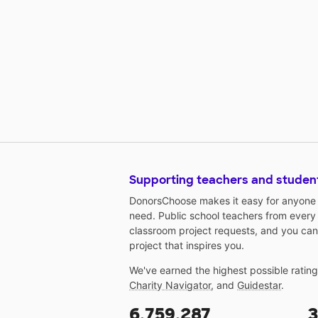
Supporting teachers and studen
DonorsChoose makes it easy for anyone t
need. Public school teachers from every
classroom project requests, and you can
project that inspires you.
We've earned the highest possible ratin
Charity Navigator
, and
Guidestar
.
6,759,287
3