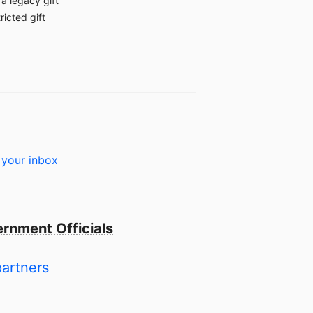
a legacy gift
ricted gift
 your inbox
rnment Officials
partners