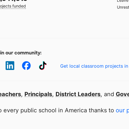
Leave 
ojects funded
Unrest
in our community:
Get local classroom projects in
eachers
,
Principals
,
District Leaders
, and
Gove
 every public school in America thanks to
our 