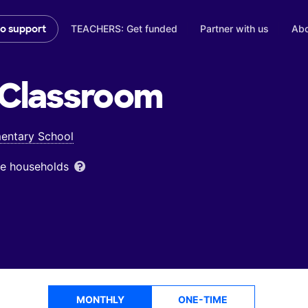
TEACHERS: Get funded
Partner with us
Abo
to support
Classroom
entary School
ome households
MONTHLY
ONE-TIME