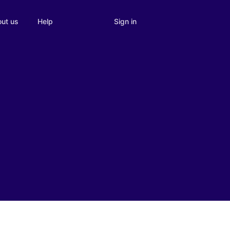
Sign in
ut us
Help