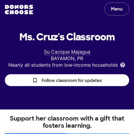
Menu
Ms. Cruz's
Classroom
Su Cacique Majagua
BAYAMON, PR
Nearly all students from low‑income households
Follow classroom for updates
Support her classroom with a gift that
fosters learning.