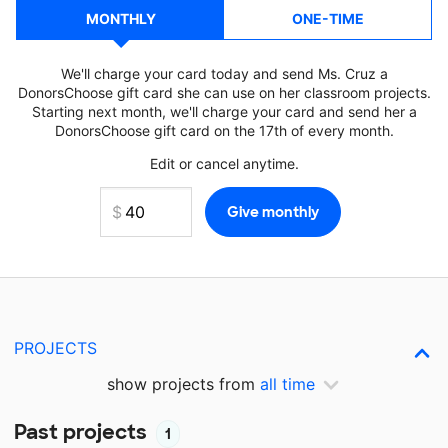
MONTHLY
ONE-TIME
We'll charge your card today and send Ms. Cruz a
DonorsChoose gift card she can use on her classroom projects.
Starting next month, we'll charge your card and send her a
DonorsChoose gift card on the 17th of every month.
Edit or cancel anytime.
PROJECTS
show projects from
all time
Past projects
1