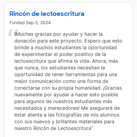
Rincón de lectoescritura
Funded
Sep 5, 2024
!Muchas gracias por ayudar y hacer la
donación para este proyecto. Espero que esto
brinde a muchos estudiantes la oportunidad
de experimentar el poder positivo de la
lectoescritura que afirma la vida. Ahora, más
que nunca, los estudiantes necesitan la
oportunidad de tener herramientas para una
mejor comunicación como una forma de
conectarse con su propia humanidad. ¡Gracias
nuevamente por ayudar a hacer esto posible
para algunos de nuestros estudiantes más
necesitados y merecedores! Me aseguraré de
estar atenta a las fotografías de mis alumnos
con sus nuevos y brillantes materiales para
nuestro Rincón de Lectoescritura”