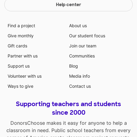
Help center
Find a project
About us
Give monthly
Our student focus
Gift cards
Join our team
Partner with us
Communities
Support us
Blog
Volunteer with us
Media info
Ways to give
Contact us
Supporting teachers and students
since 2000
DonorsChoose makes it easy for anyone to help a
classroom in need. Public school teachers from every