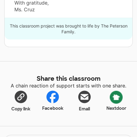
With gratitude,
Ms. Cruz
This classroom project was brought to life by The Peterson
Family.
Share this classroom
A chain reaction of support starts with one share.
Facebook
Nextdoor
Copy link
Email