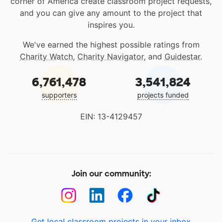
corner of America create classroom project requests,
and you can give any amount to the project that
inspires you.
We've earned the highest possible ratings from
Charity Watch
,
Charity Navigator
, and
Guidestar
.
6,761,478
3,541,824
supporters
projects funded
EIN: 13-4129457
Join our community:
Get local classroom projects in your inbox