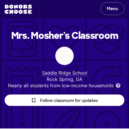
Menu
Mrs. Mosher's
Classroom
Saddle Ridge School
Rock Spring, GA
Nearly all students from low‑income households
Follow classroom for updates