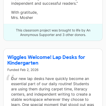
independent and successful readers.”
With gratitude,
Mrs. Mosher
This classroom project was brought to life by An
Anonymous Supporter and 3 other donors.
Wiggles Welcome! Lap Desks for
Kindergarten
Funded
Feb 2, 2026
Our new lap desks have quickly become an
essential part of our daily routine! Students
are using them during carpet time, literacy
centers, and independent writing to create a
stable workspace wherever they choose to
learn. One special moment that stood out was