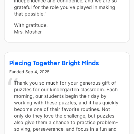
independence and confidence, and we are so
grateful for the role you've played in making
that possible!”
With gratitude,
Mrs. Mosher
Piecing Together Bright Minds
Funded
Sep 4, 2025
Thank you so much for your generous gift of
puzzles for our kindergarten classroom. Each
morning, our students begin their day by
working with these puzzles, and it has quickly
become one of their favorite routines. Not
only do they love the challenge, but puzzles
also give them a chance to practice problem-
solving, perseverance, and focus in a fun and