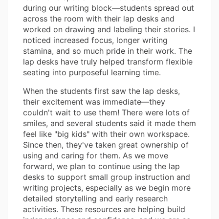
during our writing block—students spread out
across the room with their lap desks and
worked on drawing and labeling their stories. I
noticed increased focus, longer writing
stamina, and so much pride in their work. The
lap desks have truly helped transform flexible
seating into purposeful learning time.
When the students first saw the lap desks,
their excitement was immediate—they
couldn't wait to use them! There were lots of
smiles, and several students said it made them
feel like "big kids" with their own workspace.
Since then, they've taken great ownership of
using and caring for them. As we move
forward, we plan to continue using the lap
desks to support small group instruction and
writing projects, especially as we begin more
detailed storytelling and early research
activities. These resources are helping build