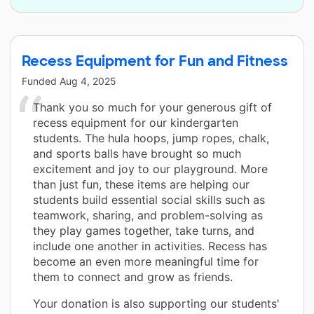
Recess Equipment for Fun and Fitness
Funded
Aug 4, 2025
Thank you so much for your generous gift of
recess equipment for our kindergarten
students. The hula hoops, jump ropes, chalk,
and sports balls have brought so much
excitement and joy to our playground. More
than just fun, these items are helping our
students build essential social skills such as
teamwork, sharing, and problem-solving as
they play games together, take turns, and
include one another in activities. Recess has
become an even more meaningful time for
them to connect and grow as friends.
Your donation is also supporting our students'