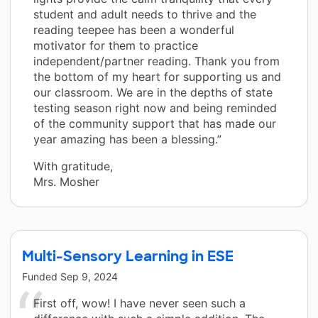
student and adult needs to thrive and the
reading teepee has been a wonderful
motivator for them to practice
independent/partner reading. Thank you from
the bottom of my heart for supporting us and
our classroom. We are in the depths of state
testing season right now and being reminded
of the community support that has made our
year amazing has been a blessing.”
With gratitude,
Mrs. Mosher
Multi-Sensory Learning in ESE
Funded
Sep 9, 2024
First off, wow! I have never seen such a