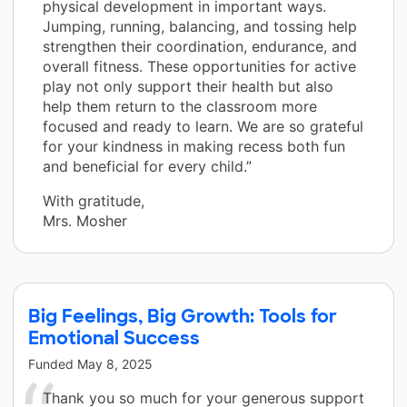
physical development in important ways.
Jumping, running, balancing, and tossing help
strengthen their coordination, endurance, and
overall fitness. These opportunities for active
play not only support their health but also
help them return to the classroom more
focused and ready to learn. We are so grateful
for your kindness in making recess both fun
and beneficial for every child.”
With gratitude,
Mrs. Mosher
Big Feelings, Big Growth: Tools for
Emotional Success
Funded
May 8, 2025
Thank you so much for your generous support