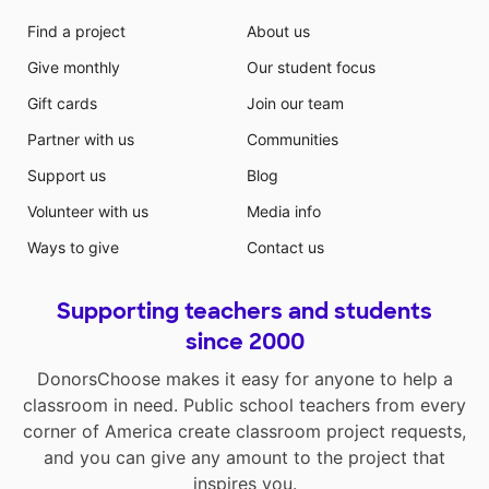
Find a project
About us
Give monthly
Our student focus
Gift cards
Join our team
Partner with us
Communities
Support us
Blog
Volunteer with us
Media info
Ways to give
Contact us
Supporting teachers and students
since 2000
DonorsChoose makes it easy for anyone to help a
classroom in need. Public school teachers from every
corner of America create classroom project requests,
and you can give any amount to the project that
inspires you.