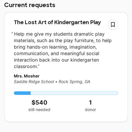
Current requests
The Lost Art of Kindergarten Play
Help me give my students dramatic play
materials, such as the play furniture, to help
bring hands-on learning, imagination,
communication, and meaningful social
interaction back into our kindergarten
classroom.
Mrs. Mosher
Saddle Ridge School
•
Rock Spring, GA
$540
1
still needed
donor