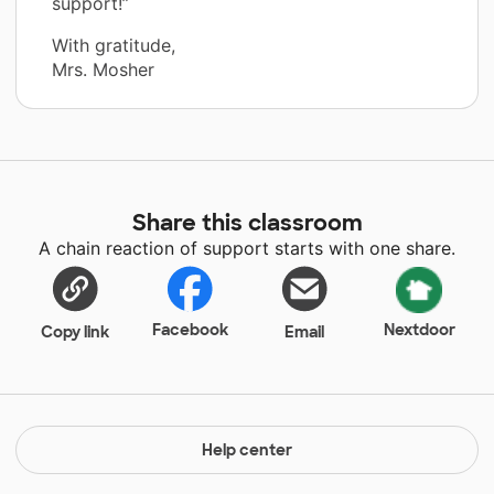
support!”
With gratitude,
Mrs. Mosher
Share this classroom
A chain reaction of support starts with one share.
Facebook
Nextdoor
Copy link
Email
Help center