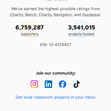
We've earned the highest possible ratings from
Charity Watch
,
Charity Navigator
, and
Guidestar
.
6,759,287
3,541,015
supporters
projects funded
EIN: 13-4129457
Join our community:
Get local classroom projects in your inbox