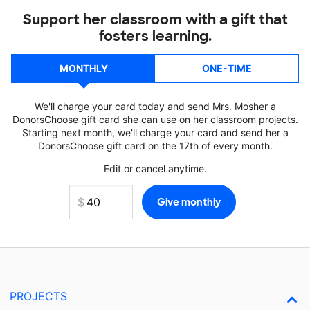
Support her classroom with a gift that
fosters learning.
MONTHLY
ONE-TIME
We'll charge your card today and send Mrs. Mosher a
DonorsChoose gift card she can use on her classroom projects.
Starting next month, we'll charge your card and send her a
DonorsChoose gift card on the 17th of every month.
Edit or cancel anytime.
PROJECTS