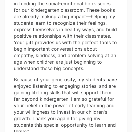
in funding the social-emotional book series
for our kindergarten classroom. These books
are already making a big impact—helping my
students learn to recognize their feelings,
express themselves in healthy ways, and build
positive relationships with their classmates.
Your gift provides us with the perfect tools to
begin important conversations about
empathy, kindness, and problem solving at an
age when children are just beginning to
understand these big concepts.
Because of your generosity, my students have
enjoyed listening to engaging stories, and are
gaining lifelong skills that will support them
far beyond kindergarten. I am so grateful for
your belief in the power of early learning and
your willingness to invest in our children's
growth. Thank you again for giving my
students this special opportunity to learn and
thrive.”