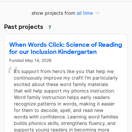
show projects from
all time
Past projects
7
When Words Click: Science of Reading
for our Inclusion Kindergarten
Funded
May 14, 2026
It’s support from hero’s like you that help me
continuously improve my craft! I’m particularly
excited about these word family materials
that will help support my phonics instruction.
Word family instruction helps early readers
recognize patterns in words, making it easier
for them to decode, spell, and read new
words with confidence. Learning word families
builds phonics skills, strengthens fluency, and
supports young readers in becoming more