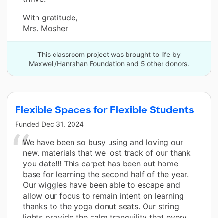
With gratitude,
Mrs. Mosher
This classroom project was brought to life by
Maxwell/Hanrahan Foundation and 5 other donors.
Flexible Spaces for Flexible Students
Funded
Dec 31, 2024
We have been so busy using and loving our
new. materials that we lost track of our thank
you date!!! This carpet has been out home
base for learning the second half of the year.
Our wiggles have been able to escape and
allow our focus to remain intent on learning
thanks to the yoga donut seats. Our string
lights provide the calm tranquility that every