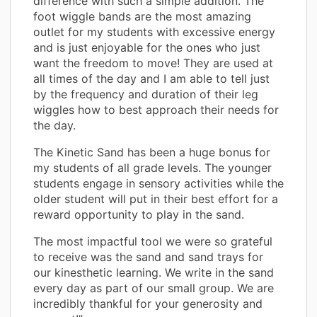
difference with such a simple addition. The
foot wiggle bands are the most amazing
outlet for my students with excessive energy
and is just enjoyable for the ones who just
want the freedom to move! They are used at
all times of the day and I am able to tell just
by the frequency and duration of their leg
wiggles how to best approach their needs for
the day.
The Kinetic Sand has been a huge bonus for
my students of all grade levels. The younger
students engage in sensory activities while the
older student will put in their best effort for a
reward opportunity to play in the sand.
The most impactful tool we were so grateful
to receive was the sand and sand trays for
our kinesthetic learning. We write in the sand
every day as part of our small group. We are
incredibly thankful for your generosity and