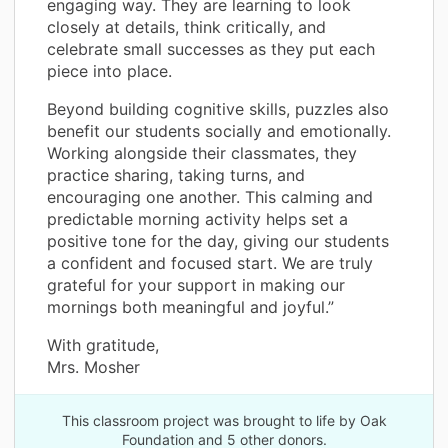
engaging way. They are learning to look
closely at details, think critically, and
celebrate small successes as they put each
piece into place.
Beyond building cognitive skills, puzzles also
benefit our students socially and emotionally.
Working alongside their classmates, they
practice sharing, taking turns, and
encouraging one another. This calming and
predictable morning activity helps set a
positive tone for the day, giving our students
a confident and focused start. We are truly
grateful for your support in making our
mornings both meaningful and joyful.”
With gratitude,
Mrs. Mosher
This classroom project was brought to life by Oak
Foundation and 5 other donors.