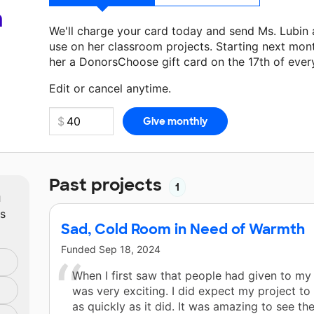
a
We'll charge your card today and send Ms. Lubin
use on her classroom projects. Starting next mon
her a DonorsChoose gift card on the 17th of ever
Make a donation
Ms. Lubin
can use on her next cl
Edit or cancel anytime.
Past projects
1
m
ts
Sad, Cold Room in Need of Warmth
Funded
Sep 18, 2024
When I first saw that people had given to my p
was very exciting. I did expect my project to
as quickly as it did. It was amazing to see th