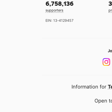
6,758,136
3
supporters
pr
EIN: 13-4129457
Jo
Information for
T
Open to