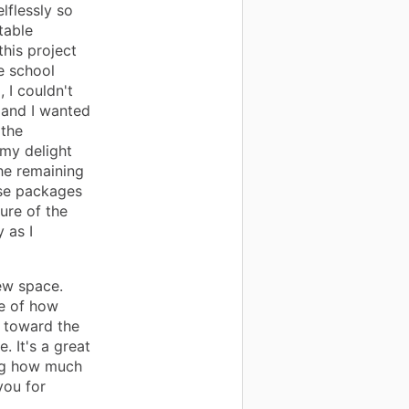
lflessly so
table
his project
e school
 I couldn't
s and I wanted
 the
 my delight
he remaining
ose packages
ure of the
y as I
new space.
we of how
d toward the
. It's a great
ng how much
you for