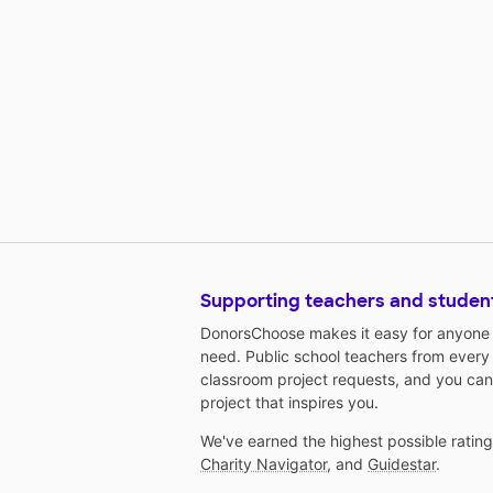
Supporting teachers and studen
DonorsChoose makes it easy for anyone t
need. Public school teachers from every
classroom project requests, and you can
project that inspires you.
We've earned the highest possible ratin
Charity Navigator
, and
Guidestar
.