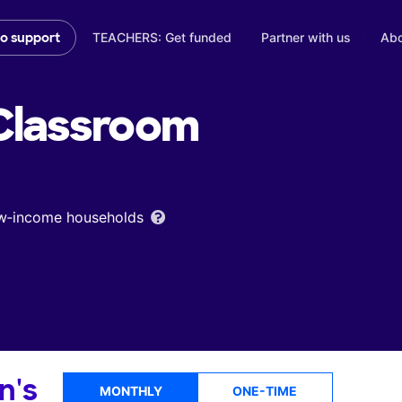
TEACHERS: Get funded
Partner with us
Abo
to support
lassroom
low‑income households
n's
MONTHLY
ONE-TIME