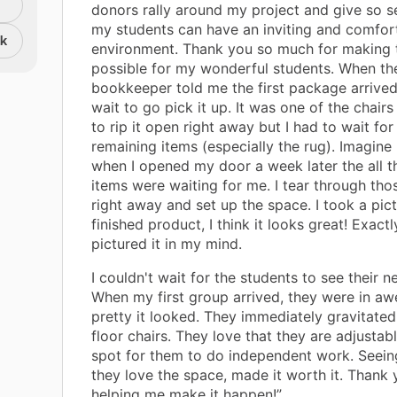
donors rally around my project and give so se
my students can have an inviting and comfor
nk
environment. Thank you so much for making t
possible for my wonderful students. When th
bookkeeper told me the first package arrived,
wait to go pick it up. It was one of the chair
to rip it open right away but I had to wait for
remaining items (especially the rug). Imagine
when I opened my door a week later the all t
items were waiting for me. I tear through th
right away and set up the space. I took a pict
finished product, I think it looks great! Exactl
pictured it in my mind.
I couldn't wait for the students to see their 
When my first group arrived, they were in a
pretty it looked. They immediately gravitate
floor chairs. They love that they are adjustable
spot for them to do independent work. Seei
they love the space, made it worth it. Thank 
helping me make it happen!”