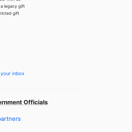
a legacy gift
ricted gift
 your inbox
rnment Officials
partners