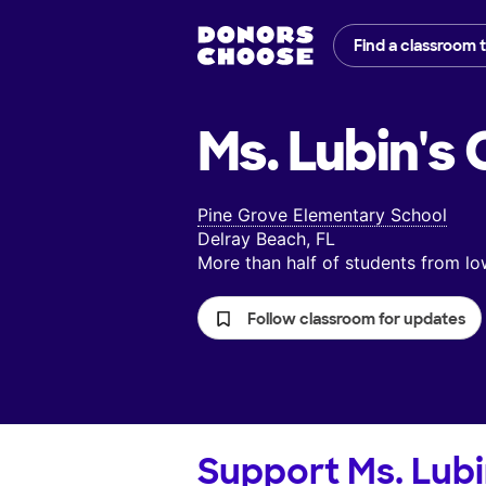
Find a classroom 
Ms. Lubin's
C
Pine Grove Elementary School
Delray Beach, FL
More than half of students from 
Follow classroom for updates
Support
Ms. Lubi