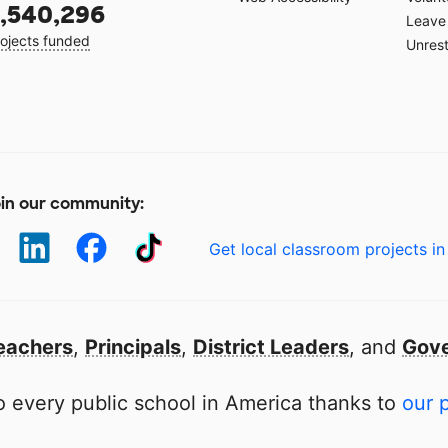
,540,296
Leave 
ojects funded
Unrest
in our community:
Get local classroom projects in
eachers
,
Principals
,
District Leaders
, and
Gove
 every public school in America thanks to
our 