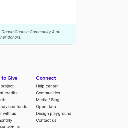
The DonorsChoose Community & an
her donors.
 to Give
Connect
 project
Help center
t credits
Communities
ards
Media
/
Blog
-advised funds
Open data
r with us
Design playground
monthly
Contact us
eer with us