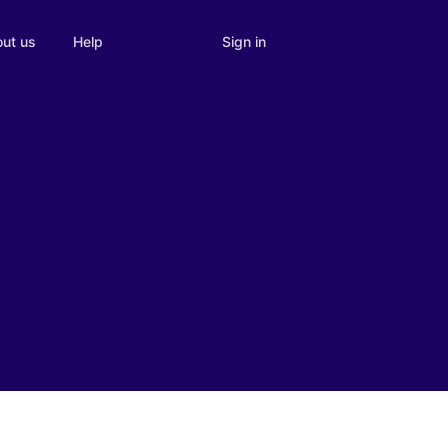
Sign in
ut us
Help