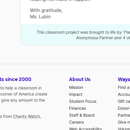
With gratitude,
Ms. Lubin
This classroom project was brought to life by 
Anonymous Partner and 4 ot
ts since 2000
About Us
Ways
Mission
Find a
o help a classroom in
 corner of America create
Impact
Accoun
 give any amount to the
Student Focus
Gift c
Finances
Donor
Staff & Board
Partne
gs from
Charity Watch
,
Careers
Give 
Web Accessibility
Volunt