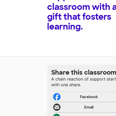
classroom with 
gift that fosters
learning.
Share this classroo
A chain reaction of support star
with one share.
Facebook
Email