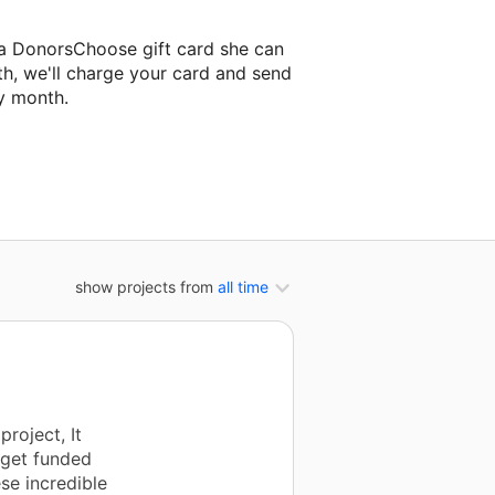
 a DonorsChoose gift card she can
th, we'll charge your card and send
y month.
assroom project.
show projects from
all time
roject, It
 get funded
ese incredible