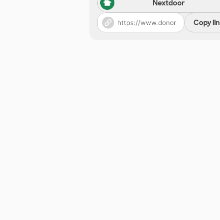
Nextdoor
Copy li