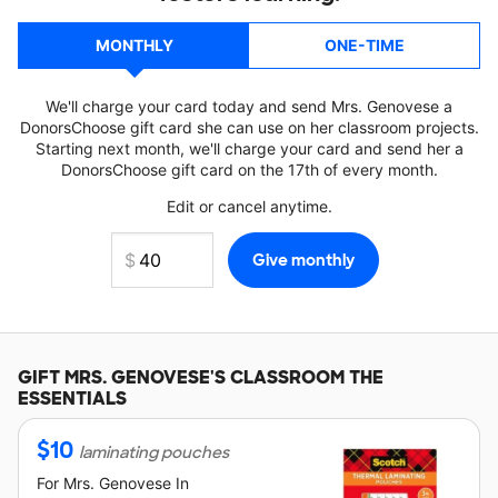
MONTHLY
ONE-TIME
We'll charge your card today and send Mrs. Genovese a
DonorsChoose gift card she can use on her classroom projects.
Starting next month, we'll charge your card and send her a
DonorsChoose gift card on the 17th of every month.
Edit or cancel anytime.
GIFT
MRS. GENOVESE'S
CLASSROOM THE
ESSENTIALS
$
10
laminating pouches
For
Mrs. Genovese
In