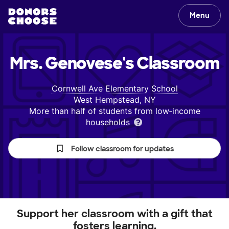
Menu
Mrs. Genovese's
Classroom
Cornwell Ave Elementary School
West Hempstead, NY
More than half of students from low‑income
households
Follow classroom for updates
Support her classroom with a gift that
fosters learning.