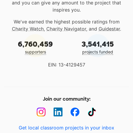
and you can give any amount to the project that
inspires you.
We've earned the highest possible ratings from
Charity Watch
,
Charity Navigator
, and
Guidestar
.
6,760,459
3,541,415
supporters
projects funded
EIN: 13-4129457
Join our community:
Get local classroom projects in your inbox