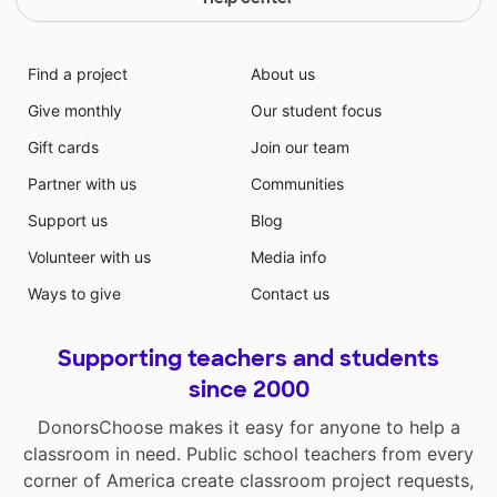
Find a project
About us
Give monthly
Our student focus
Gift cards
Join our team
Partner with us
Communities
Support us
Blog
Volunteer with us
Media info
Ways to give
Contact us
Supporting teachers and students
since 2000
DonorsChoose makes it easy for anyone to help a
classroom in need. Public school teachers from every
corner of America create classroom project requests,