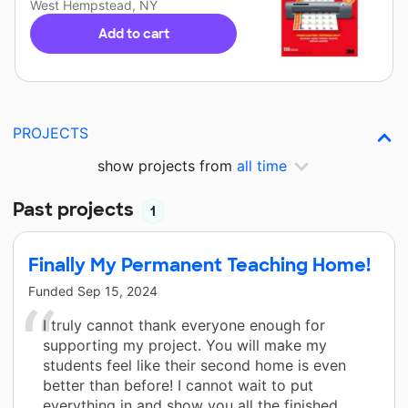
West Hempstead, NY
Add to cart
PROJECTS
show projects from
all time
Past projects
1
Finally My Permanent Teaching Home!
Funded
Sep 15, 2024
I truly cannot thank everyone enough for
supporting my project. You will make my
students feel like their second home is even
better than before! I cannot wait to put
everything in and show you all the finished