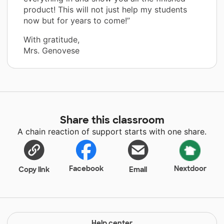
product! This will not just help my students
now but for years to come!”
With gratitude,
Mrs. Genovese
Share this classroom
A chain reaction of support starts with one share.
Facebook
Nextdoor
Copy link
Email
Help center