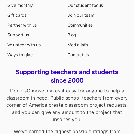
Give monthly
Our student focus
Gift cards
Join our team
Partner with us
Communities
Support us
Blog
Volunteer with us
Media info
Ways to give
Contact us
Supporting teachers and students
since 2000
DonorsChoose makes it easy for anyone to help a
classroom in need. Public school teachers from every
corner of America create classroom project requests,
and you can give any amount to the project that
inspires you.
We've earned the highest possible ratings from