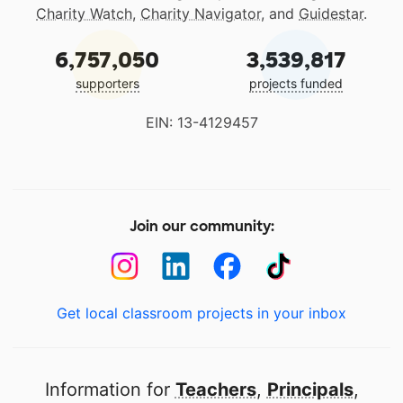
Charity Watch
,
Charity Navigator
, and
Guidestar
.
6,757,050
3,539,817
supporters
projects funded
EIN: 13-4129457
Join our community:
Get local classroom projects in your inbox
Information for
Teachers
,
Principals
,