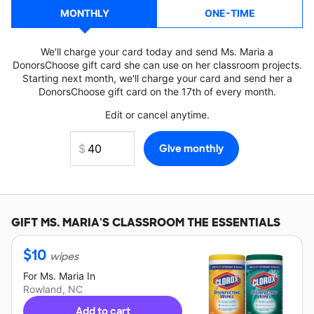
MONTHLY
ONE-TIME
We'll charge your card today and send Ms. Maria a
DonorsChoose gift card she can use on her classroom projects.
Starting next month, we'll charge your card and send her a
DonorsChoose gift card on the 17th of every month.
Edit or cancel anytime.
GIFT
MS. MARIA'S
CLASSROOM THE ESSENTIALS
$
10
wipes
For
Ms. Maria
In
Rowland, NC
Add to cart