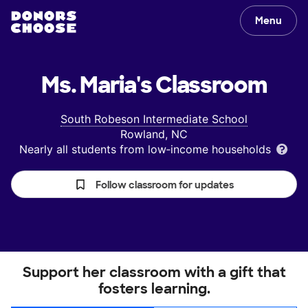
Menu
Ms. Maria's
Classroom
South Robeson Intermediate School
Rowland, NC
Nearly all students from low‑income households
Follow classroom for updates
Support her classroom with a gift that
fosters learning.