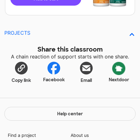
PROJECTS
Share this classroom
A chain reaction of support starts with one share.
Facebook
Nextdoor
Copy link
Email
Help center
Find a project
About us