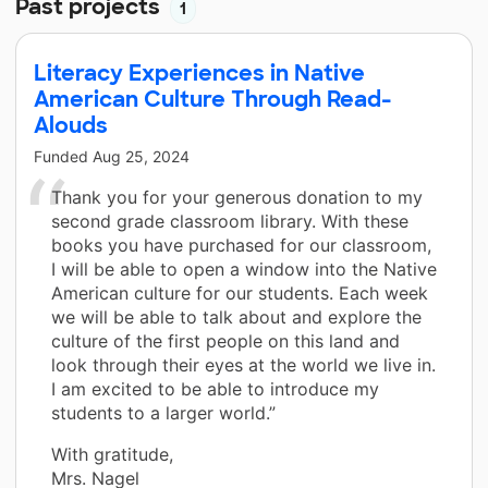
Past projects
1
Literacy Experiences in Native
American Culture Through Read-
Alouds
Funded
Aug 25, 2024
Thank you for your generous donation to my
second grade classroom library. With these
books you have purchased for our classroom,
I will be able to open a window into the Native
American culture for our students. Each week
we will be able to talk about and explore the
culture of the first people on this land and
look through their eyes at the world we live in.
I am excited to be able to introduce my
students to a larger world.”
With gratitude,
Mrs. Nagel