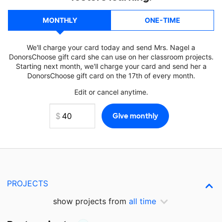
MONTHLY
ONE-TIME
We'll charge your card today and send Mrs. Nagel a
DonorsChoose gift card she can use on her classroom projects.
Starting next month, we'll charge your card and send her a
DonorsChoose gift card on the 17th of every month.
Edit or cancel anytime.
PROJECTS
show projects from
all time