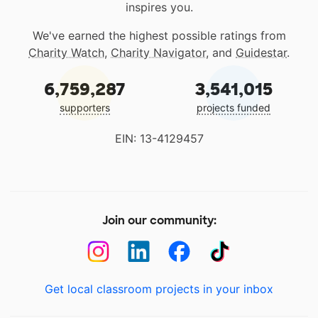
inspires you.
We've earned the highest possible ratings from
Charity Watch
,
Charity Navigator
, and
Guidestar
.
6,759,287
3,541,015
supporters
projects funded
EIN: 13-4129457
Join our community:
Get local classroom projects in your inbox