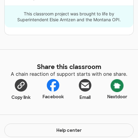
This classroom project was brought to life by
Superintendent Elsie Arntzen and the Montana OPI.
Share this classroom
A chain reaction of support starts with one share.
Facebook
Nextdoor
Copy link
Email
Help center