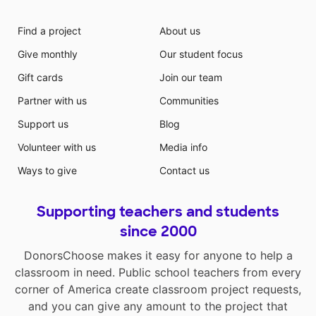
Find a project
About us
Give monthly
Our student focus
Gift cards
Join our team
Partner with us
Communities
Support us
Blog
Volunteer with us
Media info
Ways to give
Contact us
Supporting teachers and students
since 2000
DonorsChoose makes it easy for anyone to help a
classroom in need. Public school teachers from every
corner of America create classroom project requests,
and you can give any amount to the project that