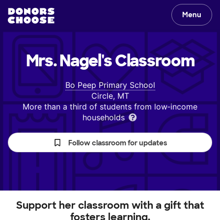
Menu
Mrs. Nagel's
Classroom
Bo Peep Primary School
Circle, MT
More than a third of students from low‑income
households
Follow classroom for updates
Support her classroom with a gift that
fosters learning.