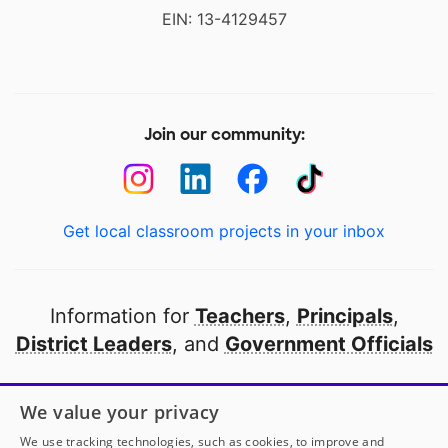
EIN: 13-4129457
Join our community:
Get local classroom projects in your inbox
Information for
Teachers
,
Principals
,
District Leaders
, and
Government Officials
Open to every public school in America
We value your privacy
thanks to
our partners
We use tracking technologies, such as cookies, to improve and