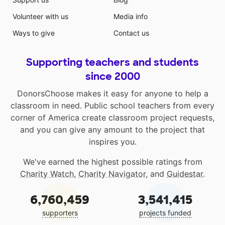
Volunteer with us
Media info
Ways to give
Contact us
Supporting teachers and students
since 2000
DonorsChoose makes it easy for anyone to help a
classroom in need. Public school teachers from every
corner of America create classroom project requests,
and you can give any amount to the project that
inspires you.
We've earned the highest possible ratings from
Charity Watch
,
Charity Navigator
, and
Guidestar
.
6,760,459
3,541,415
supporters
projects funded