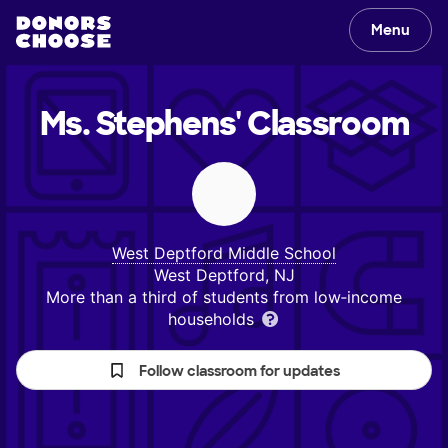
Menu
Ms. Stephens'
Classroom
West Deptford Middle School
West Deptford, NJ
More than a third of students from low‑income
households
Follow classroom for updates