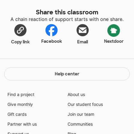
Share this classroom
A chain reaction of support starts with one share.
Facebook
Nextdoor
Copy link
Email
Help center
Find a project
About us
Give monthly
Our student focus
Gift cards
Join our team
Partner with us
Communities
Support us
Blog