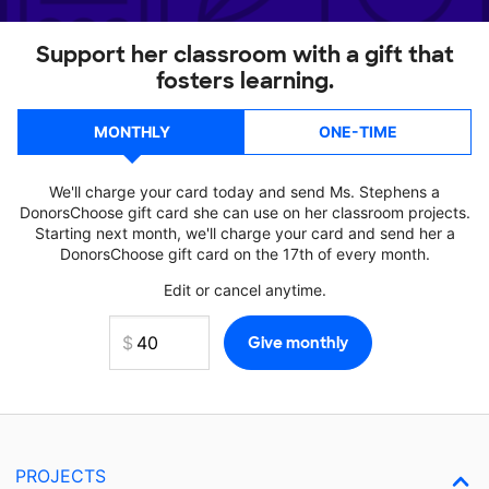
Support her classroom with a gift that
fosters learning.
MONTHLY
ONE-TIME
We'll charge your card today and send Ms. Stephens a
DonorsChoose gift card she can use on her classroom projects.
Starting next month, we'll charge your card and send her a
DonorsChoose gift card on the 17th of every month.
Edit or cancel anytime.
PROJECTS