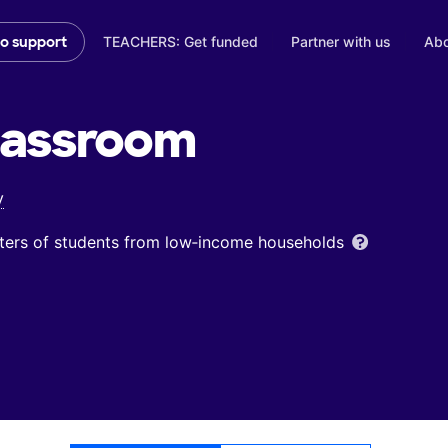
TEACHERS: Get funded
Partner with us
Abo
to support
lassroom
y
ters of students from low‑income households