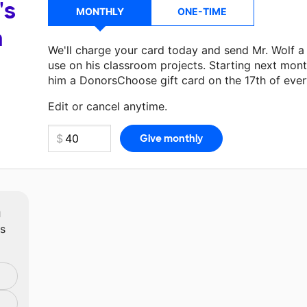
's
MONTHLY
ONE-TIME
a
We'll charge your card today and send Mr. Wolf 
use on his classroom projects. Starting next mont
him a DonorsChoose gift card on the 17th of eve
Make a donation
Mr. Wolf
can use on his next cla
Edit or cancel anytime.
m
ts