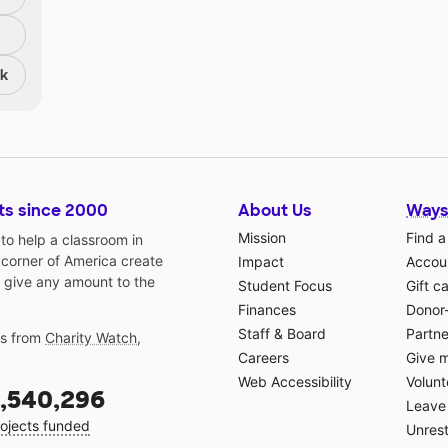
nk
ts since 2000
About Us
Ways
Mission
Find a
o help a classroom in
 corner of America create
Impact
Accoun
 give any amount to the
Student Focus
Gift c
Finances
Donor
Staff & Board
Partne
gs from
Charity Watch
,
Careers
Give 
Web Accessibility
Volunt
,540,296
Leave 
ojects funded
Unrest