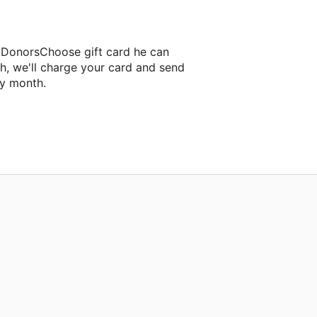
a DonorsChoose gift card he can
h, we'll charge your card and send
ry month.
ssroom project.