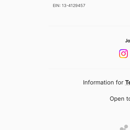
EIN: 13-4129457
Jo
Information for
T
Open to