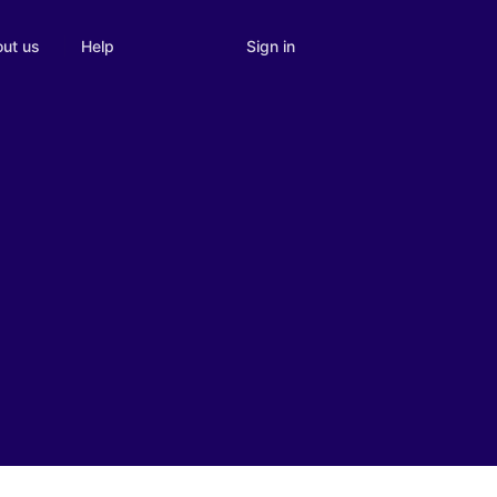
Sign in
ut us
Help