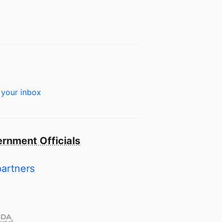
 your inbox
rnment Officials
partners