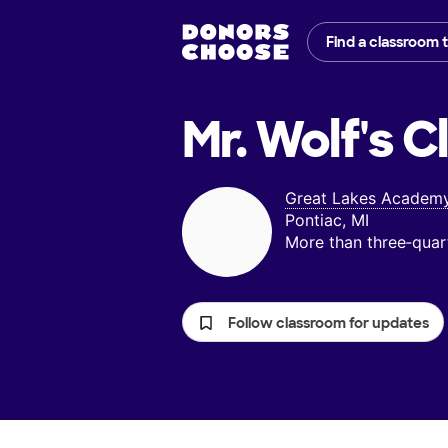
Find a classroom 
Mr. Wolf's
C
Great Lakes Academ
Pontiac, MI
More than three‑quar
Follow classroom for updates