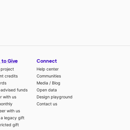
 to Give
Connect
 project
Help center
t credits
Communities
ards
Media
/
Blog
-advised funds
Open data
r with us
Design playground
monthly
Contact us
eer with us
a legacy gift
ricted gift