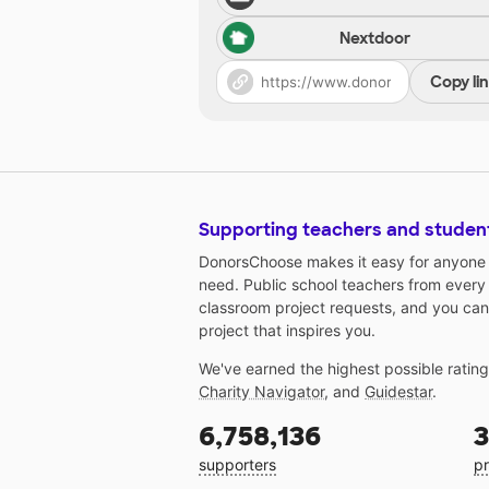
Nextdoor
Copy li
Supporting teachers and studen
DonorsChoose makes it easy for anyone t
need. Public school teachers from every
classroom project requests, and you can
project that inspires you.
We've earned the highest possible ratin
Charity Navigator
, and
Guidestar
.
6,758,136
3
supporters
pr