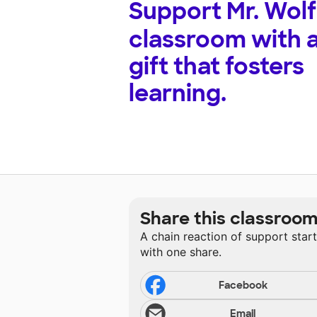
Support
Mr. Wolf
classroom with 
gift that fosters
learning.
Share this classroo
A chain reaction of support star
with one share.
Facebook
Email