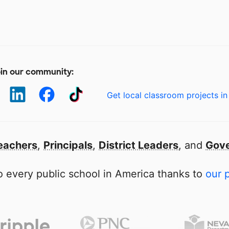
in our community:
Get local classroom projects in
eachers
,
Principals
,
District Leaders
, and
Gove
 every public school in America thanks to
our 