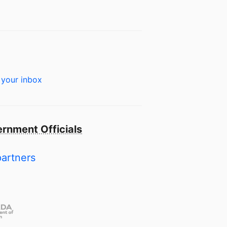
 your inbox
rnment Officials
partners