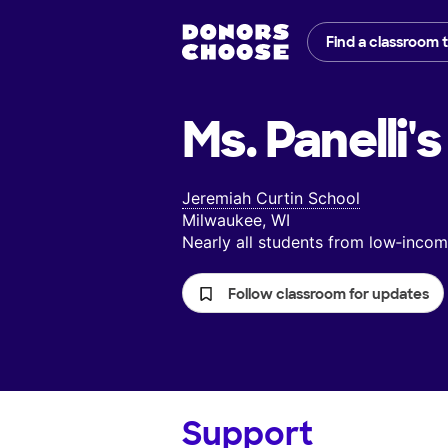
Find a classroom 
Ms. Panelli's
Jeremiah Curtin School
Milwaukee, WI
Nearly all students from low‑inc
Follow classroom for updates
Support