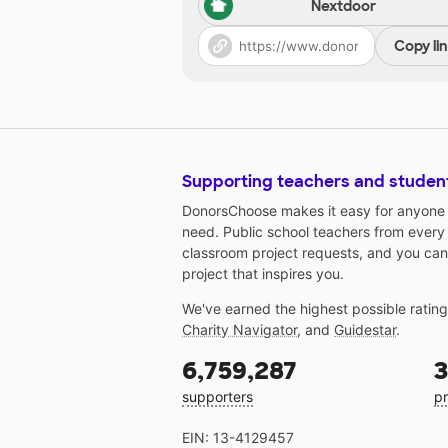
Nextdoor
Copy li
Supporting teachers and studen
DonorsChoose makes it easy for anyone t
need. Public school teachers from every
classroom project requests, and you can
project that inspires you.
We've earned the highest possible ratin
Charity Navigator
, and
Guidestar
.
6,759,287
3
supporters
pr
EIN: 13-4129457