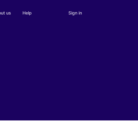
Sign in
ut us
Help