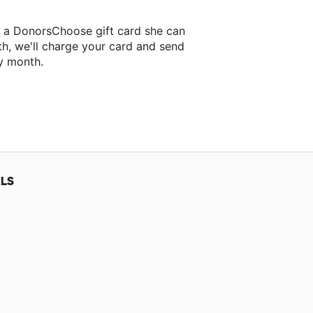
i a DonorsChoose gift card she can
th, we'll charge your card and send
y month.
lassroom project.
LS