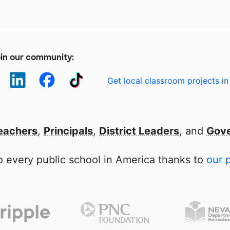
in our community:
Get local classroom projects in
eachers
,
Principals
,
District Leaders
, and
Gove
 every public school in America thanks to
our 