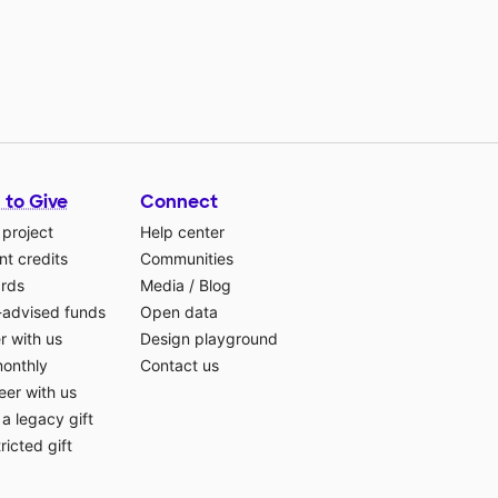
 to Give
Connect
 project
Help center
t credits
Communities
ards
Media
/
Blog
-advised funds
Open data
r with us
Design playground
monthly
Contact us
eer with us
a legacy gift
ricted gift