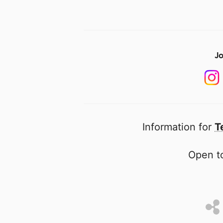
Jo
Information for
T
Open to