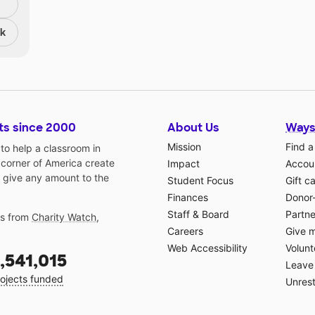
nk
ts since 2000
About Us
Ways
Mission
Find a
o help a classroom in
 corner of America create
Impact
Accoun
 give any amount to the
Student Focus
Gift c
Finances
Donor
Staff & Board
Partne
gs from
Charity Watch
,
Careers
Give 
Web Accessibility
Volunt
,541,015
Leave 
ojects funded
Unrest