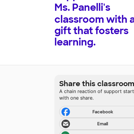
Ms. Panelli's
classroom with 
gift that fosters
learning.
Share this classroo
A chain reaction of support star
with one share.
Facebook
Email