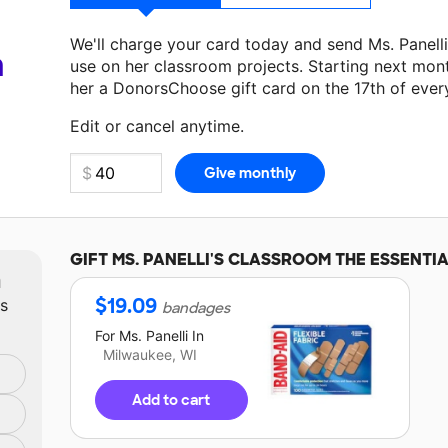
We'll charge your card today and send Ms. Panell
a
use on her classroom projects. Starting next mon
her a DonorsChoose gift card on the 17th of ever
Make a donation
Ms. Panelli
can use on her next c
Edit or cancel anytime.
GIFT
MS. PANELLI'S
CLASSROOM THE ESSENTIA
m
$
19.09
ts
bandages
For
Ms. Panelli
In
Milwaukee, WI
Add to cart