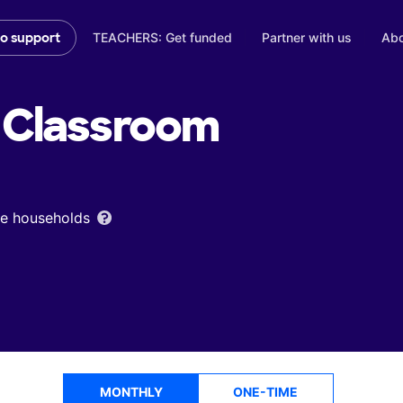
TEACHERS: Get funded
Partner with us
Abo
to support
Classroom
ome households
MONTHLY
ONE-TIME