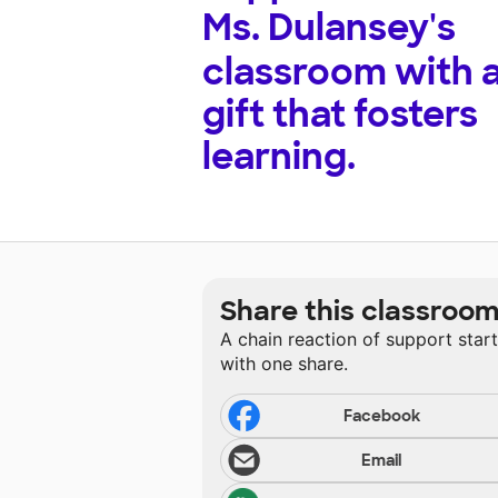
Ms. Dulansey's
classroom with 
gift that fosters
learning.
Share this classroo
A chain reaction of support star
with one share.
Facebook
Email