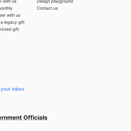
r with us
Design playground
monthly
Contact us
eer with us
a legacy gift
ricted gift
 your inbox
rnment Officials