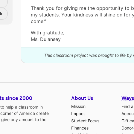
Thank you for giving me the opportunity to b
nk
my students. Your kindness will shine on for 
come.”
With gratitude,
Ms. Dulansey
This classroom project was brought to life by 
ts since 2000
About Us
Ways
Mission
Find a
o help a classroom in
 corner of America create
Impact
Accoun
 give any amount to the
Student Focus
Gift c
Finances
Donor