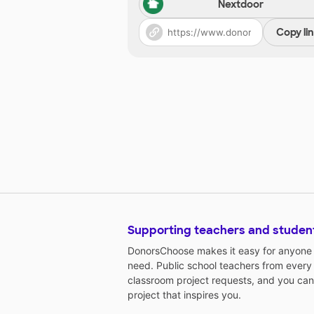
Nextdoor
Copy li
Supporting teachers and studen
DonorsChoose makes it easy for anyone t
need. Public school teachers from every
classroom project requests, and you can
project that inspires you.