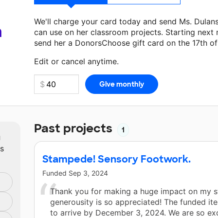
We'll charge your card today and send Ms. Dulan
a
can use on her classroom projects. Starting next
send her a DonorsChoose gift card on the 17th o
Make a donation
Ms. Dulansey
can use on her nex
Edit or cancel anytime.
Past projects
1
m
ts
Stampede! Sensory Footwork.
Funded
Sep 3, 2024
Thank you for making a huge impact on my s
generousity is so appreciated! The funded it
to arrive by December 3, 2024. We are so exc