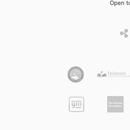
Open to