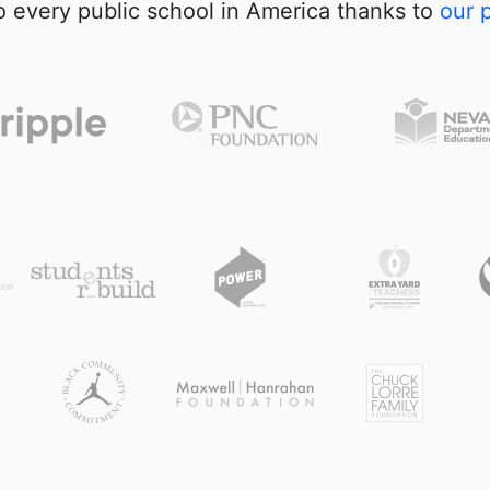
 every public school in America thanks to
our 