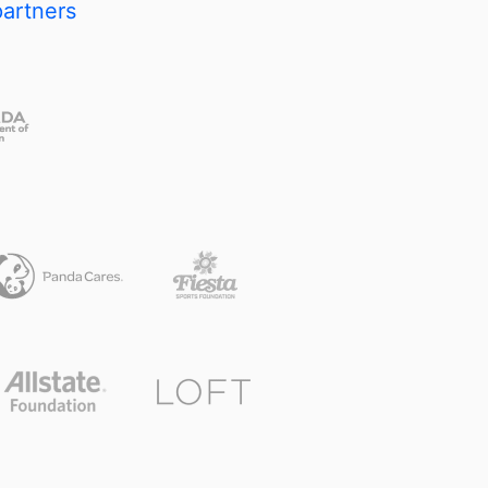
partners