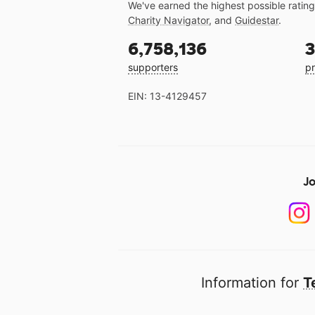
We've earned the highest possible ratin
Charity Navigator
, and
Guidestar
.
6,758,136
3
supporters
pr
EIN: 13-4129457
Jo
Information for
T