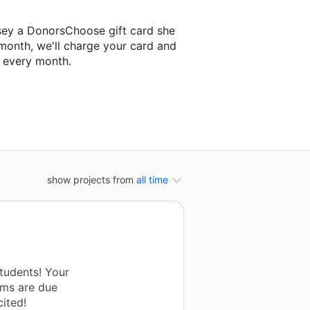
sey a DonorsChoose gift card she
 month, we'll charge your card and
f every month.
t classroom project.
show projects from
all time
tudents! Your
ems are due
ited!