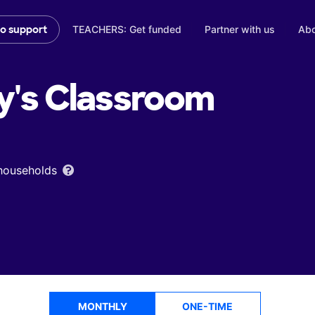
TEACHERS: Get funded
Partner with us
Abo
to support
y's
Classroom
 households
MONTHLY
ONE-TIME