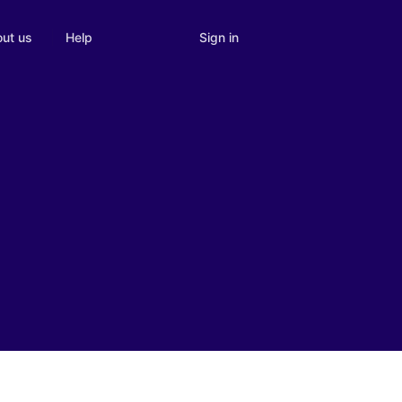
Sign in
ut us
Help