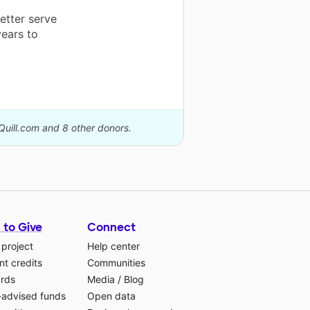
etter serve
years to
Quill.com and 8 other donors.
 to Give
Connect
 project
Help center
t credits
Communities
ards
Media
/
Blog
-advised funds
Open data