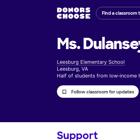
Find a classroom 
Ms. Dulanse
Leesburg Elementary School
Leesburg, VA
Half of students from low‑income
Follow classroom for updates
Support