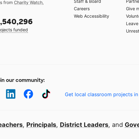
Staff & Board
Partne
gs from
Charity Watch
,
Careers
Give 
Web Accessibility
Volunt
,540,296
Leave 
ojects funded
Unrest
in our community:
Get local classroom projects in
eachers
,
Principals
,
District Leaders
, and
Gove