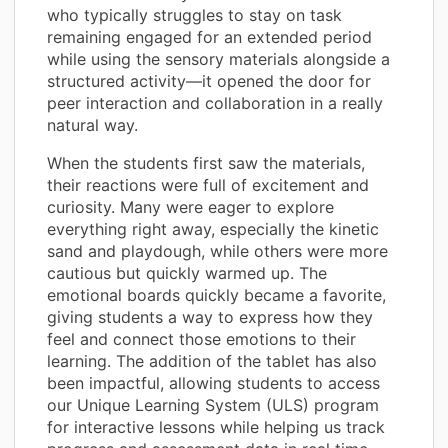
who typically struggles to stay on task
remaining engaged for an extended period
while using the sensory materials alongside a
structured activity—it opened the door for
peer interaction and collaboration in a really
natural way.
When the students first saw the materials,
their reactions were full of excitement and
curiosity. Many were eager to explore
everything right away, especially the kinetic
sand and playdough, while others were more
cautious but quickly warmed up. The
emotional boards quickly became a favorite,
giving students a way to express how they
feel and connect those emotions to their
learning. The addition of the tablet has also
been impactful, allowing students to access
our Unique Learning System (ULS) program
for interactive lessons while helping us track