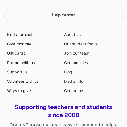
Help center
Find a project
About us
Give monthly
Our student focus
Gift cards
Join our team
Partner with us
Communities
Support us
Blog
Volunteer with us
Media info
Ways to give
Contact us
Supporting teachers and students
since 2000
DonorsChoose makes it easy for anyone to help a