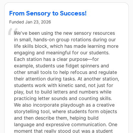
From Sensory to Success!
Funded
Jan 23, 2026
We've been using the new sensory resources
in small, hands-on group rotations during our
life skills block, which has made learning more
engaging and meaningful for our students.
Each station has a clear purpose—for
example, students use fidget spinners and
other small tools to help refocus and regulate
their attention during tasks. At another station,
students work with kinetic sand, not just for
play, but to build letters and numbers while
practicing letter sounds and counting skills.
We also incorporate playdough as a creative
storytelling tool, where students form objects
and then describe them, helping build
language and expressive communication. One
moment that really stood out was a student