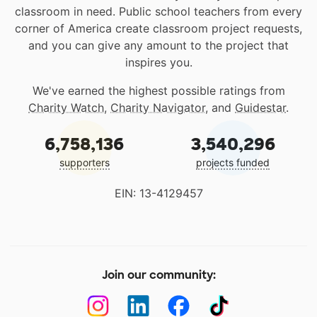
classroom in need. Public school teachers from every
corner of America create classroom project requests,
and you can give any amount to the project that
inspires you.
We've earned the highest possible ratings from
Charity Watch
,
Charity Navigator
, and
Guidestar
.
6,758,136
3,540,296
supporters
projects funded
EIN: 13-4129457
Join our community: