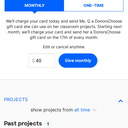
MONTHLY
ONE-TIME
We'll charge your card today and send Ms. Q a DonorsChoose
gift card she can use on her classroom projects. Starting next
month, we'll charge your card and send her a DonorsChoose
gift card on the 17th of every month.
Edit or cancel anytime.
PROJECTS
show projects from
all time
Past projects
1