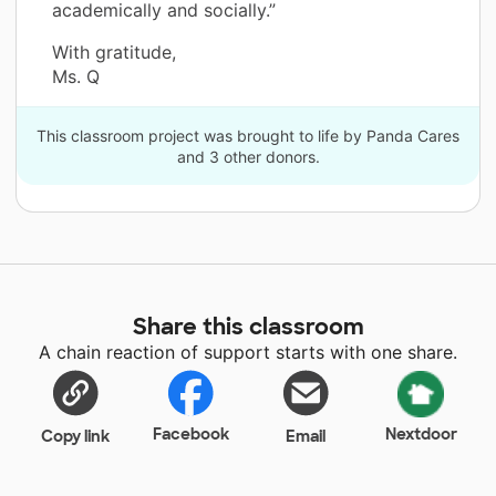
academically and socially.”
With gratitude,
Ms. Q
This classroom project was brought to life by Panda Cares
and 3 other donors.
Share this classroom
A chain reaction of support starts with one share.
Facebook
Nextdoor
Copy link
Email