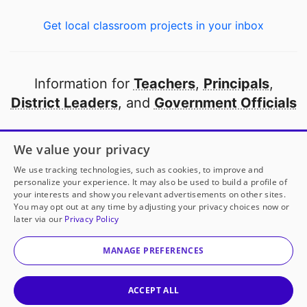
Get local classroom projects in your inbox
Information for
Teachers
,
Principals
,
District Leaders
, and
Government Officials
Open to every public school in America
We value your privacy
thanks to
our partners
We use tracking technologies, such as cookies, to improve and
personalize your experience. It may also be used to build a profile of
your interests and show you relevant advertisements on other sites.
Partner with DonorsChoose
You may opt out at any time by adjusting your privacy choices now or
later via our
Privacy Policy
© 2000-
2026
DonorsChoose, a 501(c)(3) not-for-profit
corporation.
MANAGE PREFERENCES
Privacy policy
|
Manage Cookies
|
Terms of use
|
Schools
ACCEPT ALL