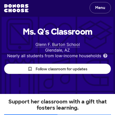
Menu
Ms. Q's
Classroom
Glenn F. Burton School
Glendale, AZ
Nearly all students from low‑income households
Follow classroom for updates
Support her classroom with a gift that
fosters learning.