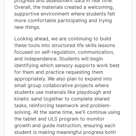
progress and assessment data in real time.
Overall, the materials created a welcoming,
supportive environment where students felt
more comfortable participating and trying
new things.
Looking ahead, we are continuing to build
these tools into structured life skills lessons
focused on self-regulation, communication,
and independence. Students will begin
identifying which sensory supports work best
for them and practice requesting them
appropriately. We also plan to expand into
small group collaborative projects where
students use materials like playdough and
kinetic sand together to complete shared
tasks, reinforcing teamwork and problem-
solving. At the same time, we'll continue using
the tablet and ULS program to monitor
growth and guide instruction, ensuring each
student is making meaningful progress both