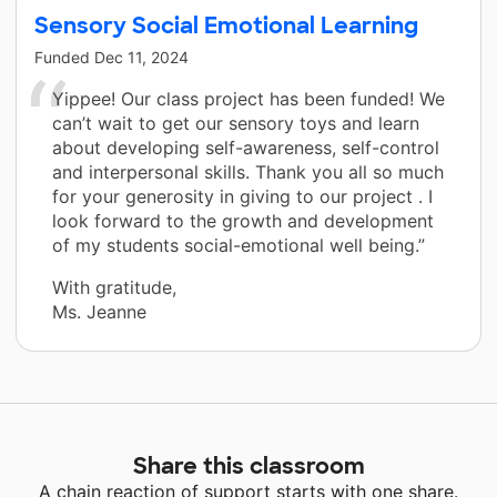
Sensory Social Emotional Learning
Funded
Dec 11, 2024
Yippee! Our class project has been funded! We
can’t wait to get our sensory toys and learn
about developing self-awareness, self-control
and interpersonal skills. Thank you all so much
for your generosity in giving to our project . I
look forward to the growth and development
of my students social-emotional well being.”
With gratitude,
Ms. Jeanne
Share this classroom
A chain reaction of support starts with one share.