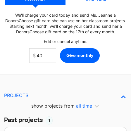
We'll charge your card today and send Ms. Jeanne a
DonorsChoose gift card she can use on her classroom projects.
Starting next month, we'll charge your card and send her a
DonorsChoose gift card on the 17th of every month.
Edit or cancel anytime.
PROJECTS
show projects from
all time
Past projects
1