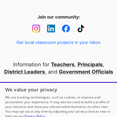
Join our community:
Get local classroom projects in your inbox
Information for
Teachers
,
Principals
,
District Leaders
, and
Government Officials
Open to every public school in America
We value your privacy
thanks to
our partners
We use tracking technologies, such as cookies, to improve and
personalize your experience. It may also be used to build a profile of
your interests and show you relevant advertisements on other sites.
Partner with DonorsChoose
You may opt out at any time by adjusting your privacy choices now or
later via our
Privacy Policy