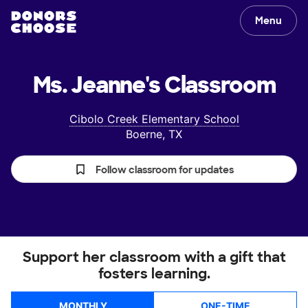
Menu
Ms. Jeanne's
Classroom
Cibolo Creek Elementary School
Boerne, TX
Follow classroom for updates
Support her classroom with a gift that
fosters learning.
MONTHLY
ONE-TIME