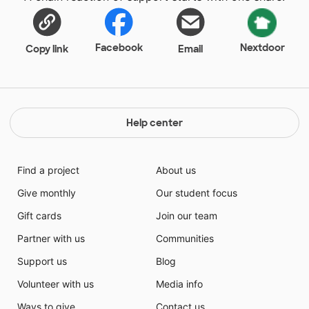
Facebook
Nextdoor
Copy link
Email
Help center
Find a project
About us
Give monthly
Our student focus
Gift cards
Join our team
Partner with us
Communities
Support us
Blog
Volunteer with us
Media info
Ways to give
Contact us