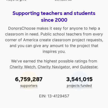
Supporting teachers and students
since 2000
DonorsChoose makes it easy for anyone to help a
classroom in need. Public school teachers from every
corner of America create classroom project requests,
and you can give any amount to the project that
inspires you.
We've earned the highest possible ratings from
Charity Watch
,
Charity Navigator
, and
Guidestar
.
6,759,287
3,541,015
supporters
projects funded
EIN: 13-4129457