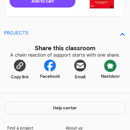
Add to cart
PROJECTS
Share this classroom
A chain reaction of support starts with one share.
Facebook
Nextdoor
Copy link
Email
Help center
Find a project
About us