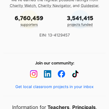
Charity Watch
,
Charity Navigator
, and
Guidestar
.
6,760,459
3,541,415
supporters
projects funded
EIN: 13-4129457
Join our community:
Get local classroom projects in your inbox
Information for
Teachers
,
Principals
,