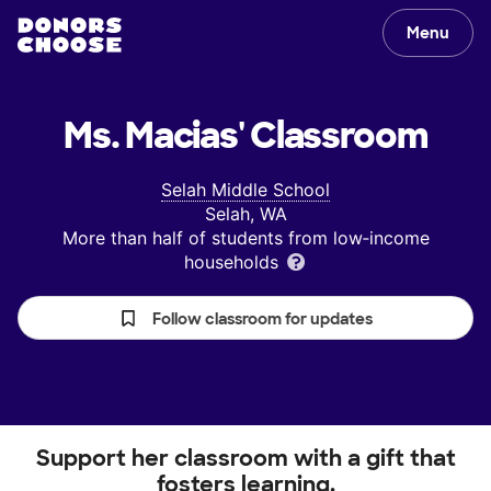
Menu
Ms. Macias'
Classroom
Selah Middle School
Selah, WA
More than half of students from low‑income
households
Follow classroom for updates
Support her classroom with a gift that
fosters learning.