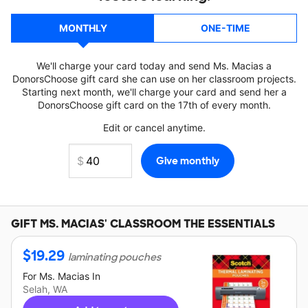
MONTHLY
ONE-TIME
We'll charge your card today and send Ms. Macias a
DonorsChoose gift card she can use on her classroom projects.
Starting next month, we'll charge your card and send her a
DonorsChoose gift card on the 17th of every month.
Edit or cancel anytime.
GIFT
MS. MACIAS'
CLASSROOM THE ESSENTIALS
$
19.29
laminating pouches
For
Ms. Macias
In
Selah, WA