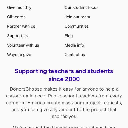
Give monthly
Our student focus
Gift cards
Join our team
Partner with us
Communities
Support us
Blog
Volunteer with us
Media info
Ways to give
Contact us
Supporting teachers and students
since 2000
DonorsChoose makes it easy for anyone to help a
classroom in need. Public school teachers from every
corner of America create classroom project requests,
and you can give any amount to the project that
inspires you.
We've earned the highest possible ratings from