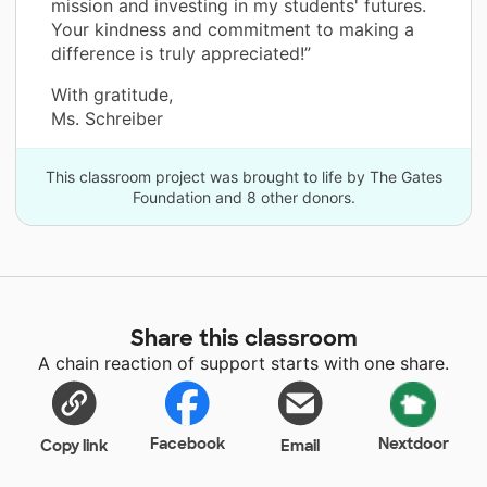
mission and investing in my students' futures.
Your kindness and commitment to making a
difference is truly appreciated!”
With gratitude,
Ms. Schreiber
This classroom project was brought to life by The Gates
Foundation and 8 other donors.
Share this classroom
A chain reaction of support starts with one share.
Facebook
Nextdoor
Copy link
Email