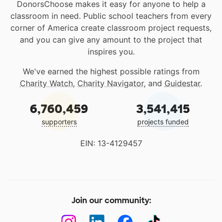
DonorsChoose makes it easy for anyone to help a
classroom in need. Public school teachers from every
corner of America create classroom project requests,
and you can give any amount to the project that
inspires you.
We've earned the highest possible ratings from
Charity Watch
,
Charity Navigator
, and
Guidestar
.
6,760,459
3,541,415
supporters
projects funded
EIN: 13-4129457
Join our community: