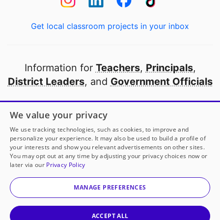
Get local classroom projects in your inbox
Information for
Teachers
,
Principals
,
District Leaders
, and
Government Officials
Open to every public school in America
We value your privacy
thanks to
our partners
We use tracking technologies, such as cookies, to improve and
personalize your experience. It may also be used to build a profile of
your interests and show you relevant advertisements on other sites.
Partner with DonorsChoose
You may opt out at any time by adjusting your privacy choices now or
later via our
Privacy Policy
© 2000-
2026
DonorsChoose, a 501(c)(3) not-for-profit
corporation.
MANAGE PREFERENCES
Privacy policy
|
Manage Cookies
|
Terms of use
|
Schools
ACCEPT ALL