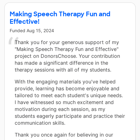
Making Speech Therapy Fun and
Effective!
Funded
Aug 15, 2024
Thank you for your generous support of my
"Making Speech Therapy Fun and Effective"
project on DonorsChoose. Your contribution
has made a significant difference in the
therapy sessions with all of my students.
With the engaging materials you've helped
provide, learning has become enjoyable and
tailored to meet each student's unique needs.
I have witnessed so much excitement and
motivation during each session, as my
students eagerly participate and practice their
communication skills.
Thank you once again for believing in our