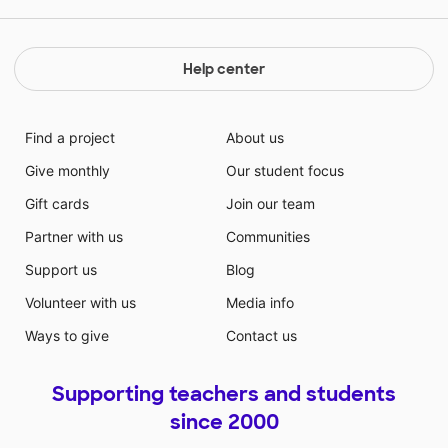
Help center
Find a project
About us
Give monthly
Our student focus
Gift cards
Join our team
Partner with us
Communities
Support us
Blog
Volunteer with us
Media info
Ways to give
Contact us
Supporting teachers and students
since 2000