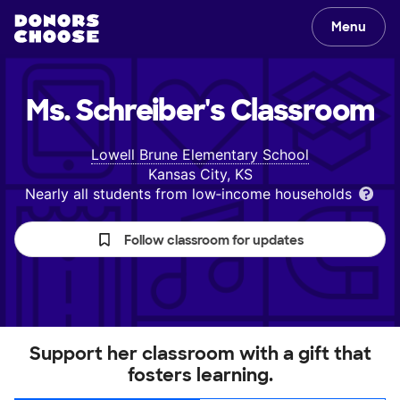
Menu
Ms. Schreiber's
Classroom
Lowell Brune Elementary School
Kansas City, KS
Nearly all students from low‑income households
Follow classroom for updates
Support her classroom with a gift that
fosters learning.