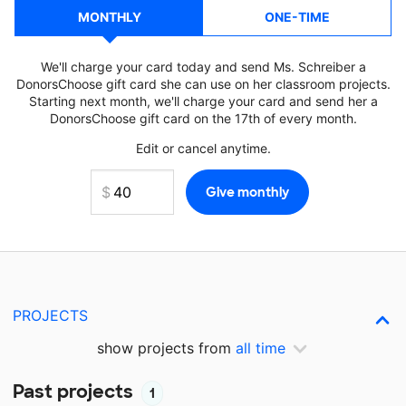
MONTHLY
ONE-TIME
We'll charge your card today and send Ms. Schreiber a
DonorsChoose gift card she can use on her classroom projects.
Starting next month, we'll charge your card and send her a
DonorsChoose gift card on the 17th of every month.
Edit or cancel anytime.
PROJECTS
show projects from
all time
Past projects
1