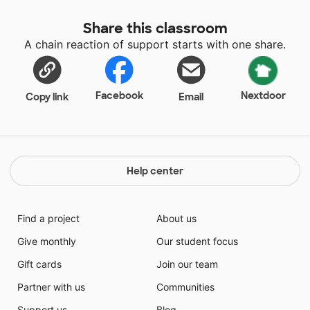
Share this classroom
A chain reaction of support starts with one share.
Facebook
Nextdoor
Copy link
Email
Help center
Find a project
About us
Give monthly
Our student focus
Gift cards
Join our team
Partner with us
Communities
Support us
Blog