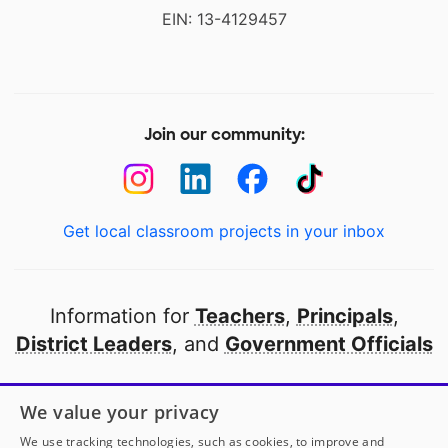
EIN: 13-4129457
Join our community:
Get local classroom projects in your inbox
Information for
Teachers
,
Principals
,
District Leaders
, and
Government Officials
Open to every public school in America
We value your privacy
thanks to
our partners
We use tracking technologies, such as cookies, to improve and