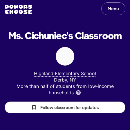
Menu
Ms. Cichuniec's
Classroom
Highland Elementary School
Derby, NY
More than half of students from low‑income
households
Follow classroom for updates