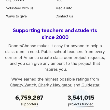
Volunteer with us
Media info
Ways to give
Contact us
Supporting teachers and students
since 2000
DonorsChoose makes it easy for anyone to help a
classroom in need. Public school teachers from every
corner of America create classroom project requests,
and you can give any amount to the project that
inspires you.
We've earned the highest possible ratings from
Charity Watch
,
Charity Navigator
, and
Guidestar
.
6,759,287
3,541,015
supporters
projects funded