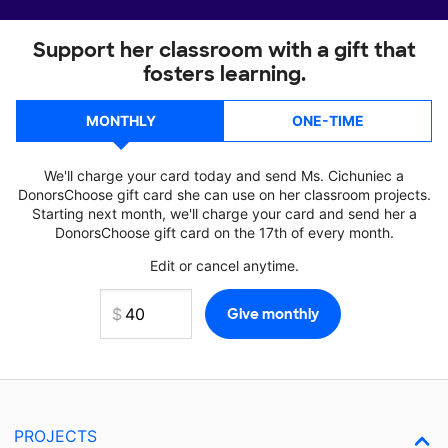
Support her classroom with a gift that
fosters learning.
MONTHLY
ONE-TIME
We'll charge your card today and send Ms. Cichuniec a
DonorsChoose gift card she can use on her classroom projects.
Starting next month, we'll charge your card and send her a
DonorsChoose gift card on the 17th of every month.
Edit or cancel anytime.
PROJECTS