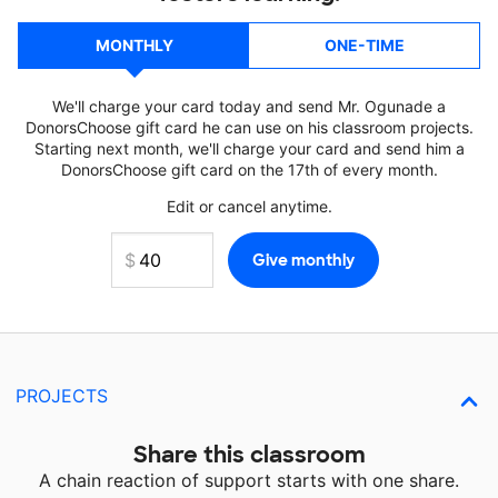
MONTHLY
ONE-TIME
We'll charge your card today and send Mr. Ogunade a
DonorsChoose gift card he can use on his classroom projects.
Starting next month, we'll charge your card and send him a
DonorsChoose gift card on the 17th of every month.
Edit or cancel anytime.
PROJECTS
Share this classroom
A chain reaction of support starts with one share.