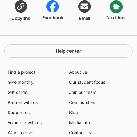
Facebook
Nextdoor
Copy link
Email
Help center
Find a project
About us
Give monthly
Our student focus
Gift cards
Join our team
Partner with us
Communities
Support us
Blog
Volunteer with us
Media info
Ways to give
Contact us