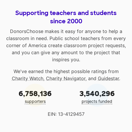
Supporting teachers and students
since 2000
DonorsChoose makes it easy for anyone to help a
classroom in need. Public school teachers from every
corner of America create classroom project requests,
and you can give any amount to the project that
inspires you.
We've earned the highest possible ratings from
Charity Watch
,
Charity Navigator
, and
Guidestar
.
6,758,136
3,540,296
supporters
projects funded
EIN: 13-4129457