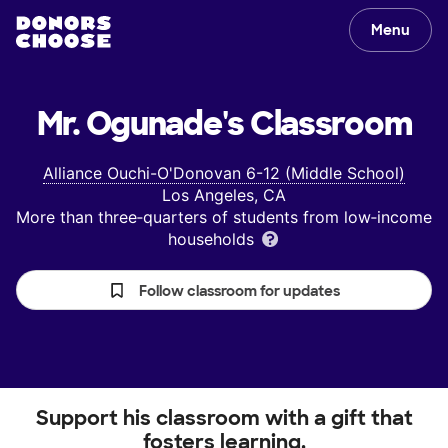
Menu
Mr. Ogunade's
Classroom
Alliance Ouchi-O'Donovan 6-12 (Middle School)
Los Angeles, CA
More than three‑quarters of students from low‑income
households
Follow classroom for updates
Support his classroom with a gift that
fosters learning.