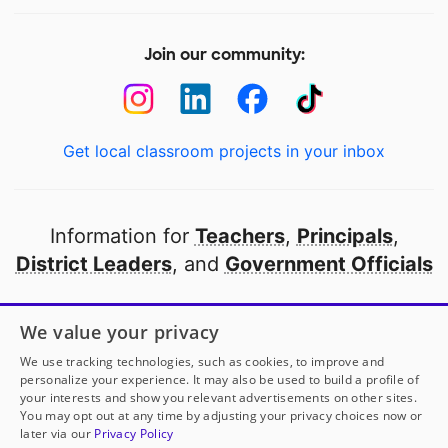
Join our community:
Get local classroom projects in your inbox
Information for
Teachers
,
Principals
,
District Leaders
, and
Government Officials
Open to every public school in America
We value your privacy
thanks to
our partners
We use tracking technologies, such as cookies, to improve and
personalize your experience. It may also be used to build a profile of
your interests and show you relevant advertisements on other sites.
Partner with DonorsChoose
You may opt out at any time by adjusting your privacy choices now or
later via our
Privacy Policy