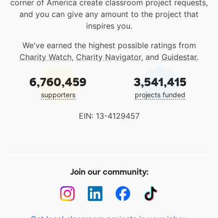
corner of America create classroom project requests,
and you can give any amount to the project that
inspires you.
We've earned the highest possible ratings from
Charity Watch
,
Charity Navigator
, and
Guidestar
.
6,760,459
3,541,415
supporters
projects funded
EIN: 13-4129457
Join our community: