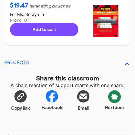
$
19.47
laminating pouches
For
Ms. Soraya
In
Provo, UT
Add to cart
PROJECTS
Share this classroom
A chain reaction of support starts with one share.
Facebook
Nextdoor
Copy link
Email