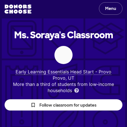
Menu
Ms. Soraya's
Classroom
Early Learning Essentials Head Start - Provo
Provo, UT
More than a third of students from low‑income
households
Follow classroom for updates