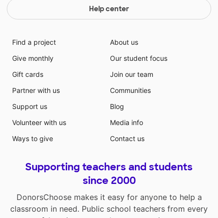
Help center
Find a project
About us
Give monthly
Our student focus
Gift cards
Join our team
Partner with us
Communities
Support us
Blog
Volunteer with us
Media info
Ways to give
Contact us
Supporting teachers and students
since 2000
DonorsChoose makes it easy for anyone to help a
classroom in need. Public school teachers from every