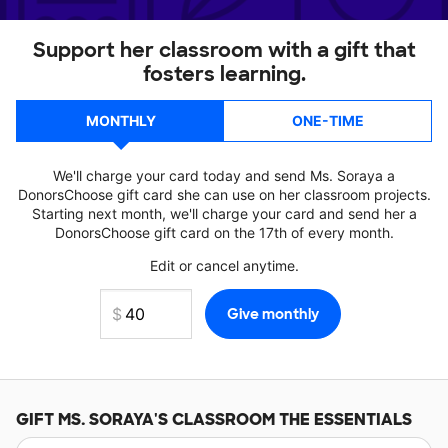
Support her classroom with a gift that
fosters learning.
MONTHLY
ONE-TIME
We'll charge your card today and send Ms. Soraya a
DonorsChoose gift card she can use on her classroom projects.
Starting next month, we'll charge your card and send her a
DonorsChoose gift card on the 17th of every month.
Edit or cancel anytime.
GIFT
MS. SORAYA'S
CLASSROOM THE ESSENTIALS