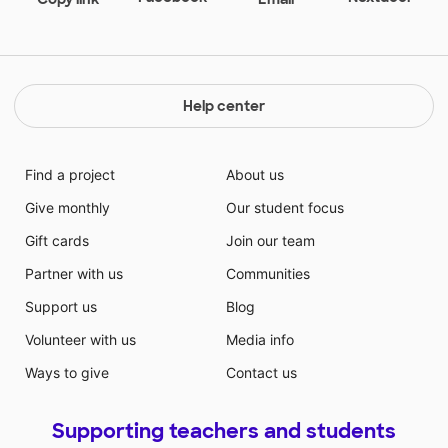
Help center
Find a project
About us
Give monthly
Our student focus
Gift cards
Join our team
Partner with us
Communities
Support us
Blog
Volunteer with us
Media info
Ways to give
Contact us
Supporting teachers and students