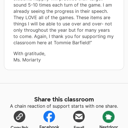
sound 5-10 times each turn of the game. I am
already seeing the progress in their speech.
They LOVE all of the games. These items are
things I will be able to use over and over- not
only throughout the year but for many years
to come. Again, I thank you for supporting my
classroom here at Tommie Barfield!”
With gratitude,
Ms. Moriarty
Share this classroom
A chain reaction of support starts with one share.
Facebook
Nextdoor
Copy link
Email