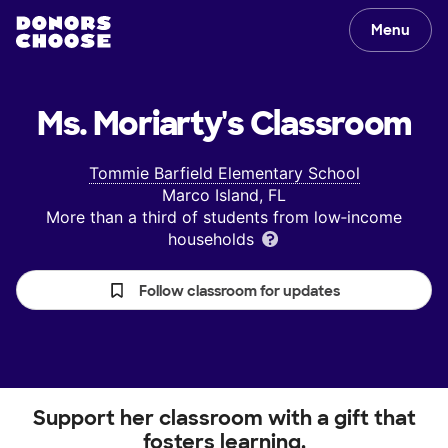
Menu
Ms. Moriarty's
Classroom
Tommie Barfield Elementary School
Marco Island, FL
More than a third of students from low‑income
households
Follow classroom for updates
Support her classroom with a gift that
fosters learning.