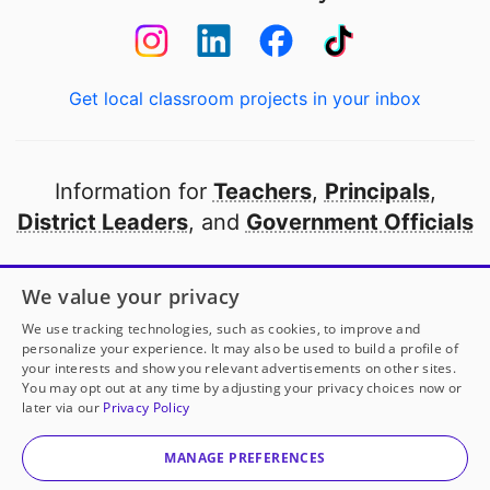
Get local classroom projects in your inbox
Information for
Teachers
,
Principals
,
District Leaders
, and
Government Officials
Open to every public school in America
We value your privacy
thanks to
our partners
We use tracking technologies, such as cookies, to improve and
personalize your experience. It may also be used to build a profile of
your interests and show you relevant advertisements on other sites.
Partner with DonorsChoose
You may opt out at any time by adjusting your privacy choices now or
later via our
Privacy Policy
© 2000-
2026
DonorsChoose, a 501(c)(3) not-for-profit
corporation.
MANAGE PREFERENCES
Privacy policy
|
Manage Cookies
|
Terms of use
|
Schools