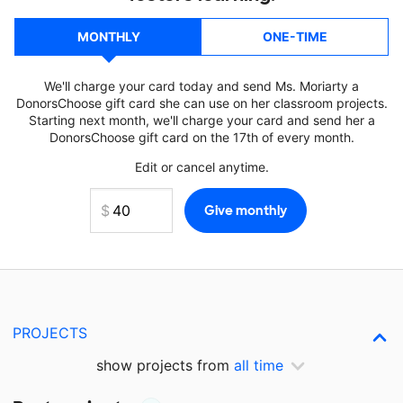
MONTHLY
ONE-TIME
We'll charge your card today and send Ms. Moriarty a
DonorsChoose gift card she can use on her classroom projects.
Starting next month, we'll charge your card and send her a
DonorsChoose gift card on the 17th of every month.
Edit or cancel anytime.
PROJECTS
show projects from
all time