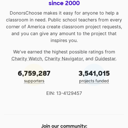
since 2000
DonorsChoose makes it easy for anyone to help a
classroom in need. Public school teachers from every
corner of America create classroom project requests,
and you can give any amount to the project that
inspires you.
We've earned the highest possible ratings from
Charity Watch
,
Charity Navigator
, and
Guidestar
.
6,759,287
3,541,015
supporters
projects funded
EIN: 13-4129457
Join our community: