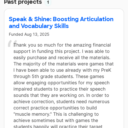
Past projects
1
Speak & Shine: Boosting Articulation
and Vocabulary Skills
Funded
Aug 13, 2025
Thank you so much for the amazing financial
support in funding this project. I was able to
easily purchase and receive all the materials.
The majority of the materials were games that
I have been able to use already with my PreK
through 5th grade students. These games
allow engaging opportunities for my speech
impaired students to practice their speech
sounds that they are working on. In order to
achieve correction, students need numerous
correct practice opportunities to build
"muscle memory." This is challenging to
achieve sometimes but with games the
students happily will practice their target