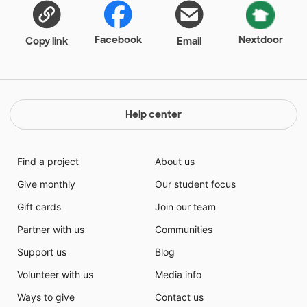
Facebook
Nextdoor
Copy link
Email
Help center
Find a project
About us
Give monthly
Our student focus
Gift cards
Join our team
Partner with us
Communities
Support us
Blog
Volunteer with us
Media info
Ways to give
Contact us