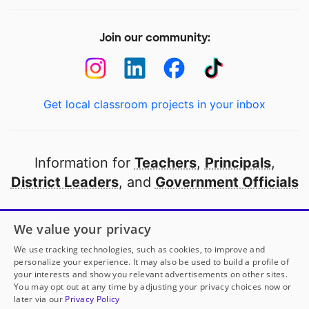
Join our community:
Get local classroom projects in your inbox
Information for
Teachers
,
Principals
,
District Leaders
, and
Government Officials
Open to every public school in America
We value your privacy
thanks to
our partners
We use tracking technologies, such as cookies, to improve and
personalize your experience. It may also be used to build a profile of
your interests and show you relevant advertisements on other sites.
Partner with DonorsChoose
You may opt out at any time by adjusting your privacy choices now or
later via our
Privacy Policy