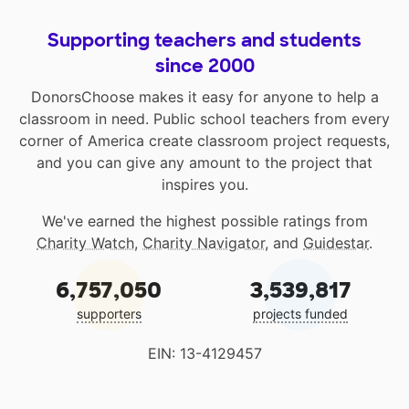
Supporting teachers and students
since 2000
DonorsChoose makes it easy for anyone to help a
classroom in need. Public school teachers from every
corner of America create classroom project requests,
and you can give any amount to the project that
inspires you.
We've earned the highest possible ratings from
Charity Watch
,
Charity Navigator
, and
Guidestar
.
6,757,050
3,539,817
supporters
projects funded
EIN: 13-4129457