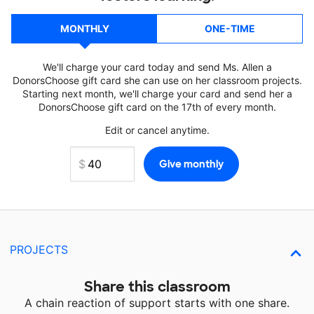
MONTHLY
ONE-TIME
We'll charge your card today and send Ms. Allen a
DonorsChoose gift card she can use on her classroom projects.
Starting next month, we'll charge your card and send her a
DonorsChoose gift card on the 17th of every month.
Edit or cancel anytime.
PROJECTS
Share this classroom
A chain reaction of support starts with one share.