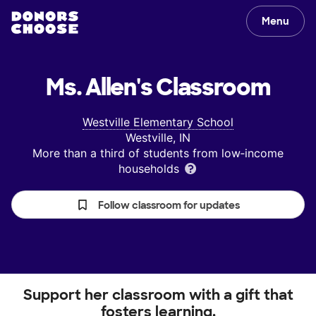
Menu
Ms. Allen's
Classroom
Westville Elementary School
Westville, IN
More than a third of students from low‑income
households
Follow classroom for updates
Support her classroom with a gift that
fosters learning.