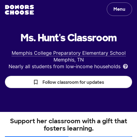
Menu
Ms. Hunt's
Classroom
Memphis College Preparatory Elementary School
Memphis, TN
Nearly all students from low‑income households
Follow classroom for updates
Support her classroom with a gift that
fosters learning.