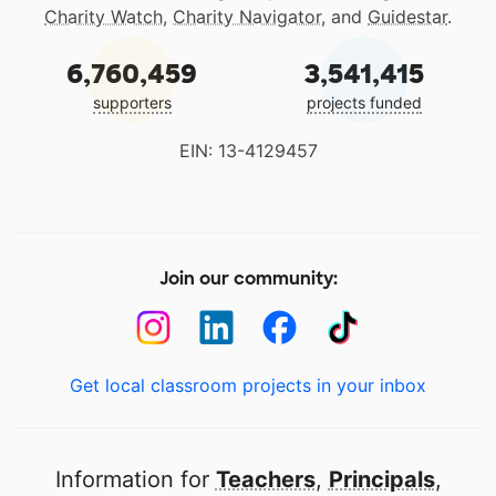
Charity Watch
,
Charity Navigator
, and
Guidestar
.
6,760,459
3,541,415
supporters
projects funded
EIN: 13-4129457
Join our community:
Get local classroom projects in your inbox
Information for
Teachers
,
Principals
,