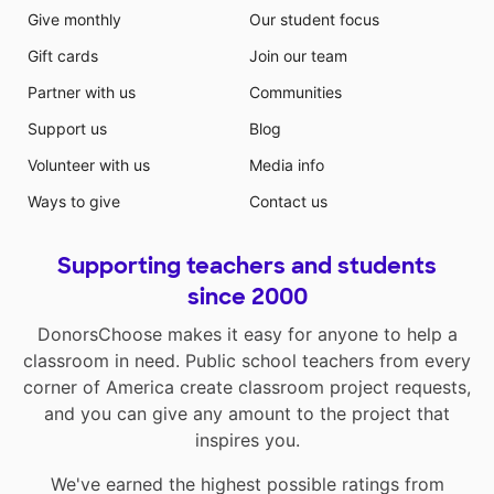
Give monthly
Our student focus
Gift cards
Join our team
Partner with us
Communities
Support us
Blog
Volunteer with us
Media info
Ways to give
Contact us
Supporting teachers and students
since 2000
DonorsChoose makes it easy for anyone to help a
classroom in need. Public school teachers from every
corner of America create classroom project requests,
and you can give any amount to the project that
inspires you.
We've earned the highest possible ratings from