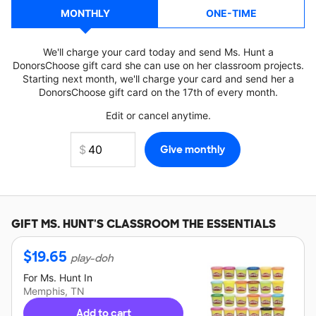
MONTHLY
ONE-TIME
We'll charge your card today and send Ms. Hunt a
DonorsChoose gift card she can use on her classroom projects.
Starting next month, we'll charge your card and send her a
DonorsChoose gift card on the 17th of every month.
Edit or cancel anytime.
GIFT
MS. HUNT'S
CLASSROOM THE ESSENTIALS
$
19.65
play-doh
For
Ms. Hunt
In
Memphis, TN
Add to cart