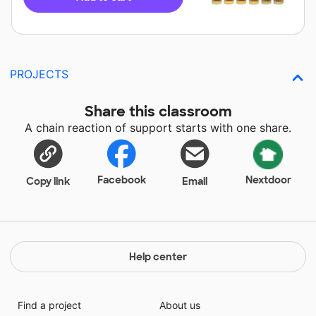
PROJECTS
Share this classroom
A chain reaction of support starts with one share.
Facebook
Nextdoor
Copy link
Email
Help center
Find a project
About us