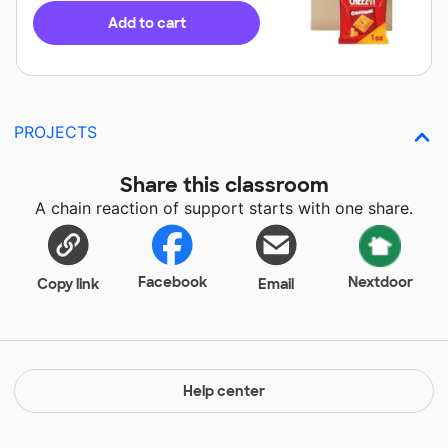
Add to cart
PROJECTS
Share this classroom
A chain reaction of support starts with one share.
Facebook
Nextdoor
Copy link
Email
Help center