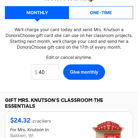
MONTHLY
ONE-TIME
We'll charge your card today and send Mrs. Knutson a
DonorsChoose gift card she can use on her classroom projects.
Starting next month, we'll charge your card and send her a
DonorsChoose gift card on the 17th of every month.
Edit or cancel anytime.
GIFT
MRS. KNUTSON'S
CLASSROOM THE
ESSENTIALS
$
24.32
crackers
For
Mrs. Knutson
In
Baldwin, WI