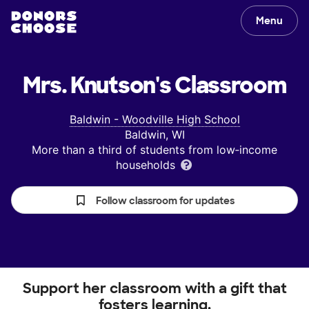
Menu
Mrs. Knutson's
Classroom
Baldwin - Woodville High School
Baldwin, WI
More than a third of students from low‑income
households
Follow classroom for updates
Support her classroom with a gift that
fosters learning.