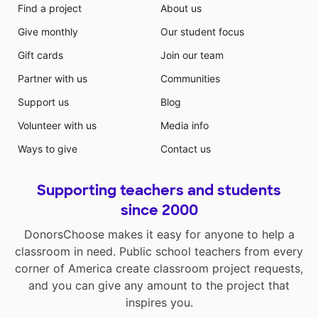
Find a project
About us
Give monthly
Our student focus
Gift cards
Join our team
Partner with us
Communities
Support us
Blog
Volunteer with us
Media info
Ways to give
Contact us
Supporting teachers and students
since 2000
DonorsChoose makes it easy for anyone to help a
classroom in need. Public school teachers from every
corner of America create classroom project requests,
and you can give any amount to the project that
inspires you.