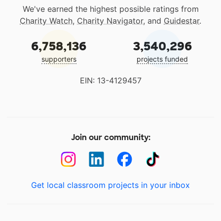
We've earned the highest possible ratings from
Charity Watch
,
Charity Navigator
, and
Guidestar
.
6,758,136
3,540,296
supporters
projects funded
EIN: 13-4129457
Join our community:
Get local classroom projects in your inbox