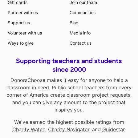
Gift cards
Join our team
Partner with us
Communities
Support us
Blog
Volunteer with us
Media info
Ways to give
Contact us
Supporting teachers and students
since 2000
DonorsChoose makes it easy for anyone to help a
classroom in need. Public school teachers from every
corner of America create classroom project requests,
and you can give any amount to the project that
inspires you.
We've earned the highest possible ratings from
Charity Watch
,
Charity Navigator
, and
Guidestar
.