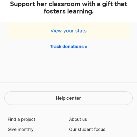
Support her classroom with a gift that
fosters learning.
View your stats
Track donations »
Help center
Find a project
About us
Give monthly
Our student focus