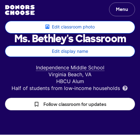
Menu
Edit classroom photo
Ms. Bethley's
Classroom
Edit display name
Independence Middle School
Virginia Beach, VA
HBCU Alum
Half of students from low‑income households
Follow classroom for updates