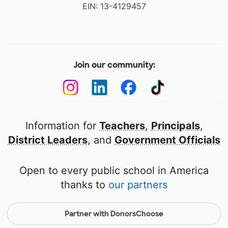
EIN: 13-4129457
Join our community:
Information for
Teachers
,
Principals
,
District Leaders
, and
Government Officials
Open to every public school in America
thanks to
our partners
Partner with DonorsChoose