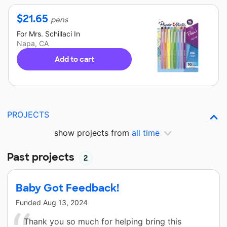
$
21.65
pens
For
Mrs. Schillaci
In
Napa, CA
Add to cart
PROJECTS
show projects from
all time
Past projects
2
Baby Got Feedback!
Funded
Aug 13, 2024
Thank you so much for helping bring this