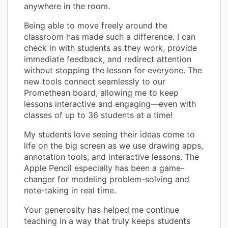
anywhere in the room.
Being able to move freely around the
classroom has made such a difference. I can
check in with students as they work, provide
immediate feedback, and redirect attention
without stopping the lesson for everyone. The
new tools connect seamlessly to our
Promethean board, allowing me to keep
lessons interactive and engaging—even with
classes of up to 36 students at a time!
My students love seeing their ideas come to
life on the big screen as we use drawing apps,
annotation tools, and interactive lessons. The
Apple Pencil especially has been a game-
changer for modeling problem-solving and
note-taking in real time.
Your generosity has helped me continue
teaching in a way that truly keeps students