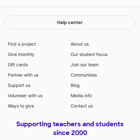
Help center
Find a project
About us
Give monthly
Our student focus
Gift cards
Join our team
Partner with us
Communities
Support us
Blog
Volunteer with us
Media info
Ways to give
Contact us
Supporting teachers and students
since 2000