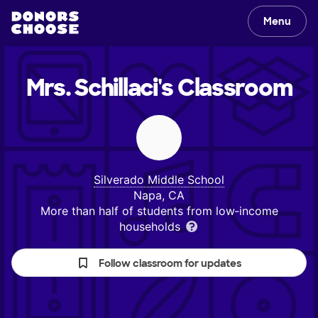
Menu
Mrs. Schillaci's
Classroom
Silverado Middle School
Napa, CA
More than half of students from low‑income
households
Follow classroom for updates