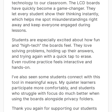
technology to our classroom. The LCD boards
have quickly become a game-changer. They
let every student show their thinking instantly,
which helps me spot misunderstandings right
away and keep everyone engaged during
lessons.
Students are especially excited about how fun
and "high-tech" the boards feel. They love
solving problems, holding up their answers,
and trying again with a quick tap to erase.
Even routine practice feels interactive and
hands-on.
I've also seen some students connect with this
tool in meaningful ways. My quieter learners
participate more comfortably, and students
who struggle with focus do much better when
using the boards alongside privacy folders.
Thank you again for supporting our students