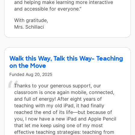
and helping make learning more interactive
and accessible for everyone.”
With gratitude,
Mrs. Schillaci
Walk this Way, Talk this Way- Teaching
on the Move
Funded
Aug 20, 2025
Thanks to your generous support, our
classroom is once again mobile, connected,
and full of energy! After eight years of
teaching with my old iPad, it had finally
reached the end of its life—but because of
you, I now have a new iPad and Apple Pencil
that let me keep using one of my most
effective teaching strategies: teaching from