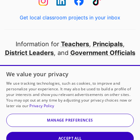
Get local classroom projects in your inbox
Information for
Teachers
,
Principals
,
District Leaders
, and
Government Officials
Open to every public school in America
We value your privacy
thanks to
our partners
We use tracking technologies, such as cookies, to improve and
personalize your experience. It may also be used to build a profile of
your interests and show you relevant advertisements on other sites.
Partner with DonorsChoose
You may opt out at any time by adjusting your privacy choices now or
later via our
Privacy Policy
© 2000-
2026
DonorsChoose, a 501(c)(3) not-for-profit
corporation.
MANAGE PREFERENCES
Privacy policy
|
Manage Cookies
|
Terms of use
|
Schools
ACCEPT ALL