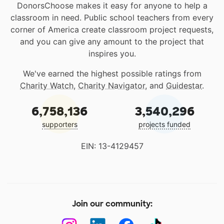
DonorsChoose makes it easy for anyone to help a
classroom in need. Public school teachers from every
corner of America create classroom project requests,
and you can give any amount to the project that
inspires you.
We've earned the highest possible ratings from
Charity Watch
,
Charity Navigator
, and
Guidestar
.
6,758,136
3,540,296
supporters
projects funded
EIN: 13-4129457
Join our community: