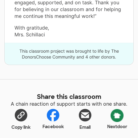
engaged, supported, and on task. Thank you
for believing in our classroom and for helping
me continue this meaningful work!”
With gratitude,
Mrs. Schillaci
This classroom project was brought to life by The
DonorsChoose Community and 4 other donors.
Share this classroom
A chain reaction of support starts with one share.
Facebook
Nextdoor
Copy link
Email