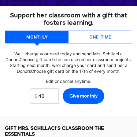
Support her classroom with a gift that
fosters learning.
MONTHLY
ONE-TIME
We'll charge your card today and send Mrs. Schillaci a
DonorsChoose gift card she can use on her classroom projects.
Starting next month, we'll charge your card and send her a
DonorsChoose gift card on the 17th of every month.
Edit or cancel anytime.
GIFT
MRS. SCHILLACI'S
CLASSROOM THE
ESSENTIALS