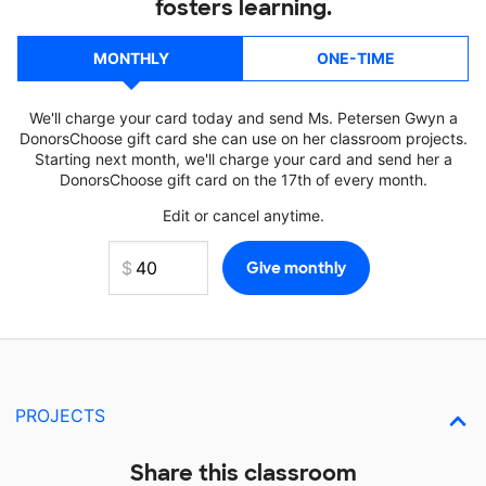
fosters learning.
MONTHLY
ONE-TIME
We'll charge your card today and send Ms. Petersen Gwyn a
DonorsChoose gift card she can use on her classroom projects.
Starting next month, we'll charge your card and send her a
DonorsChoose gift card on the 17th of every month.
Edit or cancel anytime.
PROJECTS
Share this classroom