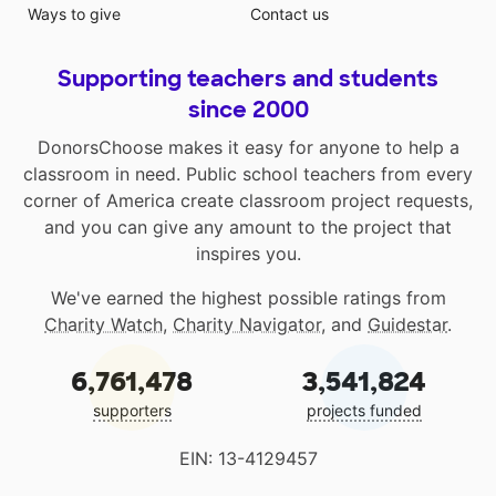
Ways to give
Contact us
Supporting teachers and students
since 2000
DonorsChoose makes it easy for anyone to help a
classroom in need. Public school teachers from every
corner of America create classroom project requests,
and you can give any amount to the project that
inspires you.
We've earned the highest possible ratings from
Charity Watch
,
Charity Navigator
, and
Guidestar
.
6,761,478
3,541,824
supporters
projects funded
EIN: 13-4129457