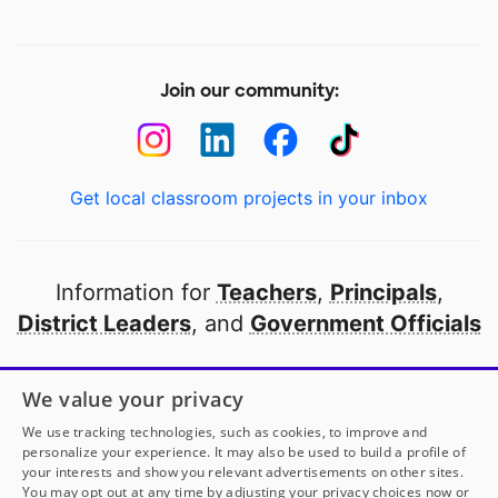
Join our community:
Get local classroom projects in your inbox
Information for
Teachers
,
Principals
,
District Leaders
, and
Government Officials
Open to every public school in America
We value your privacy
thanks to
our partners
We use tracking technologies, such as cookies, to improve and
personalize your experience. It may also be used to build a profile of
your interests and show you relevant advertisements on other sites.
Partner with DonorsChoose
You may opt out at any time by adjusting your privacy choices now or