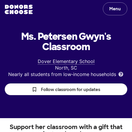
Menu
Ms. Petersen Gwyn's
Classroom
Dover Elementary School
North, SC
Nearly all students from low‑income households
Follow classroom for updates
Support her classroom with a gift that