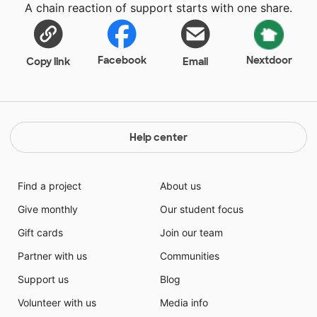
A chain reaction of support starts with one share.
Facebook
Nextdoor
Copy link
Email
Help center
Find a project
About us
Give monthly
Our student focus
Gift cards
Join our team
Partner with us
Communities
Support us
Blog
Volunteer with us
Media info