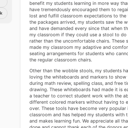
benefit my students learning in more way th
have tremendously encouraged them to rega
nk
lost and fulfill classroom expectations to the
the packages arrived, my students saw the w
and have demanded every since that when t
my classroom if they could use a stool to do
rather than the uncomfortable chairs. These 
made my classroom my adaptive and comfort
seating arrangements for students who cannot s
the regular classroom chairs.
Other than the wobble stools, my students h
loving the whiteboards and markers to show 
during math review, spelling class, and free t
drawing. These whiteboards had made it is e
a teacher to correct student work with the abi
different colored markers without having to e
over. These tools have become very popular 
classroom and has helped my students with t
and makes learning fun. We appreciate all th
done and cannot thank each of the donors e