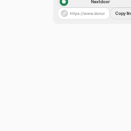
Nextdoor
Copy li