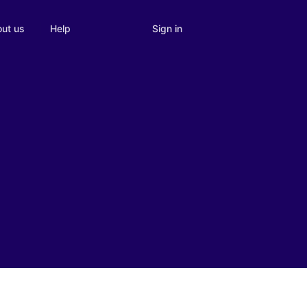
Sign in
ut us
Help