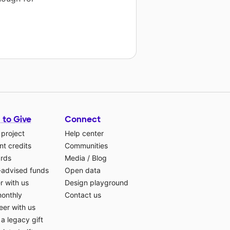
 to Give
Connect
 project
Help center
t credits
Communities
ards
Media
/
Blog
-advised funds
Open data
r with us
Design playground
monthly
Contact us
eer with us
a legacy gift