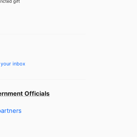
ricted gift
 your inbox
rnment Officials
partners