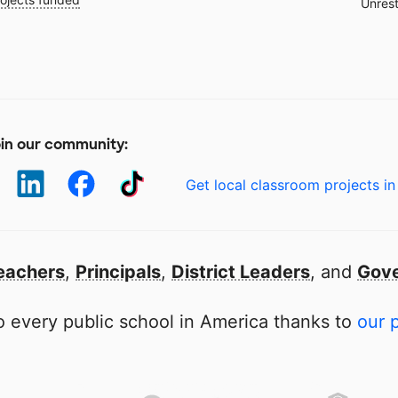
Unrest
in our community:
Get local classroom projects in
eachers
,
Principals
,
District Leaders
, and
Gove
 every public school in America thanks to
our 