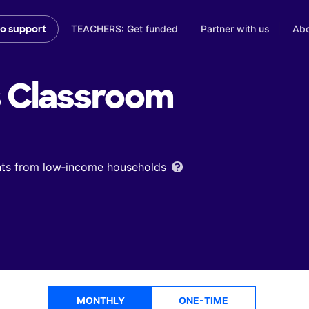
TEACHERS: Get funded
Partner with us
Abo
to support
s
Classroom
ents from low‑income households
MONTHLY
ONE-TIME