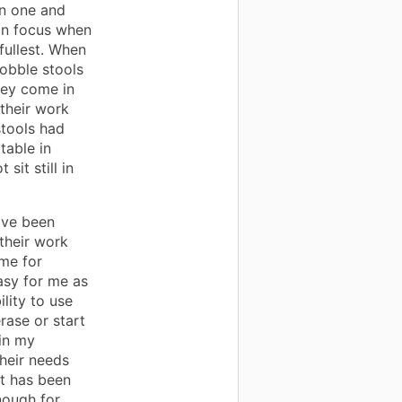
an one and
in focus when
 fullest. When
obble stools
hey come in
 their work
stools had
able in
it still in
ave been
their work
ime for
asy for me as
lity to use
rase or start
in my
heir needs
at has been
nough for