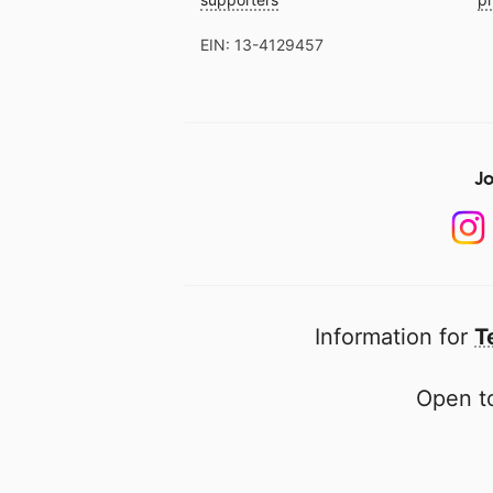
EIN: 13-4129457
Jo
Information for
T
Open to