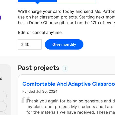
We'll charge your card today and send Ms. Patto
a
use on her classroom projects. Starting next mon
her a DonorsChoose gift card on the 17th of ever
Make a donation
Ms. Patton
can use on her next 
Edit or cancel anytime.
Past projects
1
m
ts
Comfortable And Adaptive Classro
Funded
Jul 30, 2024
Thank you again for being so generous and d
my classroom project. My students and I are 
for the materials we have received. These mat