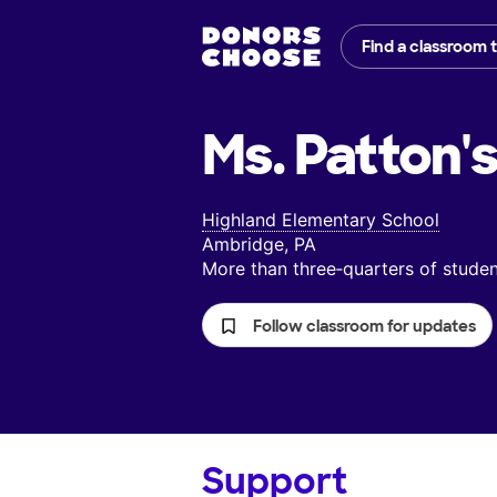
Find a classroom 
Ms. Patton'
Highland Elementary School
Ambridge, PA
More than three‑quarters of stud
Follow classroom for updates
Support