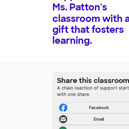
Ms. Patton's
classroom with 
gift that fosters
learning.
Share this classroo
A chain reaction of support star
with one share.
Facebook
Email