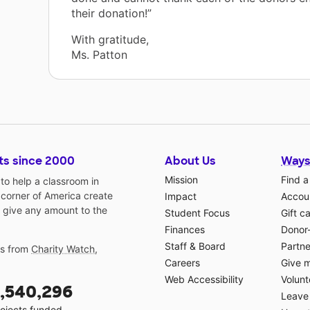
their donation!”
With gratitude,
Ms. Patton
ts since 2000
About Us
Ways
Mission
Find a
o help a classroom in
 corner of America create
Impact
Accoun
 give any amount to the
Student Focus
Gift c
Finances
Donor
Staff & Board
Partne
gs from
Charity Watch
,
Careers
Give 
Web Accessibility
Volunt
,540,296
Leave 
ojects funded