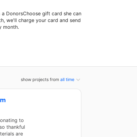
n a DonorsChoose gift card she can
th, we'll charge your card and send
y month.
classroom project.
show projects from
all time
om
onating to
so thankful
erials are