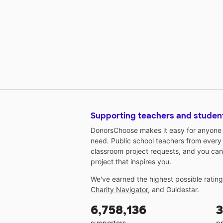
Supporting teachers and studen
DonorsChoose makes it easy for anyone t
need. Public school teachers from every
classroom project requests, and you can
project that inspires you.
We've earned the highest possible ratin
Charity Navigator
, and
Guidestar
.
6,758,136
3
supporters
pr