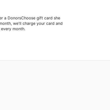
er a DonorsChoose gift card she
 month, we'll charge your card and
f every month.
 classroom project.