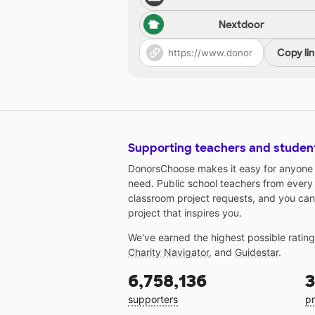
Nextdoor
Copy li
Supporting teachers and studen
DonorsChoose makes it easy for anyone t
need. Public school teachers from every
classroom project requests, and you can
project that inspires you.
We've earned the highest possible ratin
Charity Navigator
, and
Guidestar
.
6,758,136
3
supporters
pr