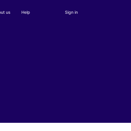
Sign in
ut us
Help