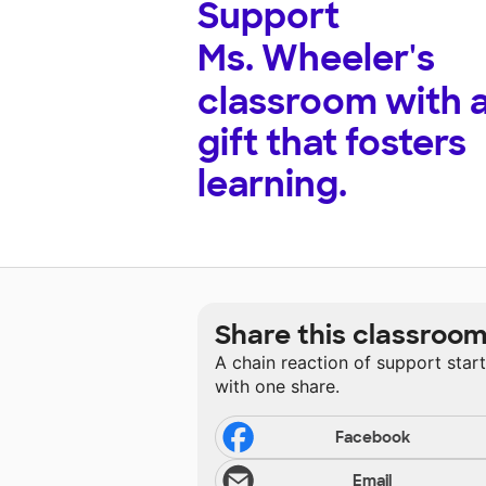
Support
Ms. Wheeler's
classroom with 
gift that fosters
learning.
Share this classroo
A chain reaction of support star
with one share.
Facebook
Email