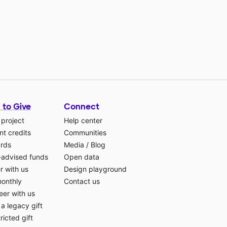
 to Give
Connect
 project
Help center
t credits
Communities
ards
Media
/
Blog
-advised funds
Open data
r with us
Design playground
monthly
Contact us
eer with us
a legacy gift
ricted gift