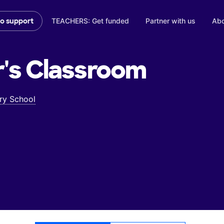
TEACHERS: Get funded
Partner with us
Abo
to support
's
Classroom
ry School