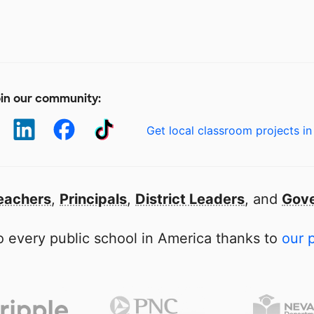
in our community:
Get local classroom projects in
eachers
,
Principals
,
District Leaders
, and
Gove
 every public school in America thanks to
our 