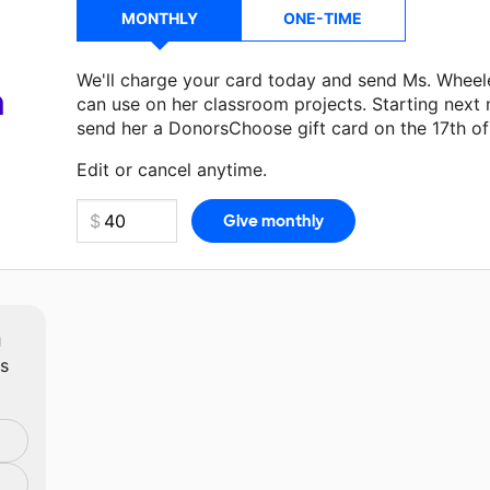
MONTHLY
ONE-TIME
We'll charge your card today and send Ms. Wheel
a
can use on her classroom projects. Starting next
send her a DonorsChoose gift card on the 17th o
Make a donation
Ms. Wheeler
can use on her next
Edit or cancel anytime.
m
ts