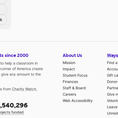
nk
ts since 2000
About Us
Ways
Mission
Find a
o help a classroom in
 corner of America create
Impact
Accoun
 give any amount to the
Student Focus
Gift c
Finances
Donor
Staff & Board
Partne
gs from
Charity Watch
,
Careers
Give 
Web Accessibility
Volunt
,540,296
Leave 
ojects funded
Unrest