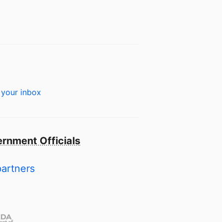
 your inbox
rnment Officials
partners