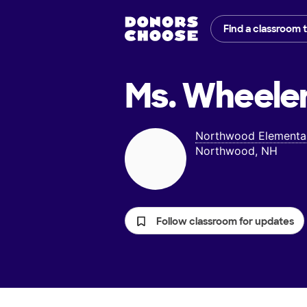
Find a classroom 
Ms. Wheeler
Northwood Elementa
Northwood, NH
Follow classroom for updates