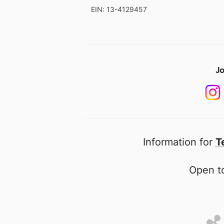
EIN: 13-4129457
Jo
Information for
T
Open to