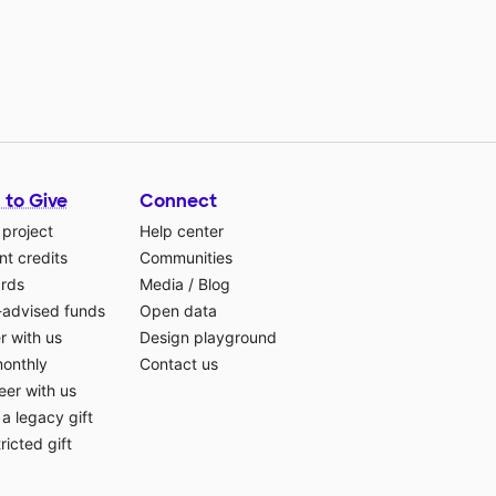
 to Give
Connect
 project
Help center
t credits
Communities
ards
Media
/
Blog
-advised funds
Open data
r with us
Design playground
monthly
Contact us
eer with us
a legacy gift
ricted gift