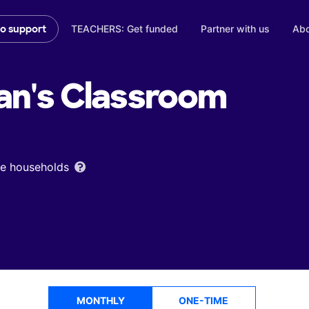
TEACHERS: Get funded
Partner with us
Abo
to support
an's
Classroom
ome households
MONTHLY
ONE-TIME