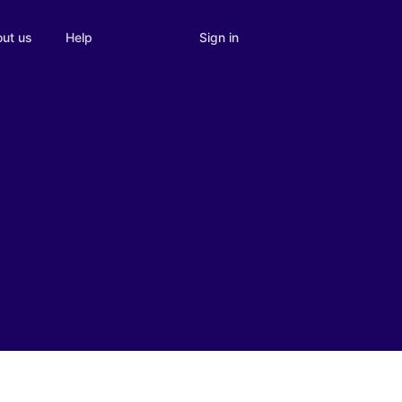
Sign in
ut us
Help