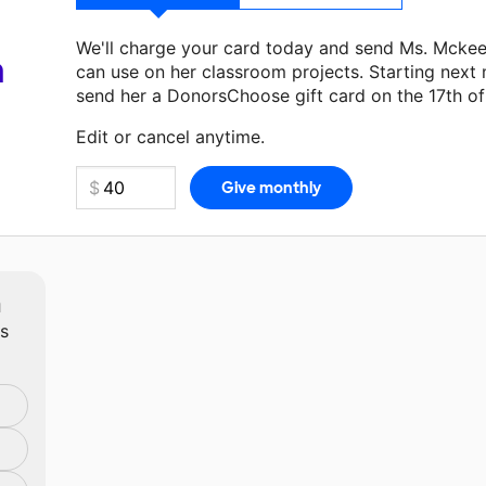
We'll charge your card today and send Ms. Mcke
a
can use on her classroom projects. Starting next
send her a DonorsChoose gift card on the 17th o
Make a donation
Ms. Mckeehan
can use on her ne
Edit or cancel anytime.
m
ts