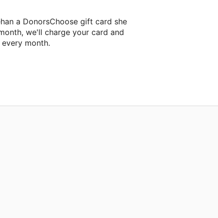
ehan a DonorsChoose gift card she
 month, we'll charge your card and
f every month.
xt classroom project.