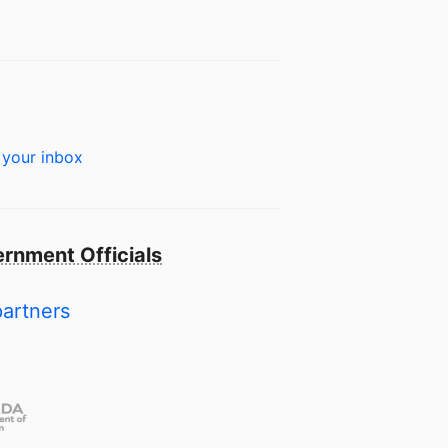
 your inbox
rnment Officials
partners