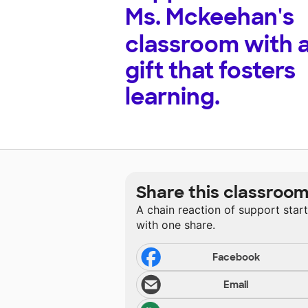
Ms. Mckeehan's
classroom with 
gift that fosters
learning.
Share this classroo
A chain reaction of support star
with one share.
Facebook
Email