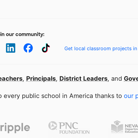
in our community:
Get local classroom projects in
eachers
,
Principals
,
District Leaders
, and
Gove
 every public school in America thanks to
our 