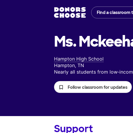
Find a classroom 
Ms. Mckeeh
Hampton High School
Hampton, TN
Nearly all students from low‑inc
Follow classroom for updates
Support