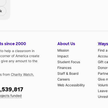
nk
ts since 2000
About Us
Ways
Mission
Find a
o help a classroom in
 corner of America create
Impact
Accoun
 give any amount to the
Student Focus
Gift c
Finances
Donor
Staff & Board
Partne
gs from
Charity Watch
,
Careers
Give 
Web Accessibility
Volunt
,539,817
Leave 
ojects funded
Unrest