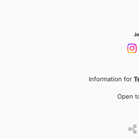
Jo
Information for
T
Open to