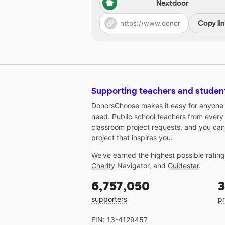
Nextdoor
Copy li
Supporting teachers and studen
DonorsChoose makes it easy for anyone t
need. Public school teachers from every
classroom project requests, and you can
project that inspires you.
We've earned the highest possible ratin
Charity Navigator
, and
Guidestar
.
6,757,050
3
supporters
pr
EIN: 13-4129457