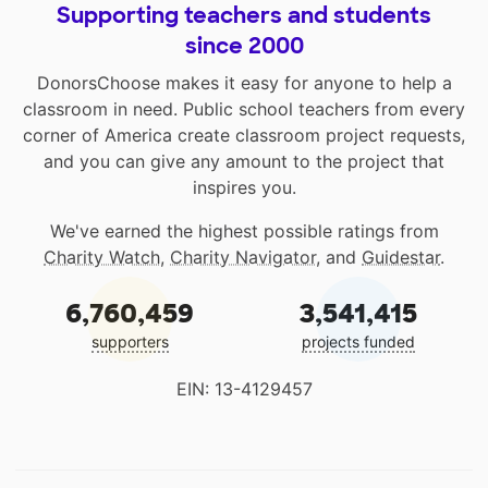
Supporting teachers and students
since 2000
DonorsChoose makes it easy for anyone to help a
classroom in need. Public school teachers from every
corner of America create classroom project requests,
and you can give any amount to the project that
inspires you.
We've earned the highest possible ratings from
Charity Watch
,
Charity Navigator
, and
Guidestar
.
6,760,459
3,541,415
supporters
projects funded
EIN: 13-4129457