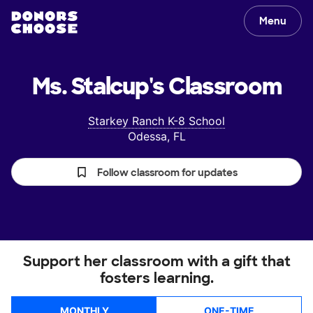
Menu
Ms. Stalcup's
Classroom
Starkey Ranch K-8 School
Odessa, FL
Follow classroom for updates
Support her classroom with a gift that
fosters learning.
MONTHLY
ONE-TIME