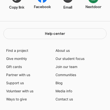
Facebook
Nextdoor
Copy link
Email
Help center
Find a project
About us
Give monthly
Our student focus
Gift cards
Join our team
Partner with us
Communities
Support us
Blog
Volunteer with us
Media info
Ways to give
Contact us