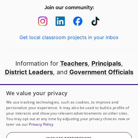
Join our community:
Get local classroom projects in your inbox
Information for
Teachers
,
Principals
,
District Leaders
, and
Government Officials
Open to every public school in America
We value your privacy
thanks to
our partners
We use tracking technologies, such as cookies, to improve and
personalize your experience. It may also be used to build a profile of
your interests and show you relevant advertisements on other sites.
Partner with DonorsChoose
You may opt out at any time by adjusting your privacy choices now or
later via our
Privacy Policy
© 2000-
2026
DonorsChoose, a 501(c)(3) not-for-profit
corporation.