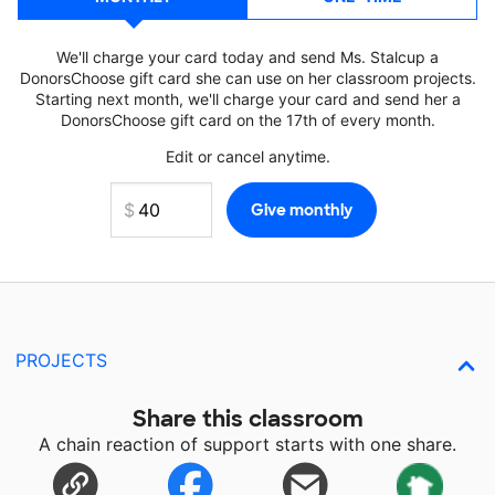
We'll charge your card today and send Ms. Stalcup a
DonorsChoose gift card she can use on her classroom projects.
Starting next month, we'll charge your card and send her a
DonorsChoose gift card on the 17th of every month.
Edit or cancel anytime.
PROJECTS
Share this classroom
A chain reaction of support starts with one share.