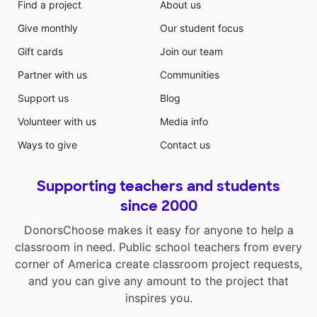
Find a project
About us
Give monthly
Our student focus
Gift cards
Join our team
Partner with us
Communities
Support us
Blog
Volunteer with us
Media info
Ways to give
Contact us
Supporting teachers and students
since 2000
DonorsChoose makes it easy for anyone to help a
classroom in need. Public school teachers from every
corner of America create classroom project requests,
and you can give any amount to the project that
inspires you.