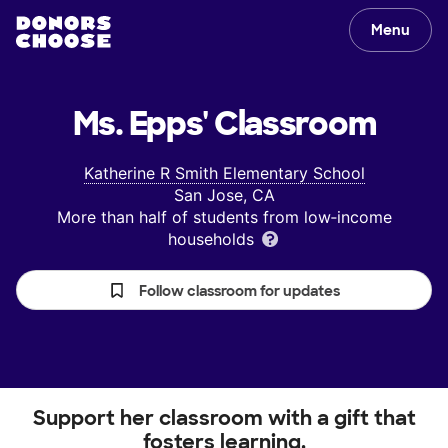
Menu
Ms. Epps'
Classroom
Katherine R Smith Elementary School
San Jose, CA
More than half of students from low‑income
households
Follow classroom for updates
Support her classroom with a gift that
fosters learning.