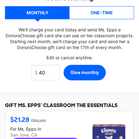
MONTHLY
ONE-TIME
We'll charge your card today and send Ms. Epps a
DonorsChoose gift card she can use on her classroom projects.
Starting next month, we'll charge your card and send her a
DonorsChoose gift card on the 17th of every month.
Edit or cancel anytime.
GIFT
MS. EPPS'
CLASSROOM THE ESSENTIALS
$
21.28
tissues
For
Ms. Epps
In
San Jose, CA