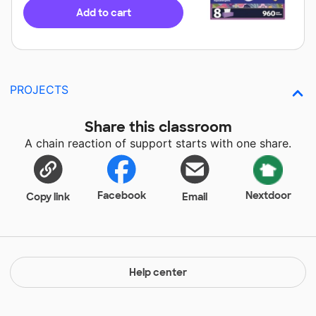
Add to cart
PROJECTS
Share this classroom
A chain reaction of support starts with one share.
Facebook
Nextdoor
Copy link
Email
Help center