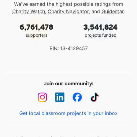
We've earned the highest possible ratings from
Charity Watch
,
Charity Navigator
, and
Guidestar
.
6,761,478
3,541,824
supporters
projects funded
EIN: 13-4129457
Join our community:
Get local classroom projects in your inbox