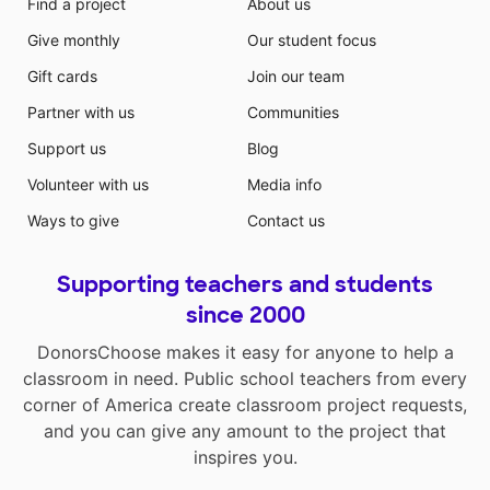
Find a project
About us
Give monthly
Our student focus
Gift cards
Join our team
Partner with us
Communities
Support us
Blog
Volunteer with us
Media info
Ways to give
Contact us
Supporting teachers and students
since 2000
DonorsChoose makes it easy for anyone to help a
classroom in need. Public school teachers from every
corner of America create classroom project requests,
and you can give any amount to the project that
inspires you.