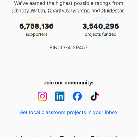
We've earned the highest possible ratings from
Charity Watch
,
Charity Navigator
, and
Guidestar
.
6,758,136
3,540,296
supporters
projects funded
EIN: 13-4129457
Join our community:
Get local classroom projects in your inbox