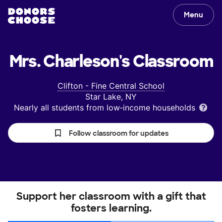
Menu
Mrs. Charleson's
Classroom
Clifton - Fine Central School
Star Lake, NY
Nearly all students from low‑income households
Follow classroom for updates
Support her classroom with a gift that
fosters learning.