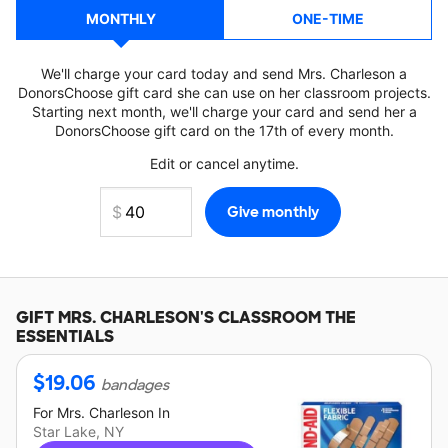
MONTHLY
ONE-TIME
We'll charge your card today and send Mrs. Charleson a
DonorsChoose gift card she can use on her classroom projects.
Starting next month, we'll charge your card and send her a
DonorsChoose gift card on the 17th of every month.
Edit or cancel anytime.
GIFT
MRS. CHARLESON'S
CLASSROOM THE
ESSENTIALS
$
19.06
bandages
For
Mrs. Charleson
In
Star Lake, NY