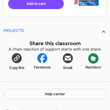
Add to cart
PROJECTS
Share this classroom
A chain reaction of support starts with one share.
Facebook
Nextdoor
Copy link
Email
Help center