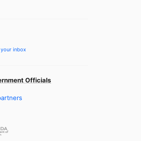
 your inbox
rnment Officials
partners