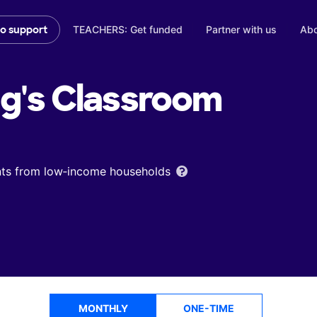
TEACHERS: Get funded
Partner with us
Abo
to support
g's
Classroom
ents from low‑income households
MONTHLY
ONE-TIME