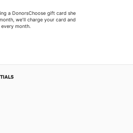
ing a DonorsChoose gift card she
 month, we'll charge your card and
f every month.
t classroom project.
TIALS