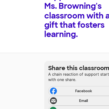
Ms. Browning's
classroom with 
gift that fosters
learning.
Share this classroo
A chain reaction of support star
with one share.
Facebook
Email