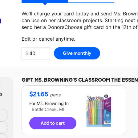
We'll charge your card today and send Ms. Brown
a
can use on her classroom projects. Starting next
send her a DonorsChoose gift card on the 17th o
Make a donation
Ms. Browning
can use on her nex
Edit or cancel anytime.
GIFT
MS. BROWNING'S
CLASSROOM THE ESSEN
m
$
21.65
ts
pens
For
Ms. Browning
In
Battle Creek, MI
Add to cart