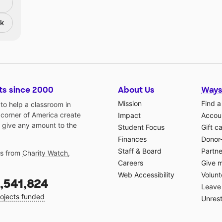
nk
ts since 2000
About Us
Ways
Mission
Find a
o help a classroom in
 corner of America create
Impact
Accoun
 give any amount to the
Student Focus
Gift c
Finances
Donor
Staff & Board
Partne
gs from
Charity Watch
,
Careers
Give 
Web Accessibility
Volunt
,541,824
Leave 
ojects funded
Unrest