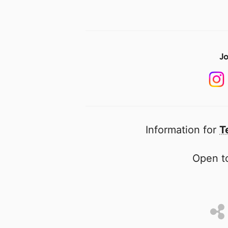
Jo
Information for
T
Open to