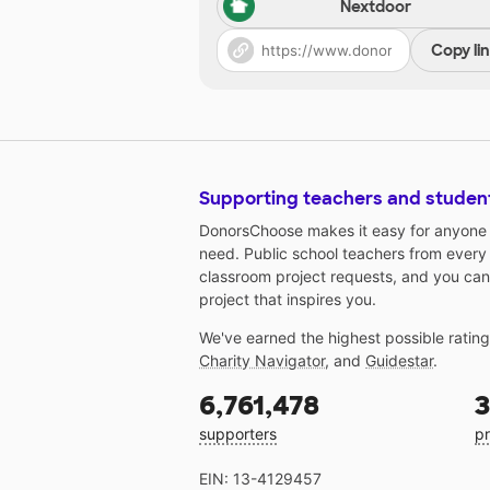
Nextdoor
Copy li
Supporting teachers and studen
DonorsChoose makes it easy for anyone t
need. Public school teachers from every
classroom project requests, and you can
project that inspires you.
We've earned the highest possible ratin
Charity Navigator
, and
Guidestar
.
6,761,478
3
supporters
pr
EIN: 13-4129457