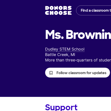
Find a classroom 
Ms. Brownin
Dudley STEM School
Battle Creek, MI
More than three‑quarters of stud
Follow classroom for updates
Support