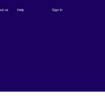
Sign in
ut us
Help