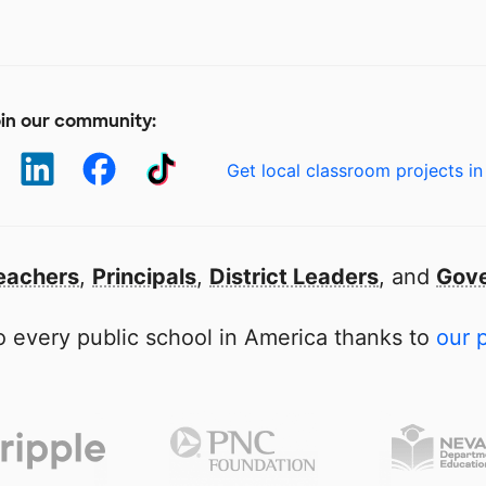
in our community:
Get local classroom projects in
eachers
,
Principals
,
District Leaders
, and
Gove
 every public school in America thanks to
our 