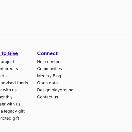
 to Give
Connect
 project
Help center
t credits
Communities
ards
Media
/
Blog
-advised funds
Open data
r with us
Design playground
monthly
Contact us
eer with us
a legacy gift
ricted gift