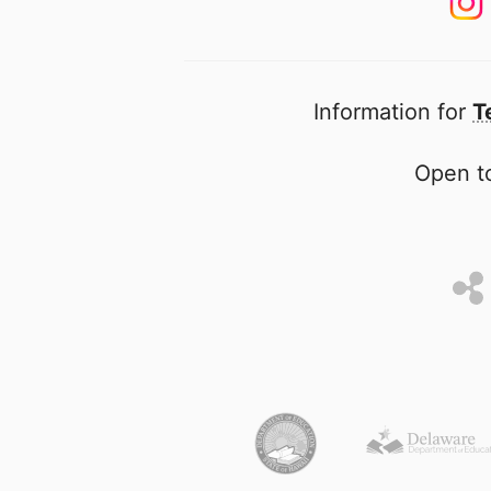
Information for
T
Open to