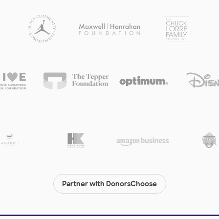
Partner with DonorsChoose