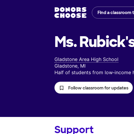
Find a classroom 
Ms. Rubick'
Gladstone Area High School
Gladstone, MI
Half of students from low‑income
Follow classroom for updates
Support