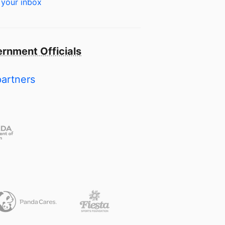
 your inbox
rnment Officials
partners