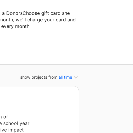
k a DonorsChoose gift card she
 month, we'll charge your card and
f every month.
classroom project.
show projects from
all time
n of
e school year
tive impact