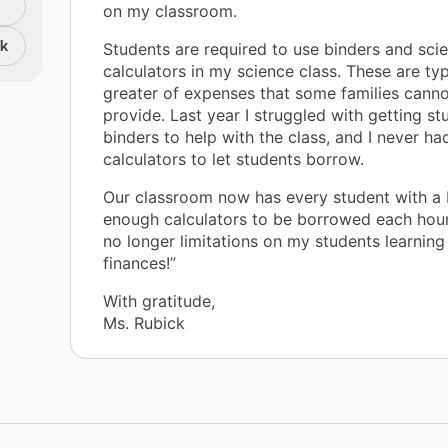
on my classroom.
nk
Students are required to use binders and scie
calculators in my science class. These are typ
greater of expenses that some families canno
provide. Last year I struggled with getting st
binders to help with the class, and I never h
calculators to let students borrow.
Our classroom now has every student with a 
enough calculators to be borrowed each hour
no longer limitations on my students learning
finances!”
With gratitude,
Ms. Rubick