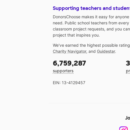
Supporting teachers and studen
DonorsChoose makes it easy for anyone t
need. Public school teachers from every
classroom project requests, and you can
project that inspires you.
We've earned the highest possible ratin
Charity Navigator
, and
Guidestar
.
6,759,287
3
supporters
pr
EIN: 13-4129457
Jo