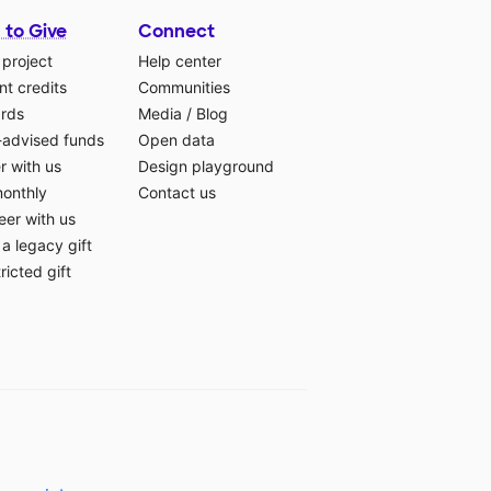
 to Give
Connect
 project
Help center
t credits
Communities
ards
Media
/
Blog
-advised funds
Open data
r with us
Design playground
monthly
Contact us
eer with us
a legacy gift
ricted gift