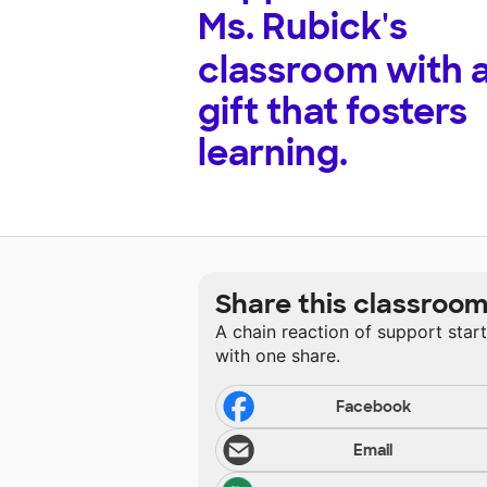
Ms. Rubick's
classroom with 
gift that fosters
learning.
Share this classroo
A chain reaction of support star
with one share.
Facebook
Email