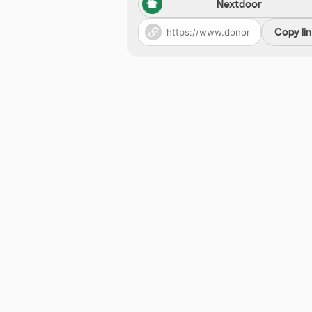
Nextdoor
Copy li