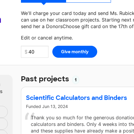
We'll charge your card today and send Ms. Rubic
a
can use on her classroom projects. Starting next
send her a DonorsChoose gift card on the 17th o
Make a donation
Ms. Rubick
can use on her next 
Edit or cancel anytime.
Past projects
1
m
ts
Scientific Calculators and Binders
Funded
Jun 13, 2024
Thank you so much for the generous donatio
calculators and binders. Only 4 weeks into th
and these supplies have already make a posi