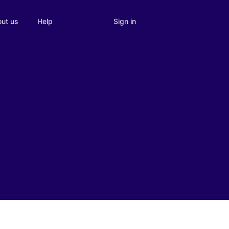
Sign in
ut us
Help