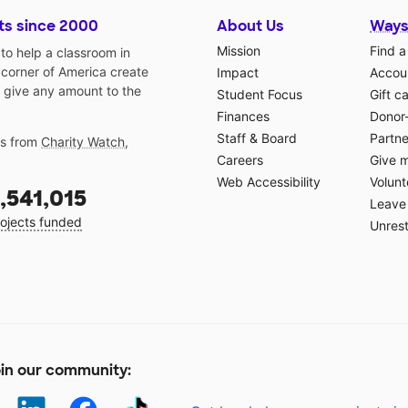
ts since 2000
About Us
Ways
Mission
Find a
o help a classroom in
 corner of America create
Impact
Accoun
 give any amount to the
Student Focus
Gift c
Finances
Donor
Staff & Board
Partne
gs from
Charity Watch
,
Careers
Give 
Web Accessibility
Volunt
,541,015
Leave 
ojects funded
Unrest
in our community: