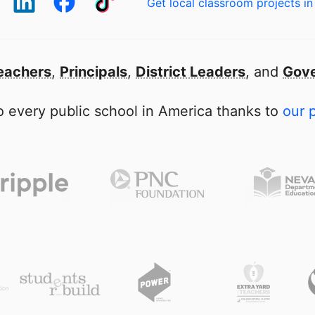
Get local classroom projects in
eachers
,
Principals
,
District Leaders
, and
Gove
 every public school in America thanks to
our 