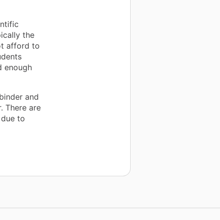
ntific
ically the
t afford to
udents
ad enough
binder and
. There are
 due to