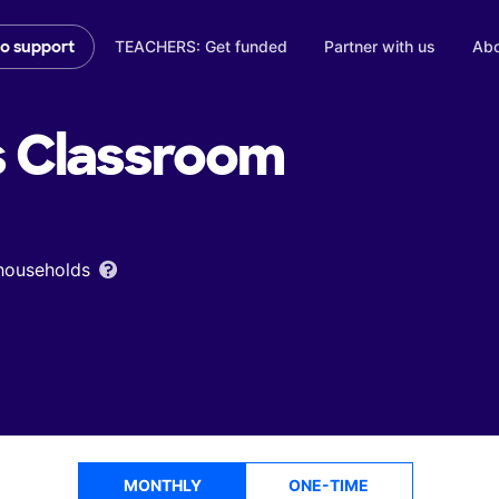
TEACHERS: Get funded
Partner with us
Abo
to support
s
Classroom
 households
MONTHLY
ONE-TIME