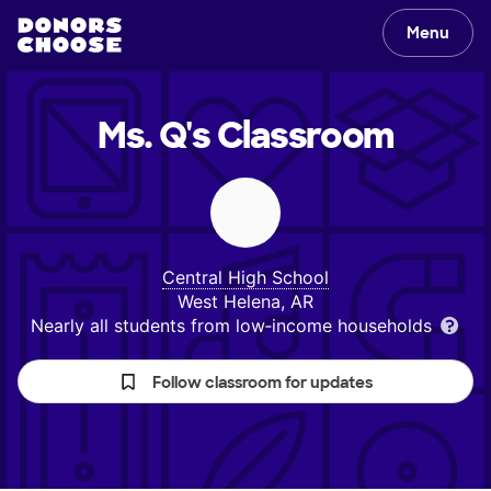
Menu
Ms. Q's
Classroom
Central High School
West Helena, AR
Nearly all students from low‑income households
Follow classroom for updates