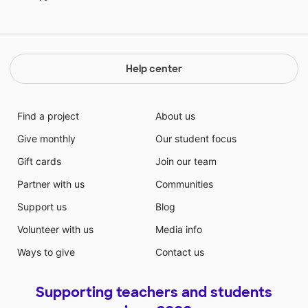
Help center
Find a project
About us
Give monthly
Our student focus
Gift cards
Join our team
Partner with us
Communities
Support us
Blog
Volunteer with us
Media info
Ways to give
Contact us
Supporting teachers and students