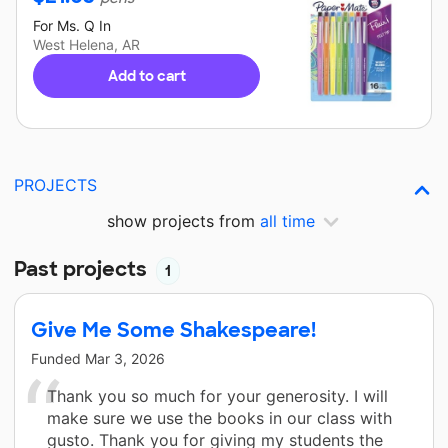
For
Ms. Q
In
West Helena, AR
Add to cart
PROJECTS
show projects from
all time
Past projects
1
Give Me Some Shakespeare!
Funded
Mar 3, 2026
Thank you so much for your generosity. I will
make sure we use the books in our class with
gusto. Thank you for giving my students the