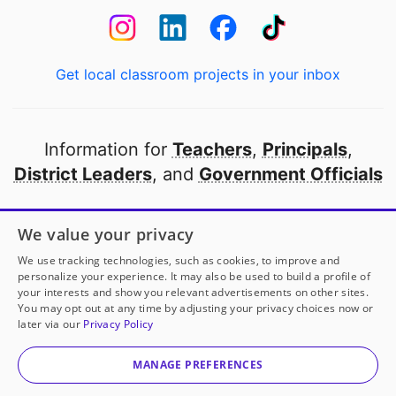
Get local classroom projects in your inbox
Information for
Teachers
,
Principals
,
District Leaders
, and
Government Officials
Open to every public school in America
We value your privacy
thanks to
our partners
We use tracking technologies, such as cookies, to improve and
personalize your experience. It may also be used to build a profile of
your interests and show you relevant advertisements on other sites.
Partner with DonorsChoose
You may opt out at any time by adjusting your privacy choices now or
later via our
Privacy Policy
© 2000-
2026
DonorsChoose, a 501(c)(3) not-for-profit
corporation.
MANAGE PREFERENCES
Privacy policy
|
Manage Cookies
|
Terms of use
|
Schools