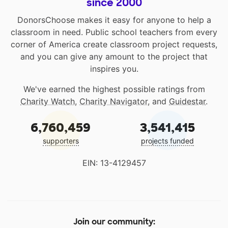
since 2000
DonorsChoose makes it easy for anyone to help a
classroom in need. Public school teachers from every
corner of America create classroom project requests,
and you can give any amount to the project that
inspires you.
We've earned the highest possible ratings from
Charity Watch
,
Charity Navigator
, and
Guidestar
.
6,760,459
3,541,415
supporters
projects funded
EIN: 13-4129457
Join our community: