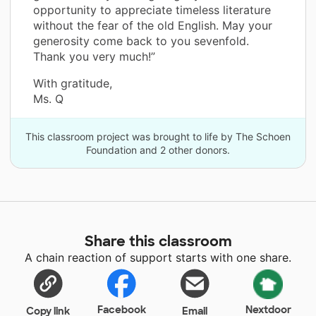
opportunity to appreciate timeless literature
without the fear of the old English. May your
generosity come back to you sevenfold.
Thank you very much!”
With gratitude,
Ms. Q
This classroom project was brought to life by The Schoen
Foundation and 2 other donors.
Share this classroom
A chain reaction of support starts with one share.
Facebook
Nextdoor
Copy link
Email