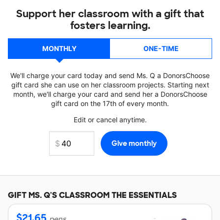
Support her classroom with a gift that
fosters learning.
MONTHLY
ONE-TIME
We'll charge your card today and send Ms. Q a DonorsChoose
gift card she can use on her classroom projects. Starting next
month, we'll charge your card and send her a DonorsChoose
gift card on the 17th of every month.
Edit or cancel anytime.
GIFT
MS. Q'S
CLASSROOM THE ESSENTIALS
$
21.65
pens