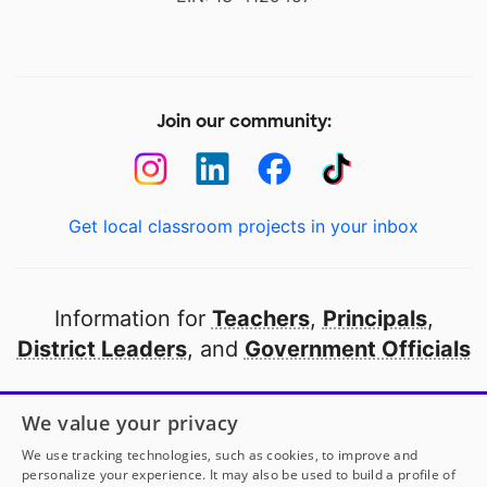
Join our community:
Get local classroom projects in your inbox
Information for
Teachers
,
Principals
,
District Leaders
, and
Government Officials
Open to every public school in America
We value your privacy
thanks to
our partners
We use tracking technologies, such as cookies, to improve and
personalize your experience. It may also be used to build a profile of