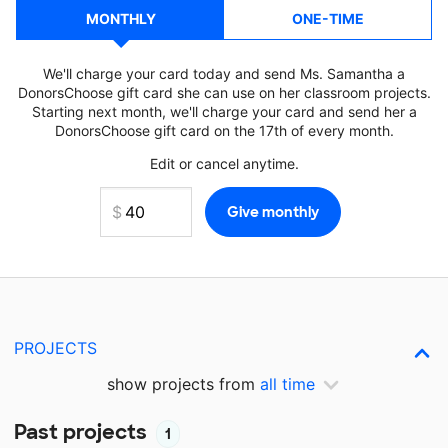
MONTHLY
ONE-TIME
We'll charge your card today and send Ms. Samantha a
DonorsChoose gift card she can use on her classroom projects.
Starting next month, we'll charge your card and send her a
DonorsChoose gift card on the 17th of every month.
Edit or cancel anytime.
PROJECTS
show projects from
all time
Past projects
1