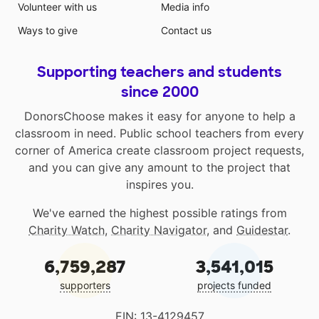
Volunteer with us
Media info
Ways to give
Contact us
Supporting teachers and students
since 2000
DonorsChoose makes it easy for anyone to help a
classroom in need. Public school teachers from every
corner of America create classroom project requests,
and you can give any amount to the project that
inspires you.
We've earned the highest possible ratings from
Charity Watch
,
Charity Navigator
, and
Guidestar
.
6,759,287
3,541,015
supporters
projects funded
EIN: 13-4129457