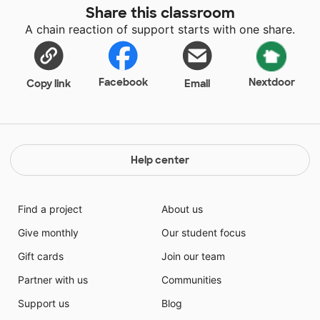
Share this classroom
A chain reaction of support starts with one share.
Facebook
Nextdoor
Copy link
Email
Help center
Find a project
About us
Give monthly
Our student focus
Gift cards
Join our team
Partner with us
Communities
Support us
Blog