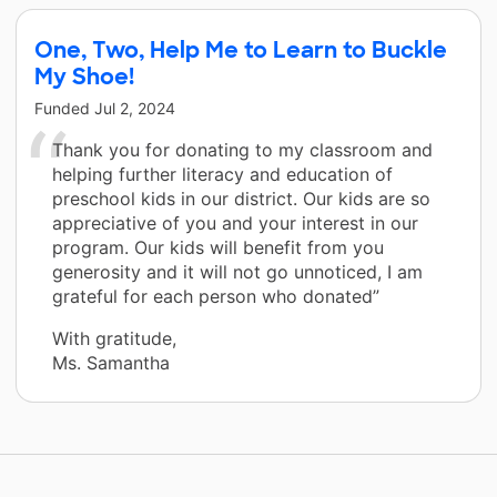
One, Two, Help Me to Learn to Buckle
My Shoe!
Funded
Jul 2, 2024
Thank you for donating to my classroom and
helping further literacy and education of
preschool kids in our district. Our kids are so
appreciative of you and your interest in our
program. Our kids will benefit from you
generosity and it will not go unnoticed, I am
grateful for each person who donated”
With gratitude,
Ms. Samantha