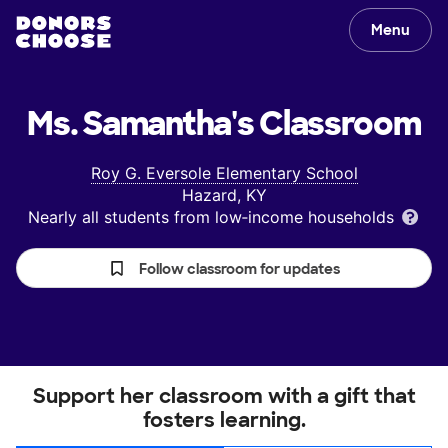
Menu
Ms. Samantha's
Classroom
Roy G. Eversole Elementary School
Hazard, KY
Nearly all students from low‑income households
Follow classroom for updates
Support her classroom with a gift that
fosters learning.