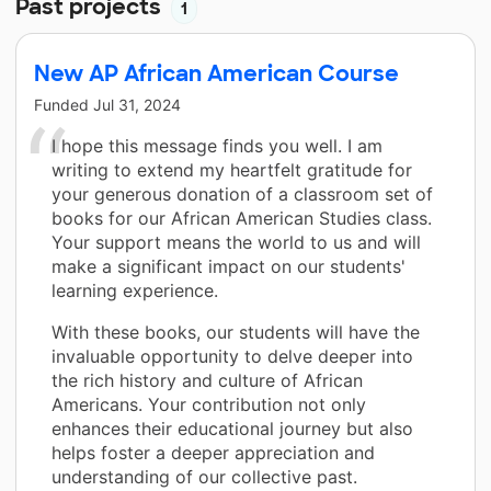
Past projects
1
New AP African American Course
Funded
Jul 31, 2024
I hope this message finds you well. I am
writing to extend my heartfelt gratitude for
your generous donation of a classroom set of
books for our African American Studies class.
Your support means the world to us and will
make a significant impact on our students'
learning experience.
With these books, our students will have the
invaluable opportunity to delve deeper into
the rich history and culture of African
Americans. Your contribution not only
enhances their educational journey but also
helps foster a deeper appreciation and
understanding of our collective past.