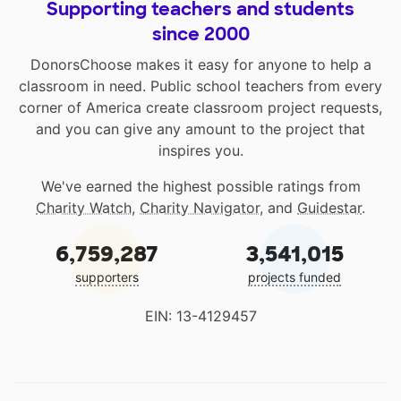
Supporting teachers and students
since 2000
DonorsChoose makes it easy for anyone to help a
classroom in need. Public school teachers from every
corner of America create classroom project requests,
and you can give any amount to the project that
inspires you.
We've earned the highest possible ratings from
Charity Watch
,
Charity Navigator
, and
Guidestar
.
6,759,287
3,541,015
supporters
projects funded
EIN: 13-4129457