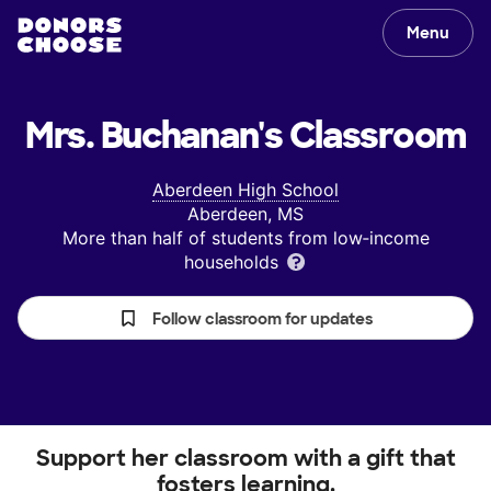
Menu
Mrs. Buchanan's
Classroom
Aberdeen High School
Aberdeen, MS
More than half of students from low‑income
households
Follow classroom for updates
Support her classroom with a gift that
fosters learning.