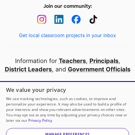
Join our community:
Get local classroom projects in your inbox
Information for
Teachers
,
Principals
,
District Leaders
, and
Government Officials
Open to every public school in America
We value your privacy
thanks to
our partners
We use tracking technologies, such as cookies, to improve and
personalize your experience. It may also be used to build a profile of
your interests and show you relevant advertisements on other sites.
Partner with DonorsChoose
You may opt out at any time by adjusting your privacy choices now or
later via our
Privacy Policy
© 2000-
2026
DonorsChoose, a 501(c)(3) not-for-profit
corporation.
MANAGE PREFERENCES