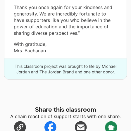
Thank you once again for your kindness and
generosity. We are incredibly fortunate to
have supporters like you who believe in the
power of education and the importance of
sharing diverse perspectives.”
With gratitude,
Mrs. Buchanan
This classroom project was brought to life by Michael
Jordan and The Jordan Brand and one other donor.
Share this classroom
A chain reaction of support starts with one share.