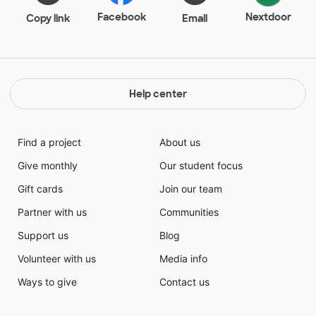
Facebook
Nextdoor
Copy link
Email
Help center
Find a project
About us
Give monthly
Our student focus
Gift cards
Join our team
Partner with us
Communities
Support us
Blog
Volunteer with us
Media info
Ways to give
Contact us