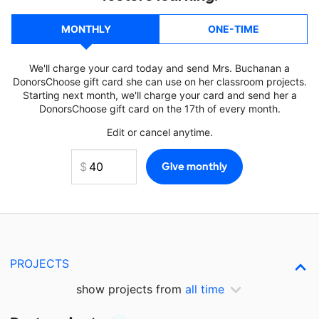
MONTHLY
ONE-TIME
We'll charge your card today and send Mrs. Buchanan a
DonorsChoose gift card she can use on her classroom projects.
Starting next month, we'll charge your card and send her a
DonorsChoose gift card on the 17th of every month.
Edit or cancel anytime.
PROJECTS
show projects from
all time