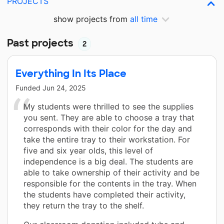
PROJECTS
show projects from
all time
Past projects
2
Everything In Its Place
Funded
Jun 24, 2025
My students were thrilled to see the supplies
you sent. They are able to choose a tray that
corresponds with their color for the day and
take the entire tray to their workstation. For
five and six year olds, this level of
independence is a big deal. The students are
able to take ownership of their activity and be
responsible for the contents in the tray. When
the students have completed their activity,
they return the tray to the shelf.