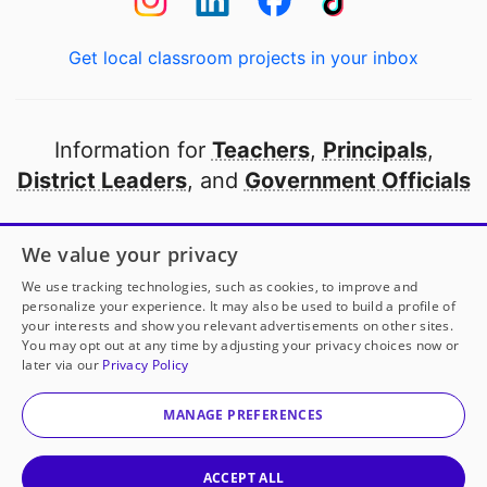
Get local classroom projects in your inbox
Information for
Teachers
,
Principals
,
District Leaders
, and
Government Officials
Open to every public school in America
We value your privacy
thanks to
our partners
We use tracking technologies, such as cookies, to improve and
personalize your experience. It may also be used to build a profile of
your interests and show you relevant advertisements on other sites.
Partner with DonorsChoose
You may opt out at any time by adjusting your privacy choices now or
later via our
Privacy Policy
© 2000-
2026
DonorsChoose, a 501(c)(3) not-for-profit
corporation.
MANAGE PREFERENCES
Privacy policy
|
Manage Cookies
|
Terms of use
|
Schools
ACCEPT ALL