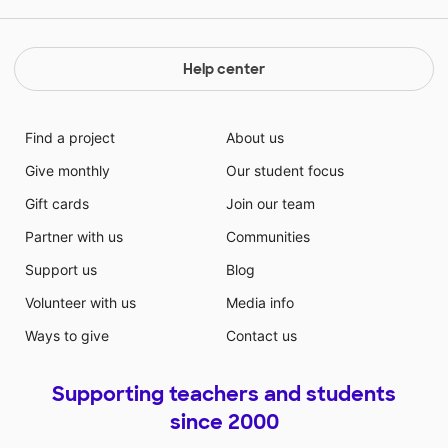
Help center
Find a project
About us
Give monthly
Our student focus
Gift cards
Join our team
Partner with us
Communities
Support us
Blog
Volunteer with us
Media info
Ways to give
Contact us
Supporting teachers and students
since 2000