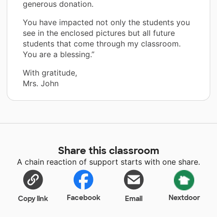
generous donation.
You have impacted not only the students you
see in the enclosed pictures but all future
students that come through my classroom.
You are a blessing.”
With gratitude,
Mrs. John
Share this classroom
A chain reaction of support starts with one share.
Facebook
Nextdoor
Copy link
Email