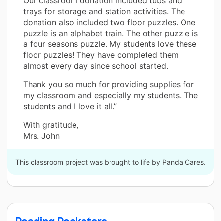
Our classroom donation included tubs and
trays for storage and station activities. The
donation also included two floor puzzles. One
puzzle is an alphabet train. The other puzzle is
a four seasons puzzle. My students love these
floor puzzles! They have completed them
almost every day since school started.
Thank you so much for providing supplies for
my classroom and especially my students. The
students and I love it all.”
With gratitude,
Mrs. John
This classroom project was brought to life by Panda Cares.
Reading Rockstars