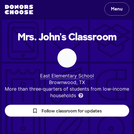
Menu
Mrs. John's
Classroom
East Elementary School
Brownwood, TX
More than three‑quarters of students from low‑income
households
Follow classroom for updates