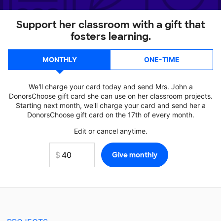
Support her classroom with a gift that
fosters learning.
MONTHLY
ONE-TIME
We'll charge your card today and send Mrs. John a
DonorsChoose gift card she can use on her classroom projects.
Starting next month, we'll charge your card and send her a
DonorsChoose gift card on the 17th of every month.
Edit or cancel anytime.