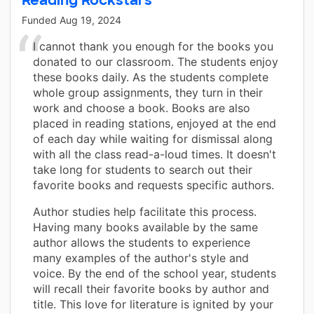
Funded
Aug 19, 2024
I cannot thank you enough for the books you
donated to our classroom. The students enjoy
these books daily. As the students complete
whole group assignments, they turn in their
work and choose a book. Books are also
placed in reading stations, enjoyed at the end
of each day while waiting for dismissal along
with all the class read-a-loud times. It doesn't
take long for students to search out their
favorite books and requests specific authors.
Author studies help facilitate this process.
Having many books available by the same
author allows the students to experience
many examples of the author's style and
voice. By the end of the school year, students
will recall their favorite books by author and
title. This love for literature is ignited by your