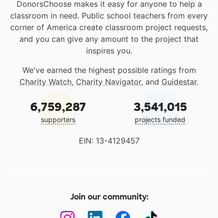
DonorsChoose makes it easy for anyone to help a
classroom in need. Public school teachers from every
corner of America create classroom project requests,
and you can give any amount to the project that
inspires you.
We've earned the highest possible ratings from
Charity Watch
,
Charity Navigator
, and
Guidestar
.
6,759,287
3,541,015
supporters
projects funded
EIN: 13-4129457
Join our community: