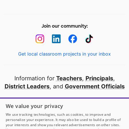
Join our community:
Get local classroom projects in your inbox
Information for
Teachers
,
Principals
,
District Leaders
, and
Government Officials
Open to every public school in America
We value your privacy
thanks to
our partners
We use tracking technologies, such as cookies, to improve and
personalize your experience. It may also be used to build a profile of
your interests and show you relevant advertisements on other sites.
Partner with DonorsChoose