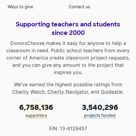
Ways to give
Contact us
Supporting teachers and students
since 2000
DonorsChoose makes it easy for anyone to help a
classroom in need. Public school teachers from every
corner of America create classroom project requests,
and you can give any amount to the project that
inspires you.
We've earned the highest possible ratings from
Charity Watch
,
Charity Navigator
, and
Guidestar
.
6,758,136
3,540,296
supporters
projects funded
EIN: 13-4129457