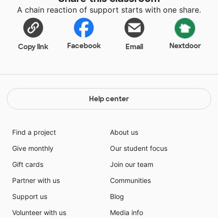
A chain reaction of support starts with one share.
Facebook
Nextdoor
Copy link
Email
Help center
Find a project
About us
Give monthly
Our student focus
Gift cards
Join our team
Partner with us
Communities
Support us
Blog
Volunteer with us
Media info