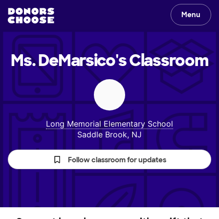
Menu
Ms. DeMarsico's
Classroom
Long Memorial Elementary School
Saddle Brook, NJ
Follow classroom for updates