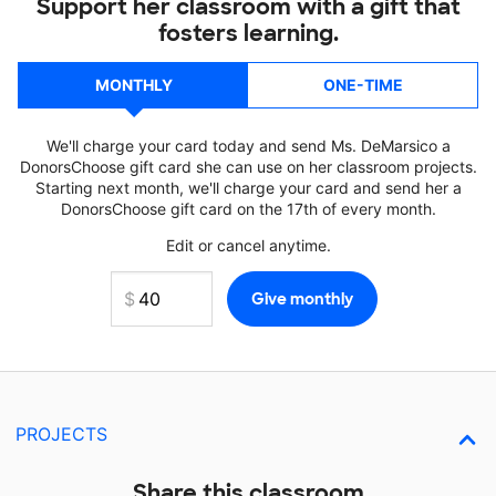
Support her classroom with a gift that
fosters learning.
MONTHLY
ONE-TIME
We'll charge your card today and send Ms. DeMarsico a
DonorsChoose gift card she can use on her classroom projects.
Starting next month, we'll charge your card and send her a
DonorsChoose gift card on the 17th of every month.
Edit or cancel anytime.
PROJECTS
Share this classroom