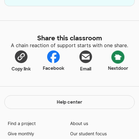
Share this classroom
A chain reaction of support starts with one share.
Facebook
Nextdoor
Copy link
Email
Help center
Find a project
About us
Give monthly
Our student focus