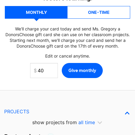
MONTHLY
ONE-TIME
We'll charge your card today and send Ms. Gregory a
DonorsChoose gift card she can use on her classroom projects.
Starting next month, we'll charge your card and send her a
DonorsChoose gift card on the 17th of every month.
Edit or cancel anytime.
PROJECTS
show projects from
all time