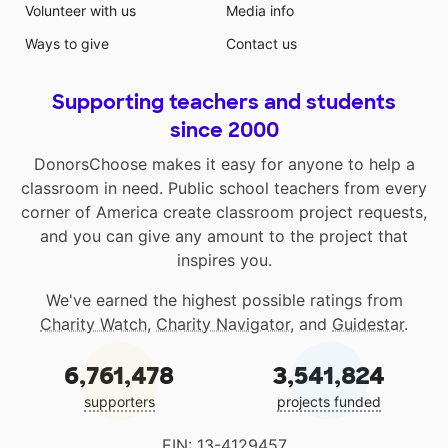
Volunteer with us
Media info
Ways to give
Contact us
Supporting teachers and students
since 2000
DonorsChoose makes it easy for anyone to help a
classroom in need. Public school teachers from every
corner of America create classroom project requests,
and you can give any amount to the project that
inspires you.
We've earned the highest possible ratings from
Charity Watch
,
Charity Navigator
, and
Guidestar
.
6,761,478
3,541,824
supporters
projects funded
EIN: 13-4129457