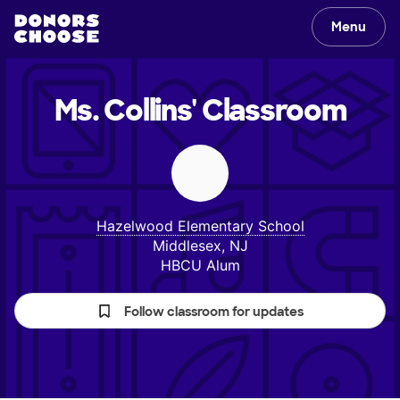
Menu
Ms. Collins'
Classroom
Hazelwood Elementary School
Middlesex, NJ
HBCU Alum
Follow classroom for updates