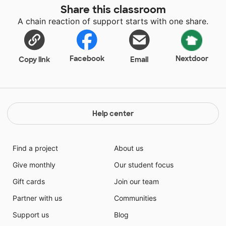
Share this classroom
A chain reaction of support starts with one share.
Facebook
Nextdoor
Copy link
Email
Help center
Find a project
About us
Give monthly
Our student focus
Gift cards
Join our team
Partner with us
Communities
Support us
Blog