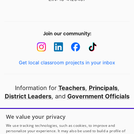
Join our community:
Get local classroom projects in your inbox
Information for
Teachers
,
Principals
,
District Leaders
, and
Government Officials
Open to every public school in America
We value your privacy
thanks to
our partners
We use tracking technologies, such as cookies, to improve and
personalize your experience. It may also be used to build a profile of