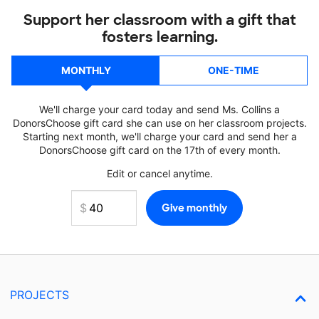
Support her classroom with a gift that
fosters learning.
MONTHLY
ONE-TIME
We'll charge your card today and send Ms. Collins a
DonorsChoose gift card she can use on her classroom projects.
Starting next month, we'll charge your card and send her a
DonorsChoose gift card on the 17th of every month.
Edit or cancel anytime.
PROJECTS