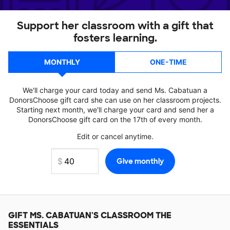
Support her classroom with a gift that
fosters learning.
MONTHLY
ONE-TIME
We'll charge your card today and send Ms. Cabatuan a
DonorsChoose gift card she can use on her classroom projects.
Starting next month, we'll charge your card and send her a
DonorsChoose gift card on the 17th of every month.
Edit or cancel anytime.
GIFT
MS. CABATUAN'S
CLASSROOM THE
ESSENTIALS