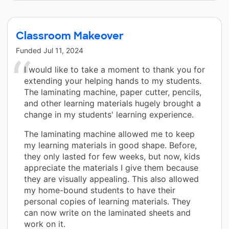
Classroom Makeover
Funded
Jul 11, 2024
I would like to take a moment to thank you for
extending your helping hands to my students.
The laminating machine, paper cutter, pencils,
and other learning materials hugely brought a
change in my students' learning experience.
The laminating machine allowed me to keep
my learning materials in good shape. Before,
they only lasted for few weeks, but now, kids
appreciate the materials I give them because
they are visually appealing. This also allowed
my home-bound students to have their
personal copies of learning materials. They
can now write on the laminated sheets and
work on it.