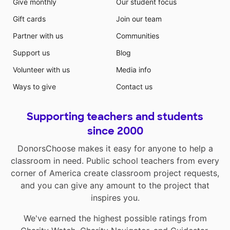
Give monthly
Our student focus
Gift cards
Join our team
Partner with us
Communities
Support us
Blog
Volunteer with us
Media info
Ways to give
Contact us
Supporting teachers and students
since 2000
DonorsChoose makes it easy for anyone to help a
classroom in need. Public school teachers from every
corner of America create classroom project requests,
and you can give any amount to the project that
inspires you.
We've earned the highest possible ratings from