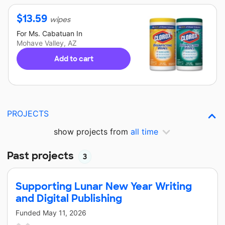
$
13.59
wipes
For
Ms. Cabatuan
In
Mohave Valley, AZ
Add to cart
PROJECTS
show projects from
all time
Past projects
3
Supporting Lunar New Year Writing
and Digital Publishing
Funded
May 11, 2026