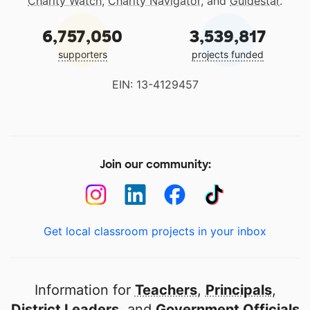
Charity Watch
,
Charity Navigator
, and
Guidestar
.
6,757,050
3,539,817
supporters
projects funded
EIN: 13-4129457
Join our community:
Get local classroom projects in your inbox
Information for
Teachers
,
Principals
,
District Leaders
, and
Government Officials