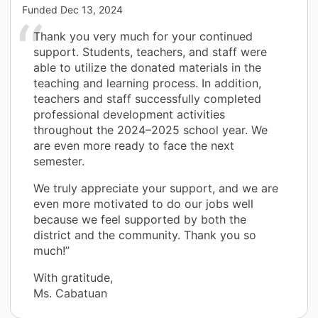
Funded
Dec 13, 2024
Thank you very much for your continued
support. Students, teachers, and staff were
able to utilize the donated materials in the
teaching and learning process. In addition,
teachers and staff successfully completed
professional development activities
throughout the 2024–2025 school year. We
are even more ready to face the next
semester.
We truly appreciate your support, and we are
even more motivated to do our jobs well
because we feel supported by both the
district and the community. Thank you so
much!”
With gratitude,
Ms. Cabatuan