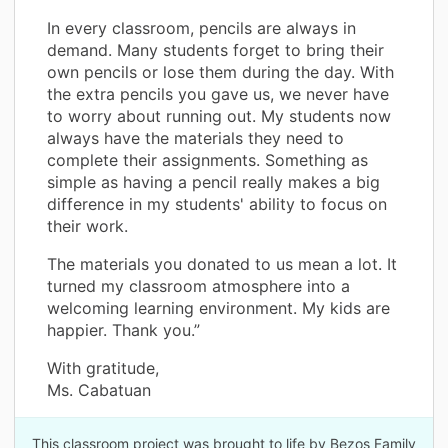
In every classroom, pencils are always in
demand. Many students forget to bring their
own pencils or lose them during the day. With
the extra pencils you gave us, we never have
to worry about running out. My students now
always have the materials they need to
complete their assignments. Something as
simple as having a pencil really makes a big
difference in my students' ability to focus on
their work.
The materials you donated to us mean a lot. It
turned my classroom atmosphere into a
welcoming learning environment. My kids are
happier. Thank you.”
With gratitude,
Ms. Cabatuan
This classroom project was brought to life by Bezos Family