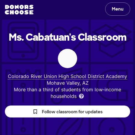
Menu
Ms. Cabatuan's
Classroom
Colorado River Union High School District Academy
Mohave Valley, AZ
More than a third of students from low‑income
households
Follow classroom for updates