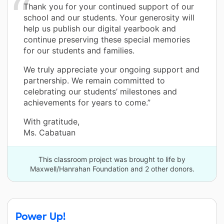
Thank you for your continued support of our
school and our students. Your generosity will
help us publish our digital yearbook and
continue preserving these special memories
for our students and families.
We truly appreciate your ongoing support and
partnership. We remain committed to
celebrating our students’ milestones and
achievements for years to come.”
With gratitude,
Ms. Cabatuan
This classroom project was brought to life by
Maxwell/Hanrahan Foundation and 2 other donors.
Power Up!