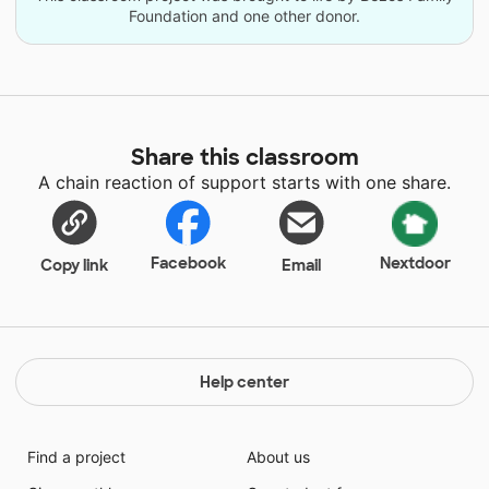
Foundation and one other donor.
Share this classroom
A chain reaction of support starts with one share.
Facebook
Nextdoor
Copy link
Email
Help center
Find a project
About us