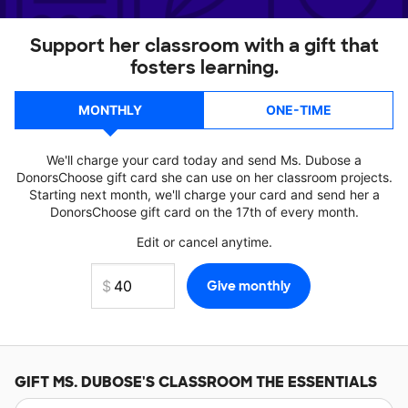
Support her classroom with a gift that
fosters learning.
MONTHLY
ONE-TIME
We'll charge your card today and send Ms. Dubose a
DonorsChoose gift card she can use on her classroom projects.
Starting next month, we'll charge your card and send her a
DonorsChoose gift card on the 17th of every month.
Edit or cancel anytime.
GIFT
MS. DUBOSE'S
CLASSROOM THE ESSENTIALS