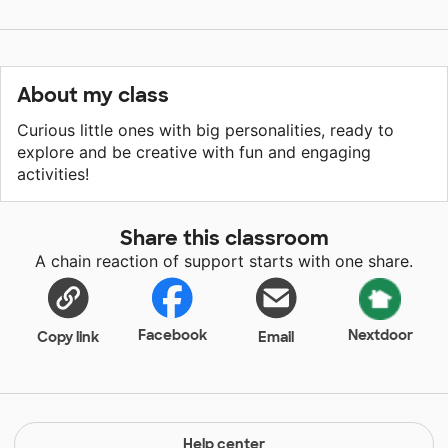
About my class
Curious little ones with big personalities, ready to
explore and be creative with fun and engaging
activities!
Share this classroom
A chain reaction of support starts with one share.
Facebook
Nextdoor
Copy link
Email
Help center