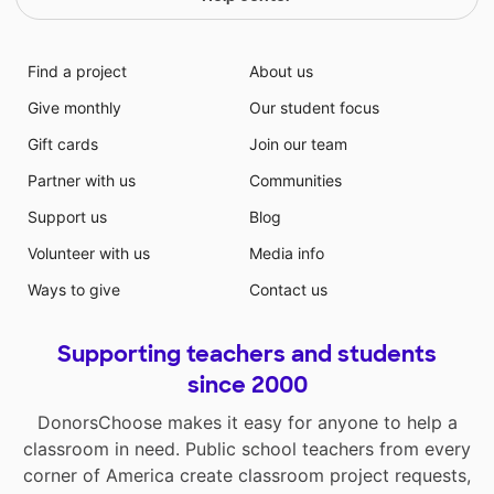
Find a project
About us
Give monthly
Our student focus
Gift cards
Join our team
Partner with us
Communities
Support us
Blog
Volunteer with us
Media info
Ways to give
Contact us
Supporting teachers and students
since 2000
DonorsChoose makes it easy for anyone to help a
classroom in need. Public school teachers from every
corner of America create classroom project requests,