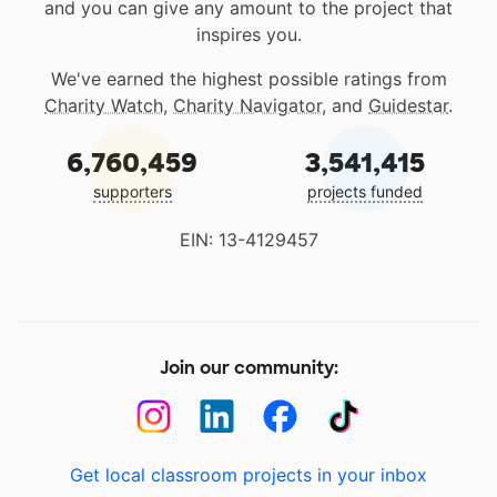
and you can give any amount to the project that
inspires you.
We've earned the highest possible ratings from
Charity Watch
,
Charity Navigator
, and
Guidestar
.
6,760,459
3,541,415
supporters
projects funded
EIN: 13-4129457
Join our community:
Get local classroom projects in your inbox