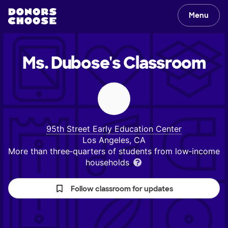
Menu
Ms. Dubose's
Classroom
95th Street Early Education Center
Los Angeles, CA
More than three‑quarters of students from low‑income
households
Follow classroom for updates