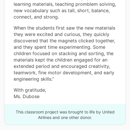
learning materials, teaching promblem solving,
new vocabulary such as tall, short, balance,
connect, and strong.
When the students first saw the new materials
they were excited and curious, they quickly
discovered that the magnets clicked together,
and they spent time experimenting. Some
children focused on stacking and sorting, the
materials kept the children engaged for an
extended period and encouraged creativity,
teamwork, fine motor development, and early
engineering skills.”
With gratitude,
Ms. Dubose
This classroom project was brought to life by United
Airlines and one other donor.