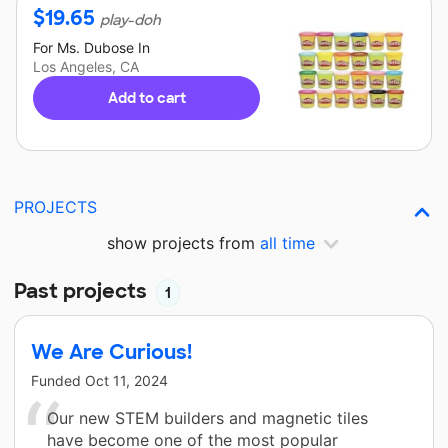
$
19.65
play-doh
For
Ms. Dubose
In
Los Angeles, CA
Add to cart
PROJECTS
show projects from
all time
Past projects
1
We Are Curious!
Funded
Oct 11, 2024
Our new STEM builders and magnetic tiles
have become one of the most popular