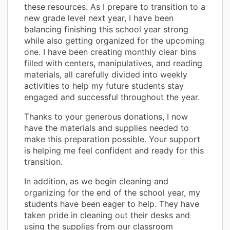
these resources. As I prepare to transition to a
new grade level next year, I have been
balancing finishing this school year strong
while also getting organized for the upcoming
one. I have been creating monthly clear bins
filled with centers, manipulatives, and reading
materials, all carefully divided into weekly
activities to help my future students stay
engaged and successful throughout the year.
Thanks to your generous donations, I now
have the materials and supplies needed to
make this preparation possible. Your support
is helping me feel confident and ready for this
transition.
In addition, as we begin cleaning and
organizing for the end of the school year, my
students have been eager to help. They have
taken pride in cleaning out their desks and
using the supplies from our classroom