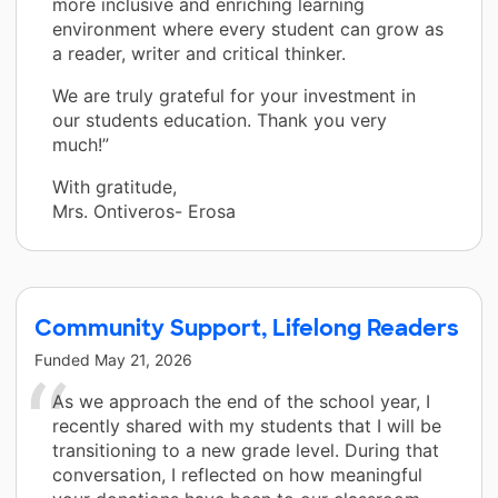
more inclusive and enriching learning
environment where every student can grow as
a reader, writer and critical thinker.
We are truly grateful for your investment in
our students education. Thank you very
much!”
With gratitude,
Mrs. Ontiveros- Erosa
Community Support, Lifelong Readers
Funded
May 21, 2026
As we approach the end of the school year, I
recently shared with my students that I will be
transitioning to a new grade level. During that
conversation, I reflected on how meaningful