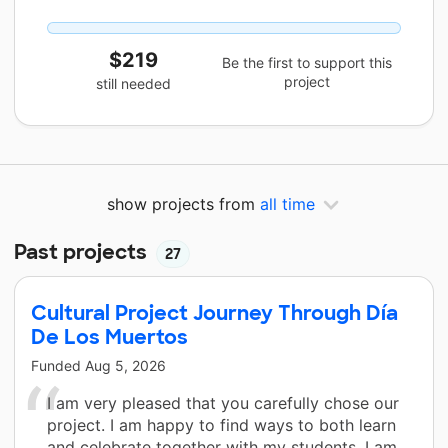
$219
Be the first to support this
project
still needed
show projects from
all time
Past projects
27
Cultural Project Journey Through Día
De Los Muertos
Funded
Aug 5, 2026
I am very pleased that you carefully chose our
project. I am happy to find ways to both learn
and celebrate together with my students. I am