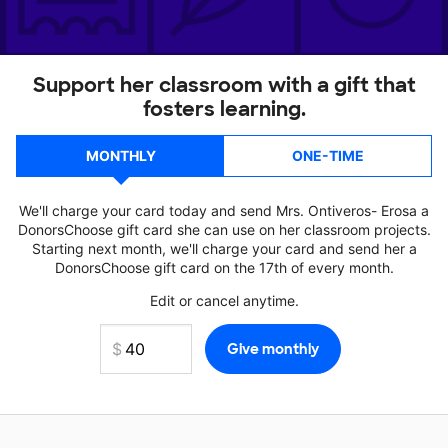
Support her classroom with a gift that
fosters learning.
MONTHLY
ONE-TIME
We'll charge your card today and send Mrs. Ontiveros- Erosa a
DonorsChoose gift card she can use on her classroom projects.
Starting next month, we'll charge your card and send her a
DonorsChoose gift card on the 17th of every month.
Edit or cancel anytime.