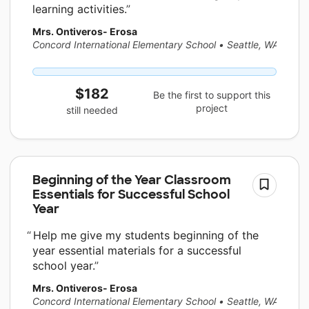
learning activities.
Mrs. Ontiveros- Erosa
Concord International Elementary School
•
Seattle, WA
$182
Be the first to support this
project
still needed
Beginning of the Year Classroom
Essentials for Successful School
Year
Help me give my students beginning of the
year essential materials for a successful
school year.
Mrs. Ontiveros- Erosa
Concord International Elementary School
•
Seattle, WA