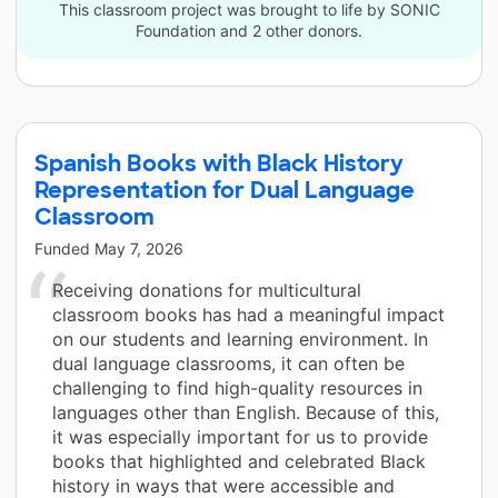
This classroom project was brought to life by SONIC
Foundation and 2 other donors.
Spanish Books with Black History
Representation for Dual Language
Classroom
Funded
May 7, 2026
Receiving donations for multicultural
classroom books has had a meaningful impact
on our students and learning environment. In
dual language classrooms, it can often be
challenging to find high-quality resources in
languages other than English. Because of this,
it was especially important for us to provide
books that highlighted and celebrated Black
history in ways that were accessible and