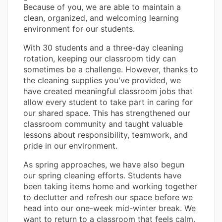
Because of you, we are able to maintain a
clean, organized, and welcoming learning
environment for our students.
With 30 students and a three-day cleaning
rotation, keeping our classroom tidy can
sometimes be a challenge. However, thanks to
the cleaning supplies you've provided, we
have created meaningful classroom jobs that
allow every student to take part in caring for
our shared space. This has strengthened our
classroom community and taught valuable
lessons about responsibility, teamwork, and
pride in our environment.
As spring approaches, we have also begun
our spring cleaning efforts. Students have
been taking items home and working together
to declutter and refresh our space before we
head into our one-week mid-winter break. We
want to return to a classroom that feels calm,