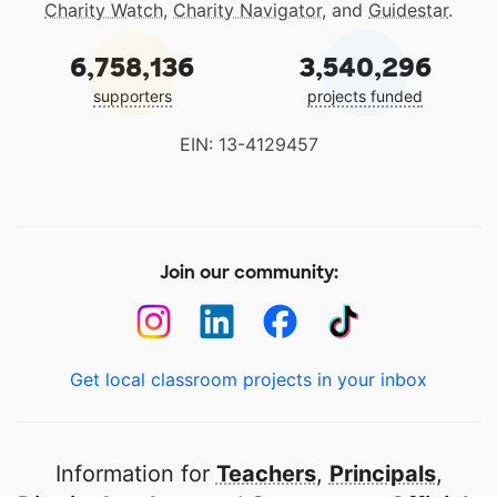
Charity Watch
,
Charity Navigator
, and
Guidestar
.
6,758,136
3,540,296
supporters
projects funded
EIN: 13-4129457
Join our community:
Get local classroom projects in your inbox
Information for
Teachers
,
Principals
,