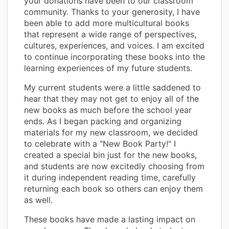
your donations have been to our classroom
community. Thanks to your generosity, I have
been able to add more multicultural books
that represent a wide range of perspectives,
cultures, experiences, and voices. I am excited
to continue incorporating these books into the
learning experiences of my future students.
My current students were a little saddened to
hear that they may not get to enjoy all of the
new books as much before the school year
ends. As I began packing and organizing
materials for my new classroom, we decided
to celebrate with a "New Book Party!" I
created a special bin just for the new books,
and students are now excitedly choosing from
it during independent reading time, carefully
returning each book so others can enjoy them
as well.
These books have made a lasting impact on