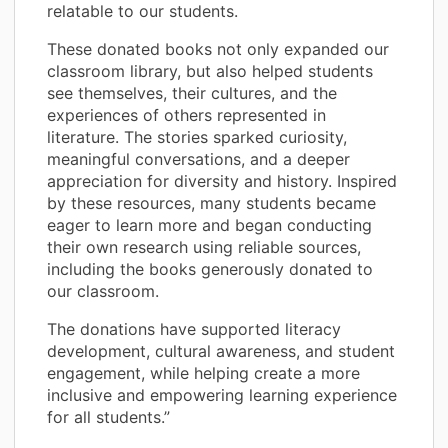
relatable to our students.
These donated books not only expanded our
classroom library, but also helped students
see themselves, their cultures, and the
experiences of others represented in
literature. The stories sparked curiosity,
meaningful conversations, and a deeper
appreciation for diversity and history. Inspired
by these resources, many students became
eager to learn more and began conducting
their own research using reliable sources,
including the books generously donated to
our classroom.
The donations have supported literacy
development, cultural awareness, and student
engagement, while helping create a more
inclusive and empowering learning experience
for all students.”