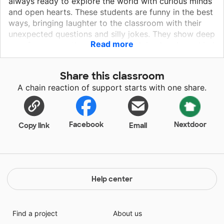
always ready to explore the world with curious minds
and open hearts. These students are funny in the best
ways, bringing laughter to the classroom with their
unexpected questions and silly jokes. They show deep
Read more
care for one another, offering a helping hand or a kind
word without being asked. They’re inquisitive thinkers,
eager to learn, ask big questions, and dive into new
Share this classroom
challenges with wonder. Whether it's sharing snacks,
A chain reaction of support starts with one share.
ideas, or smiles, their generous spirit shines through
every day. Compassionate, cheerful, and full of
energy, they make the classroom not just a place to
learn—but a place to belong.
Facebook
Nextdoor
Copy link
Email
Help center
Find a project
About us