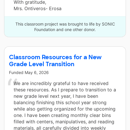
With gratitude,
Mrs. Ontiveros- Erosa
This classroom project was brought to life by SONIC
Foundation and one other donor.
Classroom Resources for a New
Grade Level Transition
Funded
May 6, 2026
We are incredibly grateful to have received
these resources. As I prepare to transition to a
new grade level next year, I have been
balancing finishing this school year strong
while also getting organized for the upcoming
one. I have been creating monthly clear bins
filled with centers, manipulatives, and reading
materials, all carefully divided into weekly