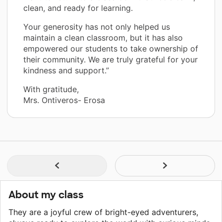
clean, and ready for learning.
Your generosity has not only helped us
maintain a clean classroom, but it has also
empowered our students to take ownership of
their community. We are truly grateful for your
kindness and support.”
With gratitude,
Mrs. Ontiveros- Erosa
About my class
They are a joyful crew of bright-eyed adventurers,