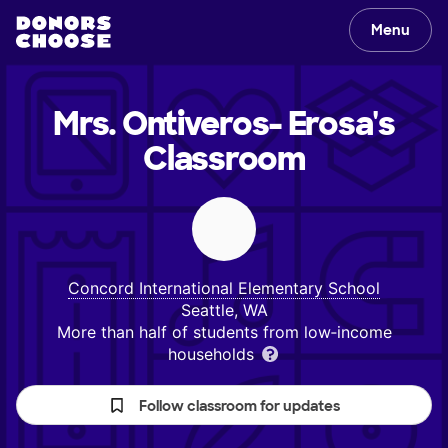
Menu
Mrs. Ontiveros- Erosa's
Classroom
Concord International Elementary School
Seattle, WA
More than half of students from low‑income
households
Follow classroom for updates