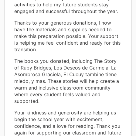
activities to help my future students stay
engaged and successful throughout the year.
Thanks to your generous donations, I now
have the materials and supplies needed to
make this preparation possible. Your support
is helping me feel confident and ready for this
transition.
The books you donated, including The Story
of Ruby Bridges, Los Deseos de Carmela, La
Asombrosa Graciela, El Cucuy tambine tiene
miedo, y mas. These stories will help create a
warm and inclusive classroom community
where every student feels valued and
supported.
Your kindness and generosity are helping us
begin the school year with excitement,
confidence, and a love for reading. Thank you
again for supporting our classroom and future