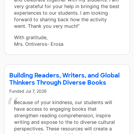
very grateful for your help in bringing the best
experiences to our students. I am looking
forward to sharing back how the activity
went. Thank you very much!”
With gratitude,
Mrs. Ontiveros- Erosa
Building Readers, Writers, and Global
Thinkers Through Diverse Books
Funded
Jul 7, 2026
Because of your kindness, our students will
have access to engaging books that
strengthen reading comprehension, inspire
writing and expose to the to diverse cultural
perspectives. These resources will create a