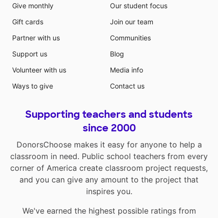
Give monthly
Our student focus
Gift cards
Join our team
Partner with us
Communities
Support us
Blog
Volunteer with us
Media info
Ways to give
Contact us
Supporting teachers and students
since 2000
DonorsChoose makes it easy for anyone to help a
classroom in need. Public school teachers from every
corner of America create classroom project requests,
and you can give any amount to the project that
inspires you.
We've earned the highest possible ratings from