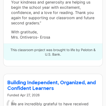
Your kindness and generosity are helping us
begin the school year with excitement,
confidence, and a love for reading. Thank you
again for supporting our classroom and future
second graders.”
With gratitude,
Mrs. Ontiveros- Erosa
This classroom project was brought to life by Peloton &
U.S. Bank.
Building Independent, Organized, and
Confident Learners
Funded
Apr 27, 2026
We are incredibly grateful to have received