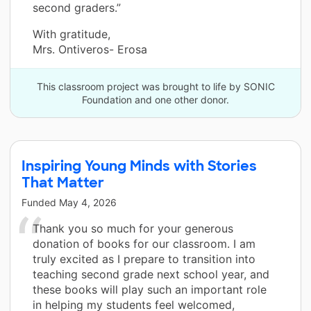
second graders.”
With gratitude,
Mrs. Ontiveros- Erosa
This classroom project was brought to life by SONIC
Foundation and one other donor.
Inspiring Young Minds with Stories
That Matter
Funded
May 4, 2026
Thank you so much for your generous
donation of books for our classroom. I am
truly excited as I prepare to transition into
teaching second grade next school year, and
these books will play such an important role
in helping my students feel welcomed,