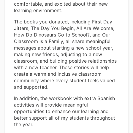
comfortable, and excited about their new
learning environment.
The books you donated, including First Day
Jitters, The Day You Begin, All Are Welcome,
How Do Dinosaurs Go to School?, and Our
Classroom Is a Family, all share meaningful
messages about starting a new school year,
making new friends, adjusting to a new
classroom, and building positive relationships
with a new teacher. These stories will help
create a warm and inclusive classroom
community where every student feels valued
and supported.
In addition, the workbook with extra Spanish
activities will provide meaningful
opportunities to enhance our learning and
better support all of my students throughout
the year.