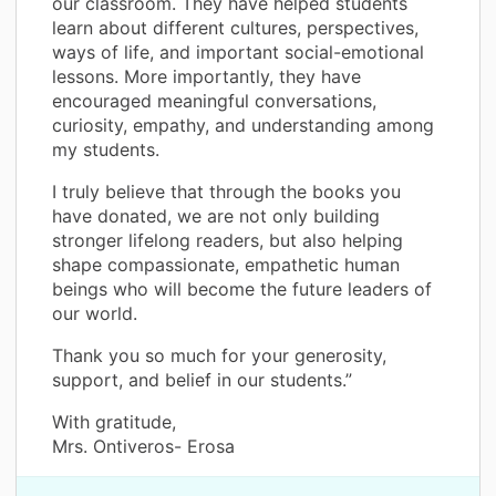
our classroom. They have helped students
learn about different cultures, perspectives,
ways of life, and important social-emotional
lessons. More importantly, they have
encouraged meaningful conversations,
curiosity, empathy, and understanding among
my students.
I truly believe that through the books you
have donated, we are not only building
stronger lifelong readers, but also helping
shape compassionate, empathetic human
beings who will become the future leaders of
our world.
Thank you so much for your generosity,
support, and belief in our students.”
With gratitude,
Mrs. Ontiveros- Erosa