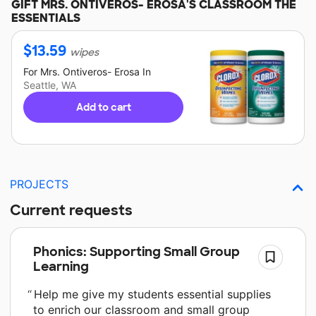
GIFT
MRS. ONTIVEROS- EROSA'S
CLASSROOM THE
ESSENTIALS
$
13.59
wipes
For
Mrs. Ontiveros- Erosa
In
Seattle, WA
Add to cart
PROJECTS
Current requests
Phonics: Supporting Small Group
Learning
Help me give my students essential supplies
to enrich our classroom and small group