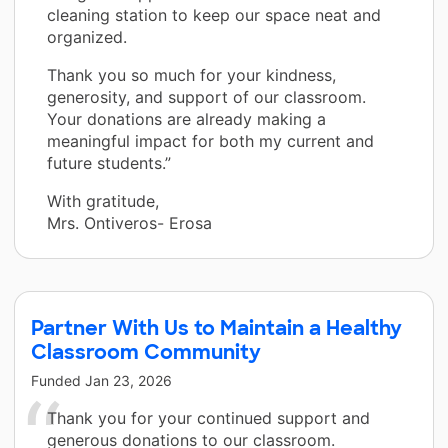
cleaning station to keep our space neat and
organized.
Thank you so much for your kindness,
generosity, and support of our classroom.
Your donations are already making a
meaningful impact for both my current and
future students.”
With gratitude,
Mrs. Ontiveros- Erosa
Partner With Us to Maintain a Healthy
Classroom Community
Funded
Jan 23, 2026
Thank you for your continued support and
generous donations to our classroom.