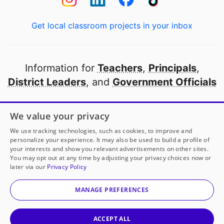
Get local classroom projects in your inbox
Information for
Teachers
,
Principals
,
District Leaders
, and
Government Officials
Open to every public school in America
We value your privacy
thanks to
our partners
We use tracking technologies, such as cookies, to improve and
personalize your experience. It may also be used to build a profile of
your interests and show you relevant advertisements on other sites.
Partner with DonorsChoose
You may opt out at any time by adjusting your privacy choices now or
later via our
Privacy Policy
© 2000-
2026
DonorsChoose, a 501(c)(3) not-for-profit
corporation.
MANAGE PREFERENCES
Privacy policy
|
Manage Cookies
|
Terms of use
|
Schools
ACCEPT ALL