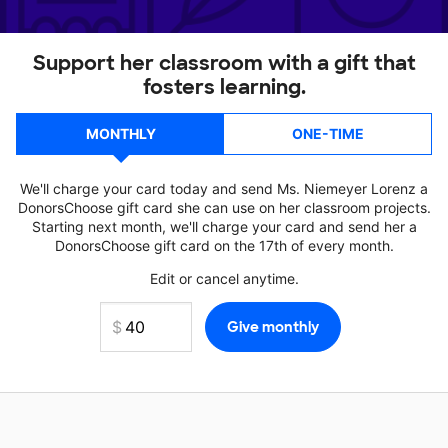
Support her classroom with a gift that
fosters learning.
MONTHLY
ONE-TIME
We'll charge your card today and send Ms. Niemeyer Lorenz a
DonorsChoose gift card she can use on her classroom projects.
Starting next month, we'll charge your card and send her a
DonorsChoose gift card on the 17th of every month.
Edit or cancel anytime.