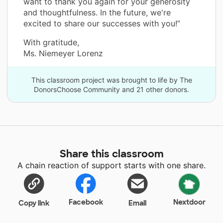
want to thank you again for your generosity
and thoughtfulness. In the future, we're
excited to share our successes with you!”
With gratitude,
Ms. Niemeyer Lorenz
This classroom project was brought to life by The
DonorsChoose Community and 21 other donors.
Share this classroom
A chain reaction of support starts with one share.
Facebook
Nextdoor
Copy link
Email