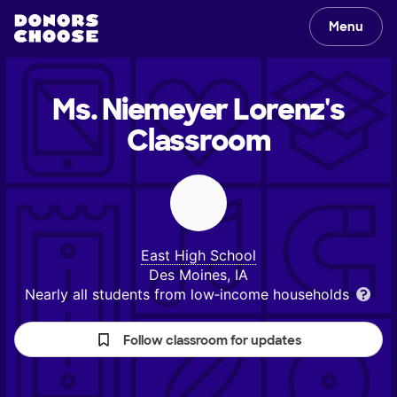
Menu
Ms. Niemeyer Lorenz's
Classroom
East High School
Des Moines, IA
Nearly all students from low‑income households
Follow classroom for updates