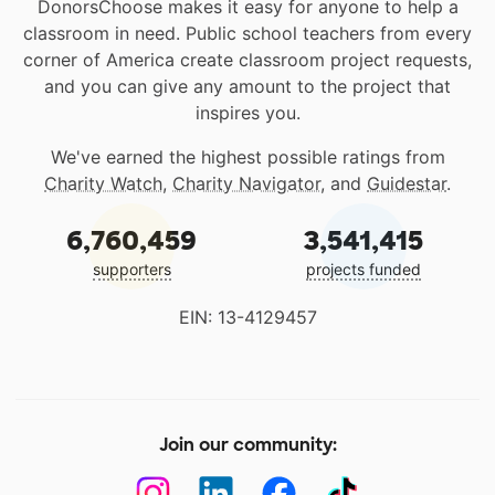
DonorsChoose makes it easy for anyone to help a
classroom in need. Public school teachers from every
corner of America create classroom project requests,
and you can give any amount to the project that
inspires you.
We've earned the highest possible ratings from
Charity Watch
,
Charity Navigator
, and
Guidestar
.
6,760,459
3,541,415
supporters
projects funded
EIN: 13-4129457
Join our community: