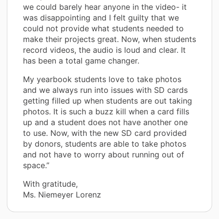
we could barely hear anyone in the video- it
was disappointing and I felt guilty that we
could not provide what students needed to
make their projects great. Now, when students
record videos, the audio is loud and clear. It
has been a total game changer.
My yearbook students love to take photos
and we always run into issues with SD cards
getting filled up when students are out taking
photos. It is such a buzz kill when a card fills
up and a student does not have another one
to use. Now, with the new SD card provided
by donors, students are able to take photos
and not have to worry about running out of
space.”
With gratitude,
Ms. Niemeyer Lorenz