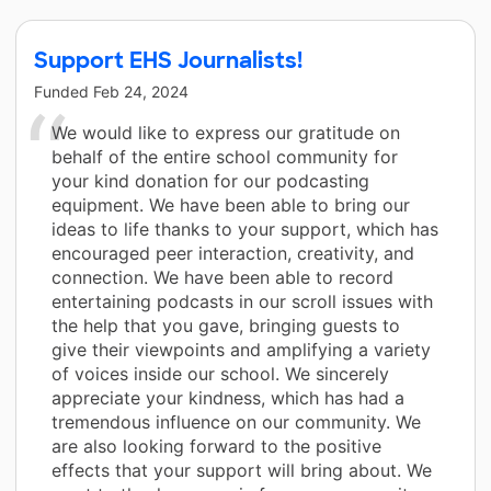
Support EHS Journalists!
Funded
Feb 24, 2024
We would like to express our gratitude on
behalf of the entire school community for
your kind donation for our podcasting
equipment. We have been able to bring our
ideas to life thanks to your support, which has
encouraged peer interaction, creativity, and
connection. We have been able to record
entertaining podcasts in our scroll issues with
the help that you gave, bringing guests to
give their viewpoints and amplifying a variety
of voices inside our school. We sincerely
appreciate your kindness, which has had a
tremendous influence on our community. We
are also looking forward to the positive
effects that your support will bring about. We