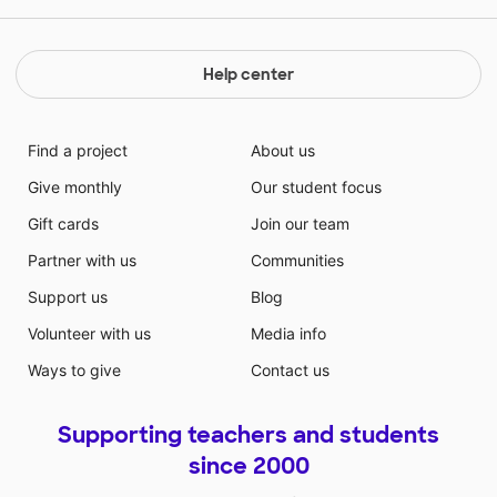
Help center
Find a project
About us
Give monthly
Our student focus
Gift cards
Join our team
Partner with us
Communities
Support us
Blog
Volunteer with us
Media info
Ways to give
Contact us
Supporting teachers and students
since 2000