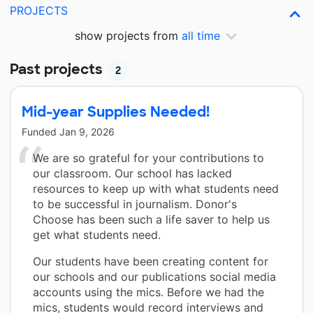
PROJECTS
show projects from
all time
Past projects
2
Mid-year Supplies Needed!
Funded
Jan 9, 2026
We are so grateful for your contributions to
our classroom. Our school has lacked
resources to keep up with what students need
to be successful in journalism. Donor's
Choose has been such a life saver to help us
get what students need.
Our students have been creating content for
our schools and our publications social media
accounts using the mics. Before we had the
mics, students would record interviews and