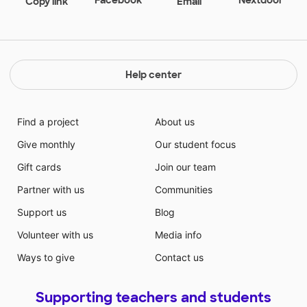
Copy link
Email
Help center
Find a project
About us
Give monthly
Our student focus
Gift cards
Join our team
Partner with us
Communities
Support us
Blog
Volunteer with us
Media info
Ways to give
Contact us
Supporting teachers and students