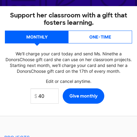
Support her classroom with a gift that
fosters learning.
MONTHLY
ONE-TIME
We'll charge your card today and send Ms. Ninethe a
DonorsChoose gift card she can use on her classroom projects.
Starting next month, we'll charge your card and send her a
DonorsChoose gift card on the 17th of every month.
Edit or cancel anytime.