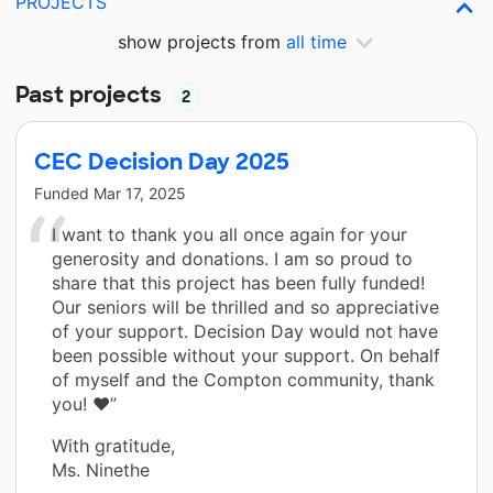
PROJECTS
show projects from
all time
Past projects
2
CEC Decision Day 2025
Funded
Mar 17, 2025
I want to thank you all once again for your
generosity and donations. I am so proud to
share that this project has been fully funded!
Our seniors will be thrilled and so appreciative
of your support. Decision Day would not have
been possible without your support. On behalf
of myself and the Compton community, thank
you! ❤️”
With gratitude,
Ms. Ninethe