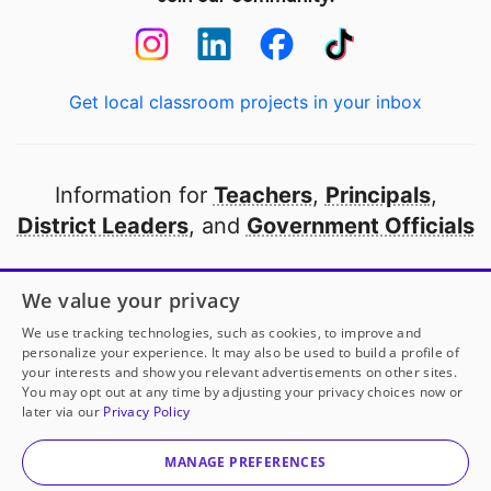
Get local classroom projects in your inbox
Information for
Teachers
,
Principals
,
District Leaders
, and
Government Officials
Open to every public school in America
We value your privacy
thanks to
our partners
We use tracking technologies, such as cookies, to improve and
personalize your experience. It may also be used to build a profile of
your interests and show you relevant advertisements on other sites.
Partner with DonorsChoose
You may opt out at any time by adjusting your privacy choices now or
later via our
Privacy Policy
© 2000-
2026
DonorsChoose, a 501(c)(3) not-for-profit
corporation.
MANAGE PREFERENCES