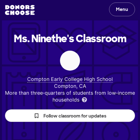
Menu
Ms. Ninethe's
Classroom
Compton Early College High School
Compton, CA
More than three‑quarters of students from low‑income
households
Follow classroom for updates