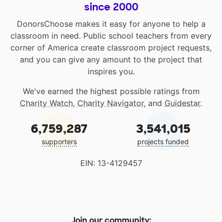
since 2000
DonorsChoose makes it easy for anyone to help a
classroom in need. Public school teachers from every
corner of America create classroom project requests,
and you can give any amount to the project that
inspires you.
We've earned the highest possible ratings from
Charity Watch
,
Charity Navigator
, and
Guidestar
.
6,759,287
3,541,015
supporters
projects funded
EIN: 13-4129457
Join our community: