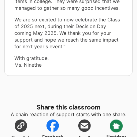
items in college. They were surprised that we
managed to gather so many good incentives.
We are so excited to now celebrate the Class
of 2025 next, during their Decision Day
coming May 2025. We thank you for your
support and hope we reach the same impact
for next year's event!”
With gratitude,
Ms. Ninethe
Share this classroom
A chain reaction of support starts with one share.
Facebook
Nextdoor