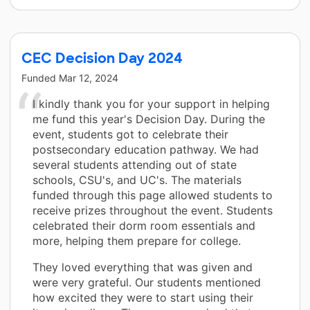
CEC Decision Day 2024
Funded
Mar 12, 2024
I kindly thank you for your support in helping
me fund this year's Decision Day. During the
event, students got to celebrate their
postsecondary education pathway. We had
several students attending out of state
schools, CSU's, and UC's. The materials
funded through this page allowed students to
receive prizes throughout the event. Students
celebrated their dorm room essentials and
more, helping them prepare for college.
They loved everything that was given and
were very grateful. Our students mentioned
how excited they were to start using their