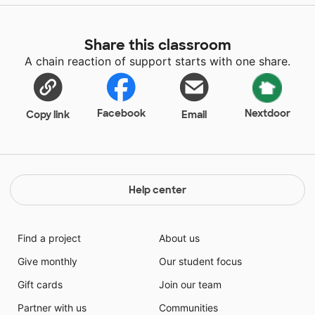
Share this classroom
A chain reaction of support starts with one share.
Facebook
Nextdoor
Copy link
Email
Help center
Find a project
About us
Give monthly
Our student focus
Gift cards
Join our team
Partner with us
Communities