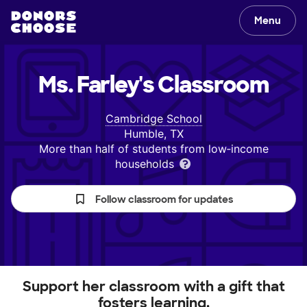
Menu
Ms. Farley's
Classroom
Cambridge School
Humble, TX
More than half of students from low‑income
households
Follow classroom for updates
Support her classroom with a gift that
fosters learning.