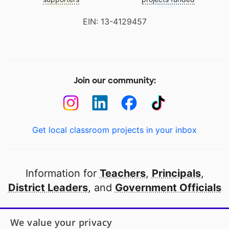
EIN: 13-4129457
Join our community:
Get local classroom projects in your inbox
Information for
Teachers
,
Principals
,
District Leaders
, and
Government Officials
Open to every public school in America
We value your privacy