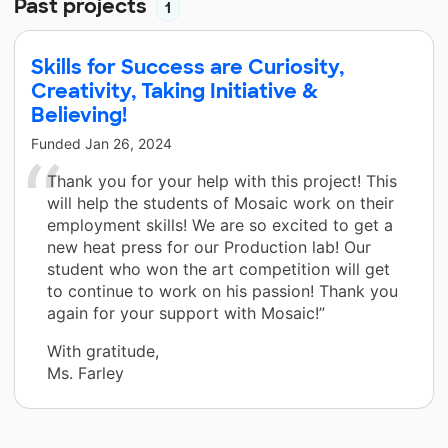
Past projects
1
Skills for Success are Curiosity,
Creativity, Taking Initiative &
Believing!
Funded
Jan 26, 2024
Thank you for your help with this project! This
will help the students of Mosaic work on their
employment skills! We are so excited to get a
new heat press for our Production lab! Our
student who won the art competition will get
to continue to work on his passion! Thank you
again for your support with Mosaic!”
With gratitude,
Ms. Farley