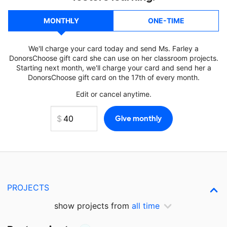
MONTHLY
ONE-TIME
We'll charge your card today and send Ms. Farley a
DonorsChoose gift card she can use on her classroom projects.
Starting next month, we'll charge your card and send her a
DonorsChoose gift card on the 17th of every month.
Edit or cancel anytime.
PROJECTS
show projects from
all time