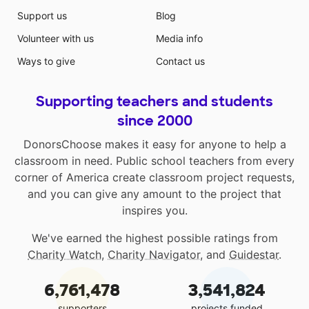
Support us
Blog
Volunteer with us
Media info
Ways to give
Contact us
Supporting teachers and students
since 2000
DonorsChoose makes it easy for anyone to help a
classroom in need. Public school teachers from every
corner of America create classroom project requests,
and you can give any amount to the project that
inspires you.
We've earned the highest possible ratings from
Charity Watch
,
Charity Navigator
, and
Guidestar
.
6,761,478
3,541,824
supporters
projects funded