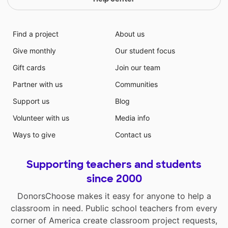
Find a project
About us
Give monthly
Our student focus
Gift cards
Join our team
Partner with us
Communities
Support us
Blog
Volunteer with us
Media info
Ways to give
Contact us
Supporting teachers and students
since 2000
DonorsChoose makes it easy for anyone to help a
classroom in need. Public school teachers from every
corner of America create classroom project requests,