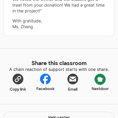
treat from your donation! We had a great time
in the project!”
With gratitude,
Ms. Zhang
Share this classroom
A chain reaction of support starts with one share.
Facebook
Nextdoor
Copy link
Email
Help center