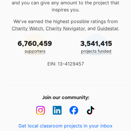
and you can give any amount to the project that
inspires you.
We've earned the highest possible ratings from
Charity Watch
,
Charity Navigator
, and
Guidestar
.
6,760,459
3,541,415
supporters
projects funded
EIN: 13-4129457
Join our community:
Get local classroom projects in your inbox