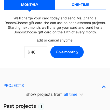
MONTHLY
ONE-TIME
We'll charge your card today and send Ms. Zhang a
DonorsChoose gift card she can use on her classroom projects.
Starting next month, we'll charge your card and send her a
DonorsChoose gift card on the 17th of every month.
Edit or cancel anytime.
PROJECTS
show projects from
all time
Past projects
1