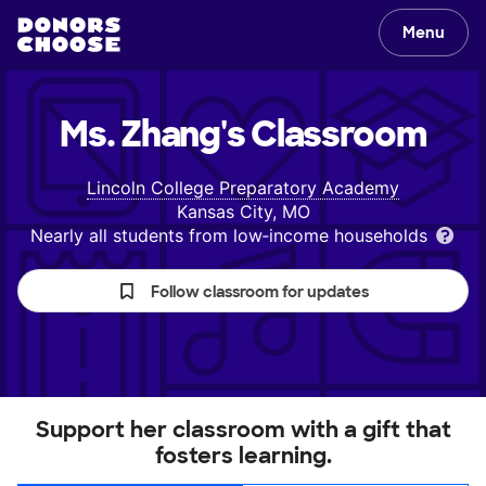
Menu
Ms. Zhang's
Classroom
Lincoln College Preparatory Academy
Kansas City, MO
Nearly all students from low‑income households
Follow classroom for updates
Support her classroom with a gift that
fosters learning.