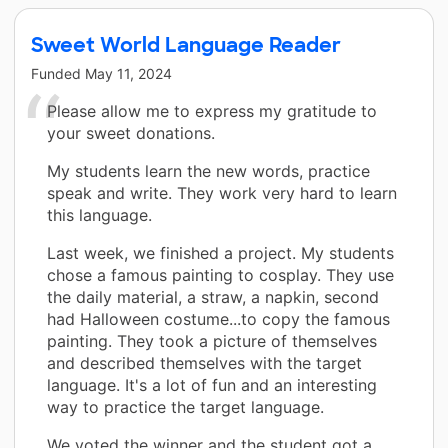
Sweet World Language Reader
Funded
May 11, 2024
Please allow me to express my gratitude to
your sweet donations.
My students learn the new words, practice
speak and write. They work very hard to learn
this language.
Last week, we finished a project. My students
chose a famous painting to cosplay. They use
the daily material, a straw, a napkin, second
had Halloween costume...to copy the famous
painting. They took a picture of themselves
and described themselves with the target
language. It's a lot of fun and an interesting
way to practice the target language.
We voted the winner and the student got a