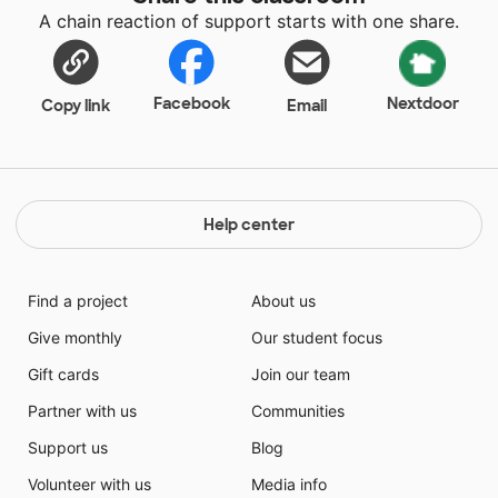
A chain reaction of support starts with one share.
Facebook
Nextdoor
Copy link
Email
Help center
Find a project
About us
Give monthly
Our student focus
Gift cards
Join our team
Partner with us
Communities
Support us
Blog
Volunteer with us
Media info