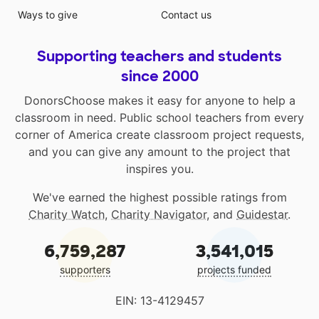
Ways to give
Contact us
Supporting teachers and students
since 2000
DonorsChoose makes it easy for anyone to help a
classroom in need. Public school teachers from every
corner of America create classroom project requests,
and you can give any amount to the project that
inspires you.
We've earned the highest possible ratings from
Charity Watch
,
Charity Navigator
, and
Guidestar
.
6,759,287
3,541,015
supporters
projects funded
EIN: 13-4129457