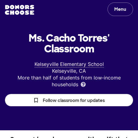
Menu
Ms. Cacho Torres'
Classroom
Kelseyville Elementary School
Kelseyville, CA
More than half of students from low‑income
households
Follow classroom for updates