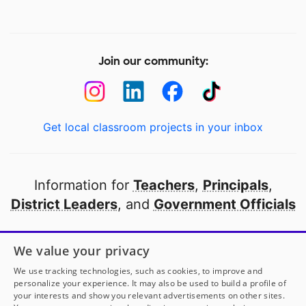
Join our community:
Get local classroom projects in your inbox
Information for
Teachers
,
Principals
,
District Leaders
, and
Government Officials
Open to every public school in America
We value your privacy
thanks to
our partners
We use tracking technologies, such as cookies, to improve and
personalize your experience. It may also be used to build a profile of
your interests and show you relevant advertisements on other sites.
Partner with DonorsChoose