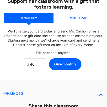
Support her classroom with a gift that
fosters learning.
MONTHLY
ONE-TIME
We'll charge your card today and send Ms. Cacho Torres a
DonorsChoose gift card she can use on her classroom projects.
Starting next month, we'll charge your card and send her a
DonorsChoose gift card on the 17th of every month.
Edit or cancel anytime.
PROJECTS
Share this classroom